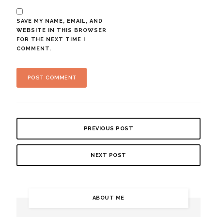
SAVE MY NAME, EMAIL, AND
WEBSITE IN THIS BROWSER
FOR THE NEXT TIME I
COMMENT.
PREVIOUS POST
NEXT POST
ABOUT ME