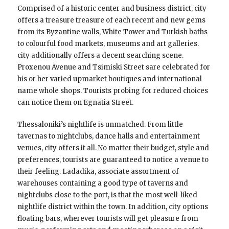
Comprised of a historic center and business district, city
offers a treasure treasure of each recent and new gems
from its Byzantine walls, White Tower and Turkish baths
to colourful food markets, museums and art galleries.
city additionally offers a decent searching scene.
Proxenou Avenue and Tsimiski Street sare celebrated for
his or her varied upmarket boutiques and international
name whole shops. Tourists probing for reduced choices
can notice them on Egnatia Street.
Thessaloniki’s nightlife is unmatched. From little
tavernas to nightclubs, dance halls and entertainment
venues, city offers it all. No matter their budget, style and
preferences, tourists are guaranteed to notice a venue to
their feeling. Ladadika, associate assortment of
warehouses containing a good type of taverns and
nightclubs close to the port, is that the most well-liked
nightlife district within the town. In addition, city options
floating bars, wherever tourists will get pleasure from