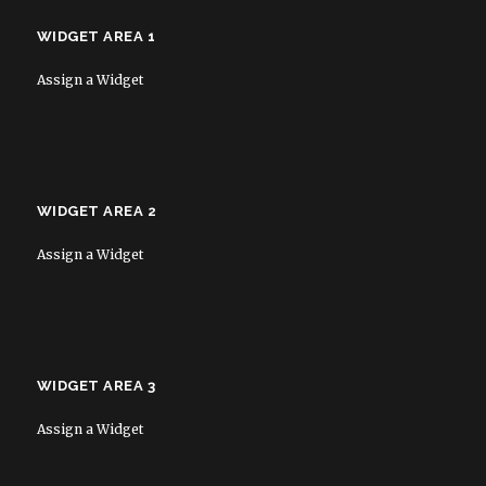
WIDGET AREA 1
Assign a Widget
WIDGET AREA 2
Assign a Widget
WIDGET AREA 3
Assign a Widget