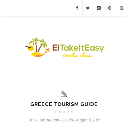
GREECE TOURISM GUIDE
Travel Destination
Shelia
August 5, 2015
-
-