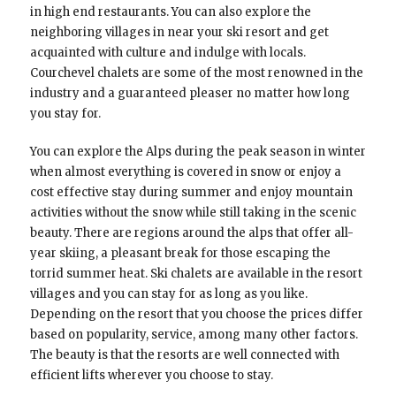
in high end restaurants. You can also explore the
neighboring villages in near your ski resort and get
acquainted with culture and indulge with locals.
Courchevel chalets are some of the most renowned in the
industry and a guaranteed pleaser no matter how long
you stay for.
You can explore the Alps during the peak season in winter
when almost everything is covered in snow or enjoy a
cost effective stay during summer and enjoy mountain
activities without the snow while still taking in the scenic
beauty. There are regions around the alps that offer all-
year skiing, a pleasant break for those escaping the
torrid summer heat. Ski chalets are available in the resort
villages and you can stay for as long as you like.
Depending on the resort that you choose the prices differ
based on popularity, service, among many other factors.
The beauty is that the resorts are well connected with
efficient lifts wherever you choose to stay.