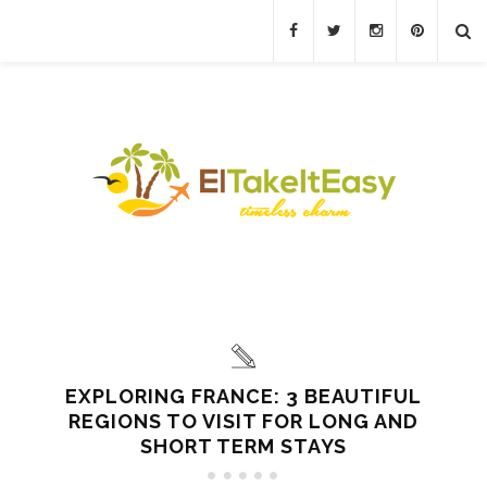
EXPLORING FRANCE: 3 BEAUTIFUL
REGIONS TO VISIT FOR LONG AND
SHORT TERM STAYS