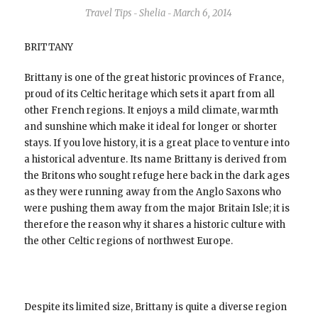
Travel Tips
Shelia
March 6, 2014
-
-
BRITTANY
Brittany is one of the great historic provinces of France,
proud of its Celtic heritage which sets it apart from all
other French regions. It enjoys a mild climate, warmth
and sunshine which make it ideal for longer or shorter
stays. If you love history, it is a great place to venture into
a historical adventure. Its name Brittany is derived from
the Britons who sought refuge here back in the dark ages
as they were running away from the Anglo Saxons who
were pushing them away from the major Britain Isle; it is
therefore the reason why it shares a historic culture with
the other Celtic regions of northwest Europe.
Despite its limited size, Brittany is quite a diverse region