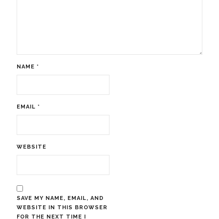
NAME
*
EMAIL
*
WEBSITE
SAVE MY NAME, EMAIL, AND
WEBSITE IN THIS BROWSER
FOR THE NEXT TIME I