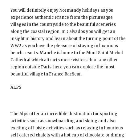
You will definitely enjoy Normandy holidays as you
experience authentic France from the picturesque
villages in the countryside to the beautiful sceneries
along the coastal region. In Calvados you will get an
insight in history and learn about the turning point of the
WW2 as you have the pleasure of staying in luxurious
beach resorts. Manche is home to the Mont Saint Michel
Cathedral which attracts more visitors than any other
region outside Paris; here you can explore the most
beautiful village in France Barfleur.
ALPS
The Alps offer an incredible destination for sporting
activities such as snowboarding and skiing and also
exciting off piste activities such as relaxing in luxurious
self catered chalets with a hot cup of chocolate or dining