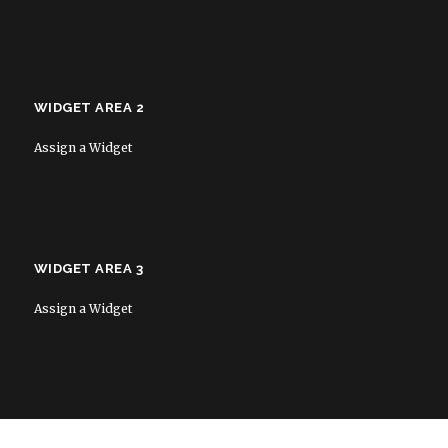
WIDGET AREA 2
Assign a Widget
WIDGET AREA 3
Assign a Widget