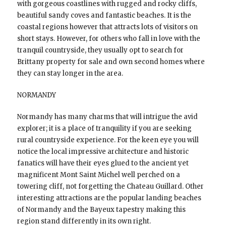
with gorgeous coastlines with rugged and rocky cliffs,
beautiful sandy coves and fantastic beaches. It is the
coastal regions however that attracts lots of visitors on
short stays. However, for others who fall in love with the
tranquil countryside, they usually opt to search for
Brittany property for sale and own second homes where
they can stay longer in the area.
NORMANDY
Normandy has many charms that will intrigue the avid
explorer; it is a place of tranquility if you are seeking
rural countryside experience. For the keen eye you will
notice the local impressive architecture and historic
fanatics will have their eyes glued to the ancient yet
magnificent Mont Saint Michel well perched on a
towering cliff, not forgetting the Chateau Guillard. Other
interesting attractions are the popular landing beaches
of Normandy and the Bayeux tapestry making this
region stand differently in its own right.