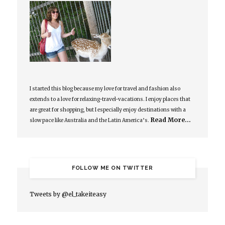
I started this blog because my love for travel and fashion also
extends to a love for relaxing-travel-vacations. I enjoy places that
are great for shopping, but I especially enjoy destinations with a
Read More…
slow pace like Australia and the Latin America’s.
FOLLOW ME ON TWITTER
Tweets by @el_takeiteasy