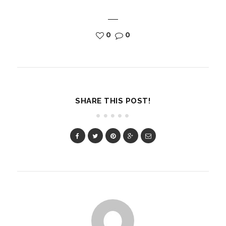
0
0
SHARE THIS POST!