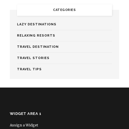
CATEGORIES
LAZY DESTINATIONS
RELAXING RESORTS
TRAVEL DESTINATION
TRAVEL STORIES
TRAVEL TIPS
WIDGET AREA 1
Assign a Widget