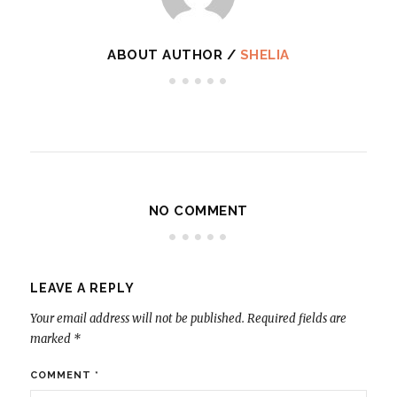
ABOUT AUTHOR /
SHELIA
NO COMMENT
LEAVE A REPLY
Your email address will not be published.
Required fields are
marked
*
COMMENT
*