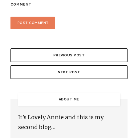
COMMENT.
PREVIOUS POST
NEXT POST
ABOUT ME
It’s Lovely Annie and this is my
second blog…