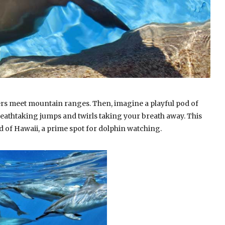
ers meet mountain ranges. Then, imagine a playful pod of
reathtaking jumps and twirls taking your breath away. This
nd of Hawaii, a prime spot for dolphin watching.