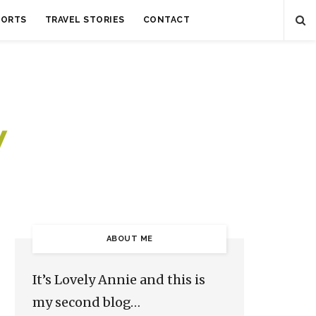
SORTS
TRAVEL STORIES
CONTACT
ABOUT ME
It’s Lovely Annie and this is
my second blog…