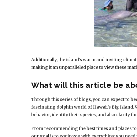
Additionally, the island’s warm and inviting climat
making it an unparalleled place to view these m
What will this article be ab
Through this series of blogs, you can expect to be
fascinating dolphin world of Hawaii’s Big Island. We
behavior, identify their species, and also clarify th
From recommending the best times and places to vi
our goal is to equip you with everything you need 