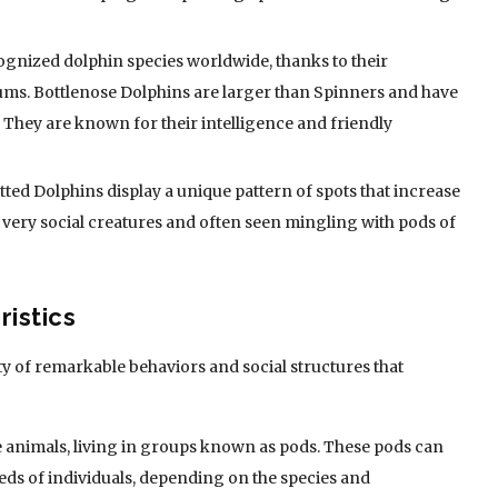
cognized dolphin species worldwide, thanks to their
ms. Bottlenose Dolphins are larger than Spinners and have
. They are known for their intelligence and friendly
tted Dolphins display a unique pattern of spots that increase
 very social creatures and often seen mingling with pods of
istics
y of remarkable behaviors and social structures that
le animals, living in groups known as pods. These pods can
ds of individuals, depending on the species and