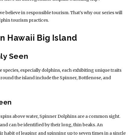
we believe in responsible tourism. That’s why our series will
lphin tourism practices.
n Hawaii Big Island
ly Seen
 species, especially dolphins, each exhibiting unique traits
round the island include the Spinner, Bottlenose, and
Seen
c spins above water, Spinner Dolphins are a common sight.
 and can be identified by their long, thin beaks. An
ir habit of leaping and spinning up to seven times in a single