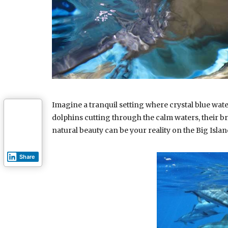
Imagine a tranquil setting where crystal blue wat
dolphins cutting through the calm waters, their b
natural beauty can be your reality on the Big Isla
Share