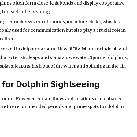
lphins often form close-knit bonds and display cooperative
 for each other’s young.
 a complex system of sounds, including clicks, whistles,
 only used for communication but also play a crucial role in
cation.
erved in dolphins around Hawaii Big Island include playful
characteristic leaps and spins above water. Spinner dolphins,
splays, leaping high out of the water and spinning in the air.
 for Dolphin Sightseeing
ar-round. However, certain times and locations can enhance
lore the recommended periods and prime spots for dolphin