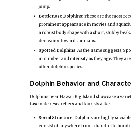
jump.
Bottlenose Dolphins
: These are the most re
prominent appearance in movies and aquariu
a robust body shape with a short, stubby beak
demeanor towards humans.
Spotted Dolphins
: As the name suggests, Spo
in number and intensity as they age. They are
other dolphin species.
Dolphin Behavior and Character
Dolphins near Hawaii Big Island showcase a variet
fascinate researchers and tourists alike.
Social Structure
: Dolphins are highly sociab
consist of anywhere from a handful to hundre