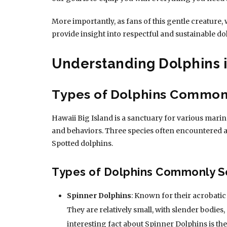
More importantly, as fans of this gentle creature, 
provide insight into respectful and sustainable do
Understanding Dolphins i
Types of Dolphins Common
Hawaii Big Island is a sanctuary for various marine
and behaviors. Three species often encountered a
Spotted dolphins.
Types of Dolphins Commonly 
Spinner Dolphins
: Known for their acrobati
They are relatively small, with slender bodies,
interesting fact about Spinner Dolphins is the