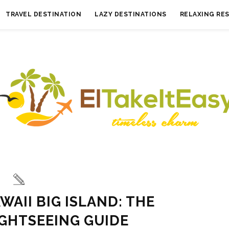
TRAVEL DESTINATION
LAZY DESTINATIONS
RELAXING RE
WAII BIG ISLAND: THE
IGHTSEEING GUIDE