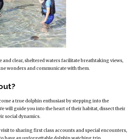
e and clear, sheltered waters facilitate breathtaking views,
arine wonders and communicate with them.
out?
come a true dolphin enthusiast by stepping into the
 will guide you into the heart of their habitat, dissect their
eir social dynamics.
sit to sharing first class accounts and special encounters,
to have an unforgettable dolphin watching trip .