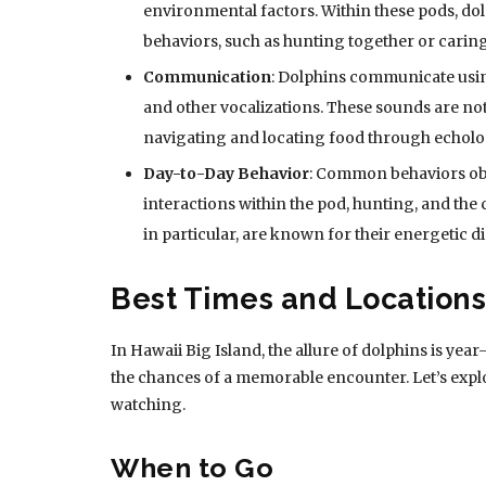
environmental factors. Within these pods, do
behaviors, such as hunting together or caring
Communication
: Dolphins communicate using
and other vocalizations. These sounds are not
navigating and locating food through echolo
Day-to-Day Behavior
: Common behaviors obs
interactions within the pod, hunting, and the 
in particular, are known for their energetic di
Best Times and Locations
In Hawaii Big Island, the allure of dolphins is ye
the chances of a memorable encounter. Let’s exp
watching.
When to Go