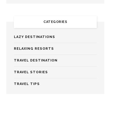
CATEGORIES
LAZY DESTINATIONS
RELAXING RESORTS
TRAVEL DESTINATION
TRAVEL STORIES
TRAVEL TIPS