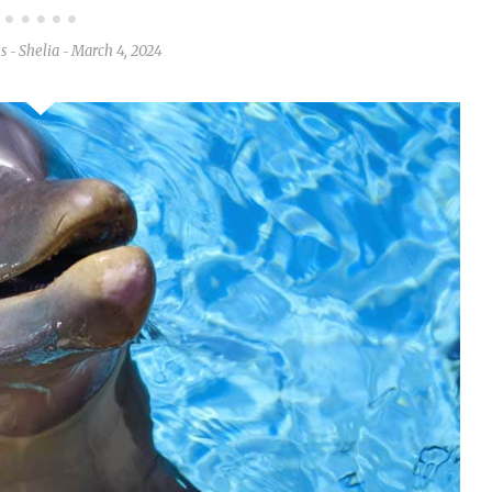
es
Shelia
March 4, 2024
-
-