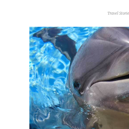
Travel Stori