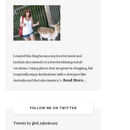
I started this blog because my love for travel and
fashion also extends to a love for relaxing-travel-
vacations. I enjoy places that are great for shopping, but
I especially enjoy destinations with a slow pace like
Read More…
Australia and the Latin America’s.
FOLLOW ME ON TWITTER
Tweets by @el_takeiteasy