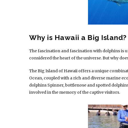
Why is Hawaii a Big Island?
The fascination and fascination with dolphins is un
considered the heart of the universe. But why does 
The Big Island of Hawaii offers a unique combinati
Ocean, coupled with a rich and diverse marine ecos
dolphins Spinner, bottlenose and spotted dolphins
involved in the memory of the captive visitors.