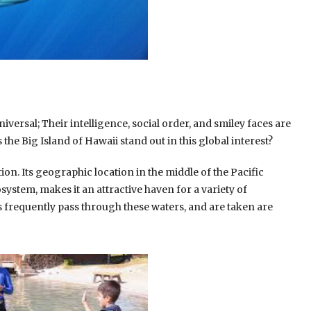
iversal; Their intelligence, social order, and smiley faces are
the Big Island of Hawaii stand out in this global interest?
on. Its geographic location in the middle of the Pacific
ystem, makes it an attractive haven for a variety of
 frequently pass through these waters, and are taken are