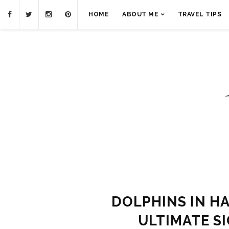
HOME
ABOUT ME
TRAVEL TIPS
DOLPHINS IN HA
ULTIMATE S