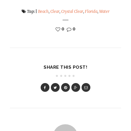
Tags
|
Beach
,
Clear
,
Crystal Clear
,
Florida
,
Water
0
0
SHARE THIS POST!