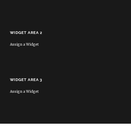
WIDGET AREA 2
Assign a Widget
WIDGET AREA 3
Assign a Widget