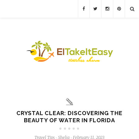
CRYSTAL CLEAR: DISCOVERING THE
BEAUTY OF WATER IN FLORIDA
Travel Tips
Shelia
February 11, 2023
-
-