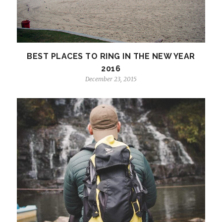
BEST PLACES TO RING IN THE NEW YEAR
2016
December 23, 2015