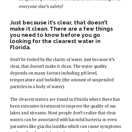
everyone else’s safety!
Just because it’s clear, that doesn’t
make it clean. There are a few things
you need to know before you go
looking for the clearest water in
Florida.
Don’t be fooled by the clarity of water. Just because it’s
clear, that doesn’t make it clean. The water quality
depends on many factors including pH level,
temperature and turbidity (the amount of suspended
particles in a body of water).
The clearest waters are found in Florida where there has
been extensive treatment to improve the quality of our
lakes and streams. Most people don’t realize that clear
waters can be associated with harmful bacteria or even
parasites like giardia lamblia which can cause symptoms