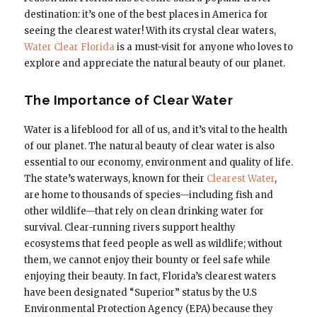
destination: it’s one of the best places in America for
seeing the clearest water! With its crystal clear waters,
Water Clear Florida
is a must-visit for anyone who loves to
explore and appreciate the natural beauty of our planet.
The Importance of Clear Water
Water is a lifeblood for all of us, and it’s vital to the health
of our planet. The natural beauty of clear water is also
essential to our economy, environment and quality of life.
The state’s waterways, known for their
Clearest Water
,
are home to thousands of species—including fish and
other wildlife—that rely on clean drinking water for
survival. Clear-running rivers support healthy
ecosystems that feed people as well as wildlife; without
them, we cannot enjoy their bounty or feel safe while
enjoying their beauty. In fact, Florida’s clearest waters
have been designated “Superior” status by the U.S
Environmental Protection Agency (EPA) because they