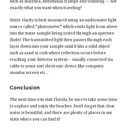
such as diarrhea, abdominal cramps and vomiting — not
exactly what you want when traveling!
Water clarity is best measured using an underwater light
source called “photometer” which emits light from above
into the water sample being tested through an aperture
(hole). The transmitted light then passes through each
layer down into your sample until it hits a solid object
such as sand or rock where reflection occurs before
reaching your detector system – usually connected via
cable to some sort electronic device like computer
monitor screen etc…
Conclusion
The next time you visit Florida, be sure to take some time
to explore and enjoy the beaches. Don’t forget that clear
water is beautiful, and there are plenty of places in our
state where you can find it!