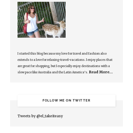
I started this blog because my love for travel and fashion also
extends to a love for relaxing-travel-vacations. I enjoy places that
are great for shopping, but I especially enjoy destinations with a
Read More…
slow pace like Australia and the Latin America’s.
FOLLOW ME ON TWITTER
Tweets by @el_takeiteasy