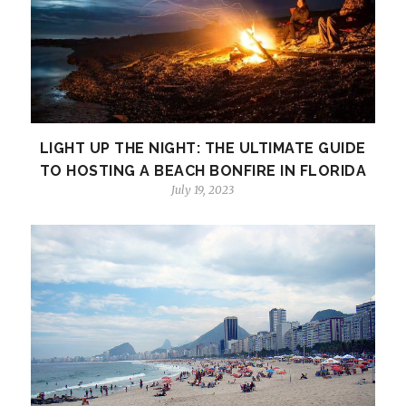
LIGHT UP THE NIGHT: THE ULTIMATE GUIDE
TO HOSTING A BEACH BONFIRE IN FLORIDA
July 19, 2023