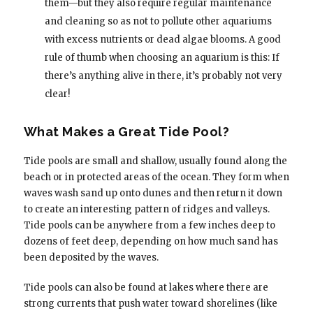
them—but they also require regular maintenance
and cleaning so as not to pollute other aquariums
with excess nutrients or dead algae blooms. A good
rule of thumb when choosing an aquarium is this: If
there’s anything alive in there, it’s probably not very
clear!
What Makes a Great Tide Pool?
Tide pools are small and shallow, usually found along the
beach or in protected areas of the ocean. They form when
waves wash sand up onto dunes and then return it down
to create an interesting pattern of ridges and valleys.
Tide pools can be anywhere from a few inches deep to
dozens of feet deep, depending on how much sand has
been deposited by the waves.
Tide pools can also be found at lakes where there are
strong currents that push water toward shorelines (like