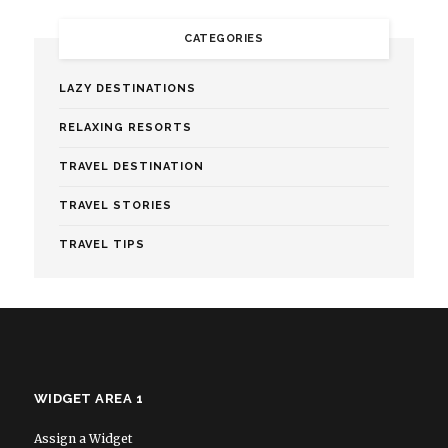
CATEGORIES
LAZY DESTINATIONS
RELAXING RESORTS
TRAVEL DESTINATION
TRAVEL STORIES
TRAVEL TIPS
WIDGET AREA 1
Assign a Widget