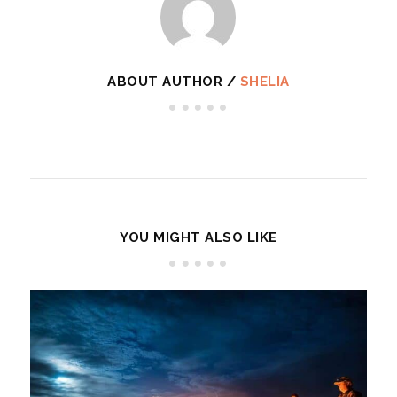
ABOUT AUTHOR /
SHELIA
YOU MIGHT ALSO LIKE