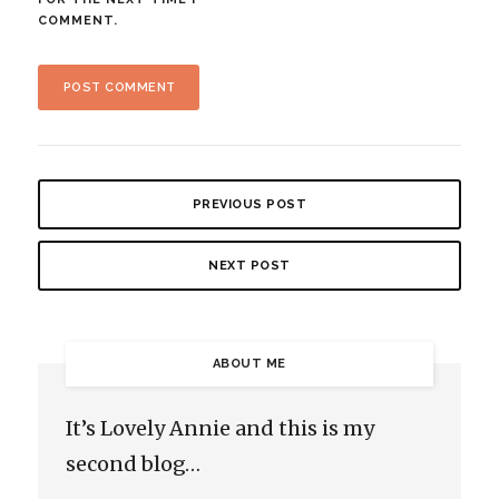
COMMENT.
PREVIOUS POST
NEXT POST
ABOUT ME
It’s Lovely Annie and this is my
second blog…