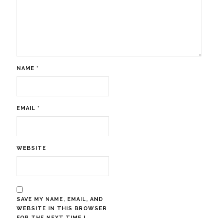
NAME
*
EMAIL
*
WEBSITE
SAVE MY NAME, EMAIL, AND
WEBSITE IN THIS BROWSER
FOR THE NEXT TIME I