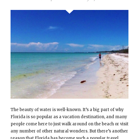
The beauty of water is well-known. It’s a big part of why
Florida is so popular as a vacation destination, and many
people come here to just walk around on the beach or visit
any number of other natural wonders. But there’s another
reason that Florida has become such a popular travel