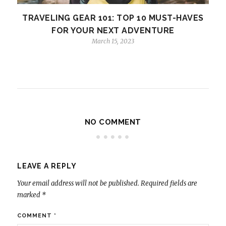
TRAVELING GEAR 101: TOP 10 MUST-HAVES
FOR YOUR NEXT ADVENTURE
March 15, 2023
NO COMMENT
LEAVE A REPLY
Your email address will not be published.
Required fields are
marked
*
COMMENT
*