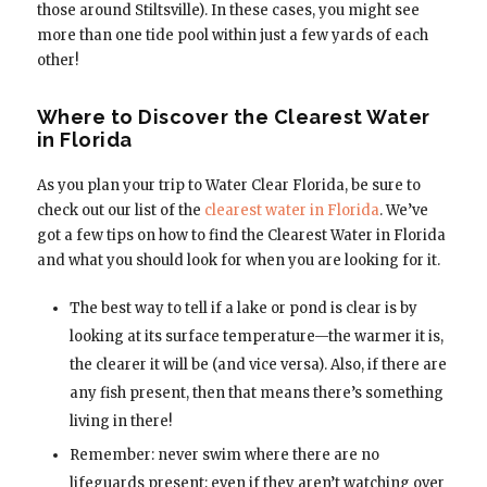
those around Stiltsville). In these cases, you might see
more than one tide pool within just a few yards of each
other!
Where to Discover the Clearest Water
in Florida
As you plan your trip to Water Clear Florida, be sure to
check out our list of the
clearest water in Florida
. We’ve
got a few tips on how to find the Clearest Water in Florida
and what you should look for when you are looking for it.
The best way to tell if a lake or pond is clear is by
looking at its surface temperature—the warmer it is,
the clearer it will be (and vice versa). Also, if there are
any fish present, then that means there’s something
living in there!
Remember: never swim where there are no
lifeguards present; even if they aren’t watching over