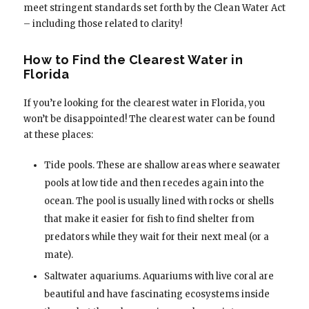
meet stringent standards set forth by the Clean Water Act
– including those related to clarity!
How to Find the Clearest Water in
Florida
If you’re looking for the clearest water in Florida, you
won’t be disappointed! The clearest water can be found
at these places:
Tide pools. These are shallow areas where seawater
pools at low tide and then recedes again into the
ocean. The pool is usually lined with rocks or shells
that make it easier for fish to find shelter from
predators while they wait for their next meal (or a
mate).
Saltwater aquariums. Aquariums with live coral are
beautiful and have fascinating ecosystems inside