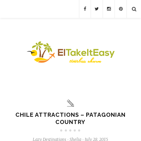
CHILE ATTRACTIONS – PATAGONIAN
COUNTRY
Lazy Destinations
Shelia
July 28, 2015
-
-