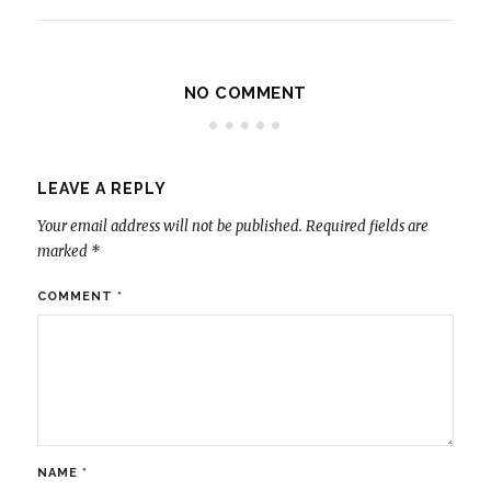
NO COMMENT
LEAVE A REPLY
Your email address will not be published.
Required fields are
marked
*
COMMENT
*
NAME
*