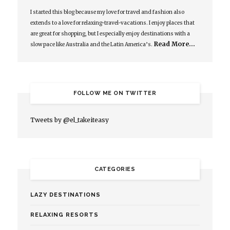
I started this blog because my love for travel and fashion also
extends to a love for relaxing-travel-vacations. I enjoy places that
are great for shopping, but I especially enjoy destinations with a
Read More…
slow pace like Australia and the Latin America’s.
FOLLOW ME ON TWITTER
Tweets by @el_takeiteasy
CATEGORIES
LAZY DESTINATIONS
RELAXING RESORTS