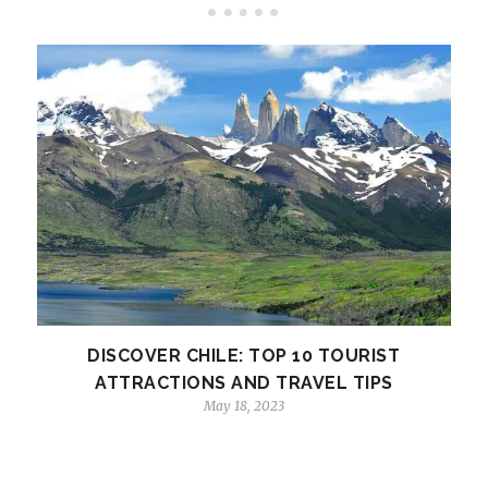
DISCOVER CHILE: TOP 10 TOURIST
ATTRACTIONS AND TRAVEL TIPS
May 18, 2023