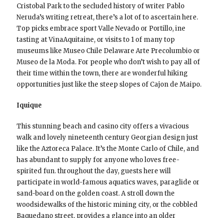
Cristobal Park to the secluded history of writer Pablo
Neruda’s writing retreat, there’s a lot of to ascertain here.
Top picks embrace sport Valle Nevado or Portillo, ine
tasting at VinaAquitaine, or visits to 1 of many top
museums like Museo Chile Delaware Arte Precolumbio or
Museo de la Moda. For people who don’t wish to pay all of
their time within the town, there are wonderful hiking
opportunities just like the steep slopes of Cajon de Maipo.
Iquique
This stunning beach and casino city offers a vivacious
walk and lovely nineteenth century Georgian design just
like the Aztoreca Palace. It’s the Monte Carlo of Chile, and
has abundant to supply for anyone who loves free-
spirited fun. throughout the day, guests here will
participate in world-famous aquatics waves, paraglide or
sand-board on the golden coast. A stroll down the
woodsidewalks of the historic mining city, or the cobbled
Baquedano street, provides a glance into an older