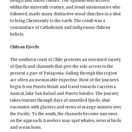
design and native culture. The Spanish who arrived
within the sixteenth century, and Jesuit missionaries who
followed, made many distinctive wood churches in a shot
to bring Christianity to the earth. The result was a
commixture of Catholicism and indigenous Chilean
beliefs.
Chilean Fjords
The southern coast of Chile presents an oversized variety
of fjords and channels that give the sole access to the
present a part of Patagonia. Sailing through this region
are often an memorable expertise. Most of the journeys
begin from Puerto Montt and travel towards Carretera
Austral, lake San Rafael and Puerto Natales. The journey
takes tourists through days of unsettled fjords, shut
encounter with glaciers and views of orange sunsets over
the Pacific. To the south, the channels become narrower.
on the approach, travelers may spot whales, several birds
and ocean lions.