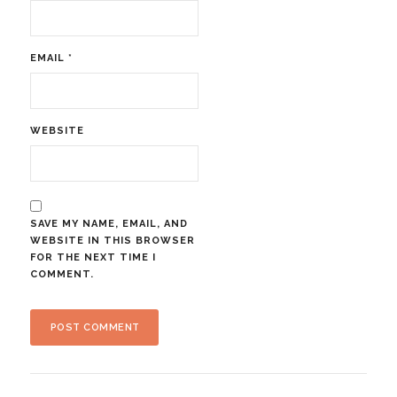
EMAIL
*
WEBSITE
SAVE MY NAME, EMAIL, AND
WEBSITE IN THIS BROWSER
FOR THE NEXT TIME I
COMMENT.