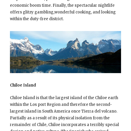
economic boom time. Finally, the spectacular nightlife
offers glitzy gambling,wonderful cooking, and looking
within the duty-free district.
Chiloe Island
Chiloe Island is that the largest island of the Chiloe earth
within the Los port Region and therefore the second-
largest island in South America once Tierra del volcano.
Partially as a result of its physical isolation from the
remainder of Chile, Chiloe incorporates a terribly special