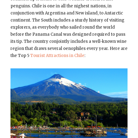
penguins. Chile is one in all the nighest nations, in
conjunction with Argentina and New island, to Antarctic
continent. The South includes a sturdy history of visiting
explorers, as everybody who sailed round the world
before the Panama Canal was designed required to pass
its tip. The country conjointly includes a well-known wine
region that draws several oenophiles every year. Here are
the Top 5
Tourist Attractions in Chile
: