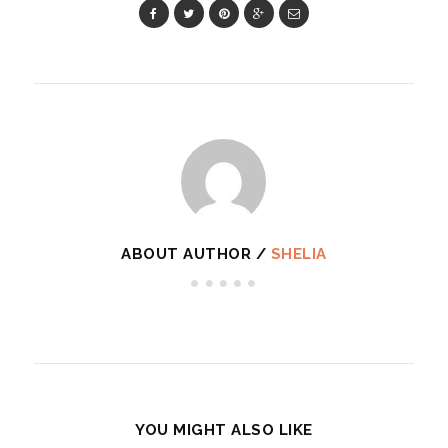
ABOUT AUTHOR /
SHELIA
YOU MIGHT ALSO LIKE