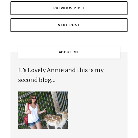
PREVIOUS POST
NEXT POST
ABOUT ME
It’s Lovely Annie and this is my
second blog…