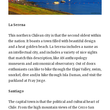
La Serena
This northern Chilean city is that the second oldest within
the nation. It boasts a town filled with beautiful design
and a heat golden beach. La Serena includes a name as
an intellectual city, and includes a variety of nice sights
that match this description, like AN anthropology
museuem and astronomical observatory. Out of doors
enthusiasts can like to bike through the Elqui Valley, swim,
snorkel, dive and/or hike through Isla Damas, and visit the
parkland at Fray Jorge.
Santiago
The capital town is that the political and cultural heart of
Chile. From the high mountain views of the Cerro San