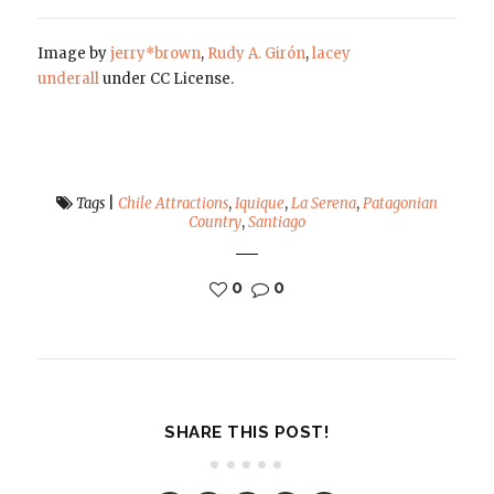
Image by
jerry*brown
,
Rudy A. Girón
,
lacey
underall
under CC License.
Tags
|
Chile Attractions
,
Iquique
,
La Serena
,
Patagonian
Country
,
Santiago
0
0
SHARE THIS POST!