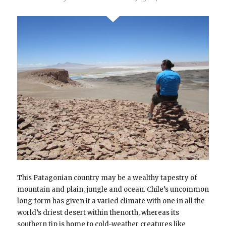
This Patagonian country may be a wealthy tapestry of
mountain and plain, jungle and ocean. Chile’s uncommon
long form has given it a varied climate with one in all the
world’s driest desert within thenorth, whereas its
southern tip is home to cold-weather creatures like