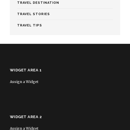
TRAVEL DESTINATION
TRAVEL STORIES
TRAVEL TIPS
WIDGET AREA 1
Assign a Widget
WIDGET AREA 2
Assign a Widget