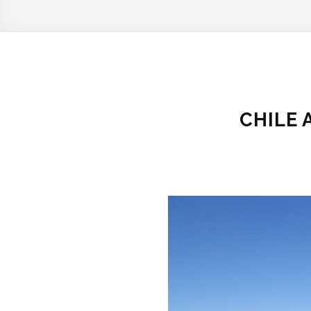
CHILE