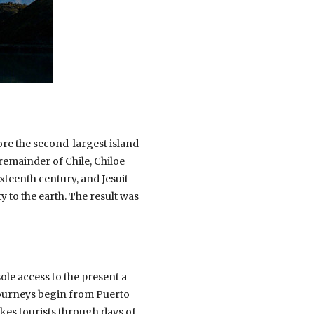
fore the second-largest island
 remainder of Chile, Chiloe
xteenth century, and Jesuit
 to the earth. The result was
ole access to the present a
 journeys begin from Puerto
kes tourists through days of