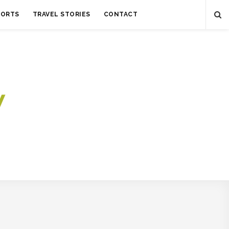
SORTS
TRAVEL STORIES
CONTACT