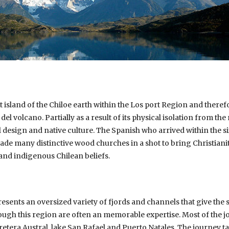
est island of the Chiloe earth within the Los port Region and there
el volcano. Partially as a result of its physical isolation from the
l design and native culture. The Spanish who arrived within the si
de many distinctive wood churches in a shot to bring Christianity
and indigenous Chilean beliefs.
esents an oversized variety of fjords and channels that give the s
rough this region are often an memorable expertise. Most of the
etera Austral, lake San Rafael and Puerto Natales. The journey ta