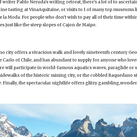
f writer Pablo Neruda’s writing retreat, there’s a lot of to ascert
, ine tasting at VinaAquitaine, or visits to 1 of many top museums
la Moda. For people who don’t wish to pay all of their time within
 just like the steep slopes of Cajon de Maipo.
o city offers a vivacious walk and lovely nineteenth century Geor
e Carlo of Chile, and has abundant to supply for anyone who loves
re will participate in world-famous aquatics waves, paraglide or
idewalks of the historic mining city, or the cobbled Baquedano st
Finally, the spectacular nightlife offers glitzy gambling,wonde