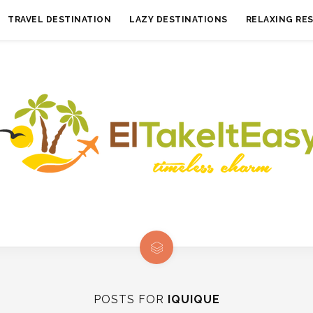
TRAVEL DESTINATION
LAZY DESTINATIONS
RELAXING RE
POSTS FOR
IQUIQUE