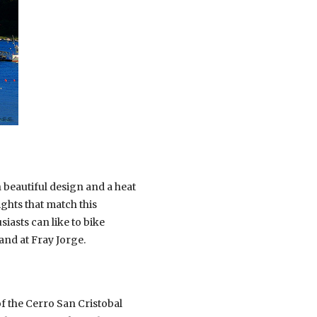
th beautiful design and a heat
ights that match this
asts can like to bike
and at Fray Jorge.
of the Cerro San Cristobal