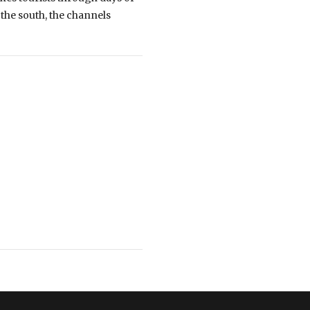
 the south, the channels