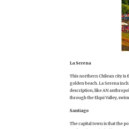
La Serena
This northern Chilean city is t
golden beach. La Serena includ
description, like AN anthropo
through the Elqui Valley, swim
Santiago
The capital town is that the p