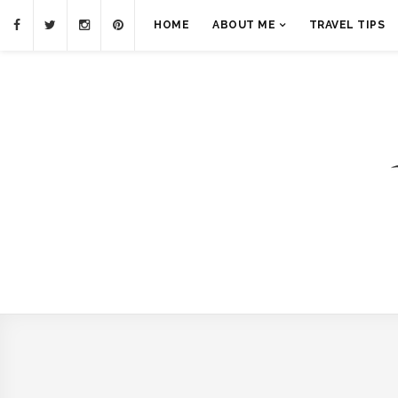
HOME
ABOUT ME
TRAVEL TIPS