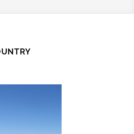
OUNTRY