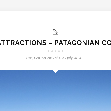
 ATTRACTIONS – PATAGONIAN C
Lazy Destinations
Shelia
July 28, 2015
-
-