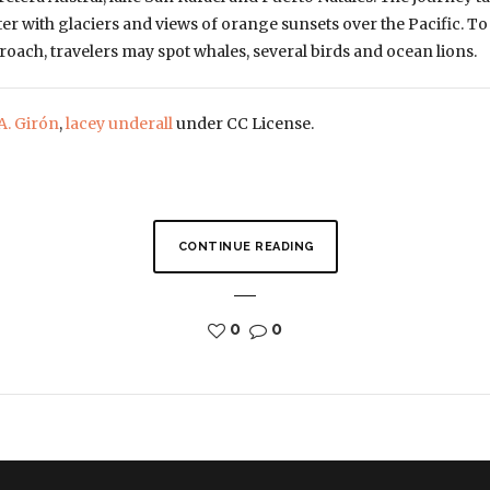
er with glaciers and views of orange sunsets over the Pacific. To
ach, travelers may spot whales, several birds and ocean lions.
A. Girón
,
lacey underall
under CC License.
CONTINUE READING
0
0