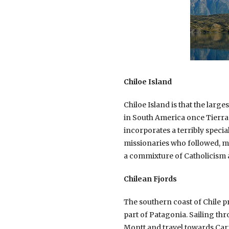
Chiloe Island
Chiloe Island is that the larg
in South America once Tierra d
incorporates a terribly specia
missionaries who followed, ma
a commixture of Catholicism 
Chilean Fjords
The southern coast of Chile pr
part of Patagonia. Sailing th
Montt and travel towards Carr