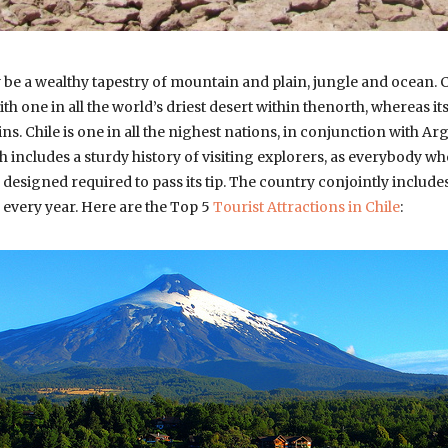
be a wealthy tapestry of mountain and plain, jungle and ocean
ith one in all the world’s driest desert within thenorth, whereas it
s. Chile is one in all the nighest nations, in conjunction with Ar
h includes a sturdy history of visiting explorers, as everybody w
esigned required to pass its tip. The country conjointly includ
 every year. Here are the Top 5
Tourist Attractions in Chile
: