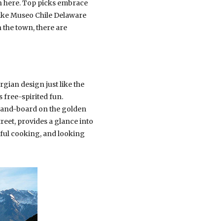
ain here. Top picks embrace
 like Museo Chile Delaware
 the town, there are
gian design just like the
 free-spirited fun.
 sand-board on the golden
reet, provides a glance into
rful cooking, and looking