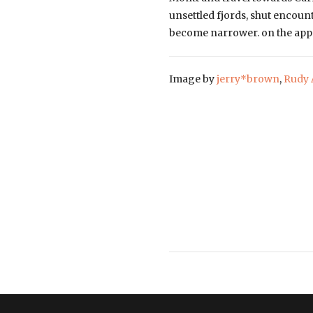
unsettled fjords, shut encount
become narrower. on the appro
Image by
jerry*brown
,
Rudy 