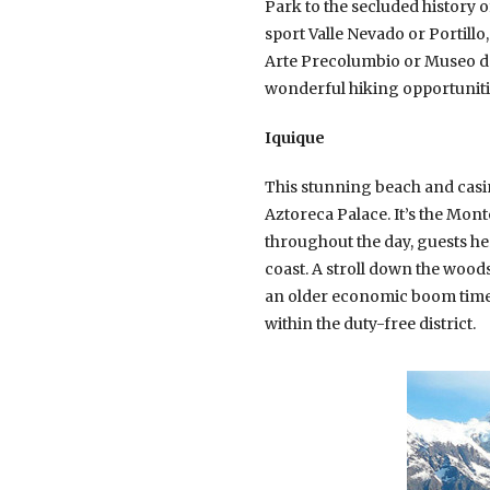
Park to the secluded history o
sport Valle Nevado or Portillo
Arte Precolumbio or Museo de 
wonderful hiking opportunities
Iquique
This stunning beach and casin
Aztoreca Palace. It’s the Mont
throughout the day, guests he
coast. A stroll down the woods
an older economic boom time. 
within the duty-free district.