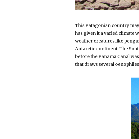
This Patagonian country may 
has given it a varied climate w
weather creatures like penguin
Antarctic continent. The Sout
before the Panama Canal was d
that draws several oenophiles