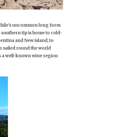
. Chile’s uncommon long form
s southern tip is home to cold-
gentina and New island, to
ho sailed round the world
es a well-known wine region