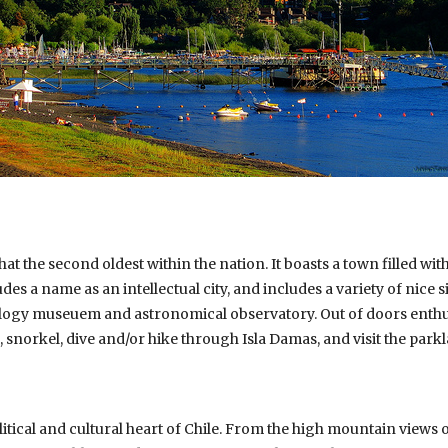
hat the second oldest within the nation. It boasts a town filled wi
es a name as an intellectual city, and includes a variety of nice s
logy museuem and astronomical observatory. Out of doors enthusi
, snorkel, dive and/or hike through Isla Damas, and visit the parkl
olitical and cultural heart of Chile. From the high mountain views 