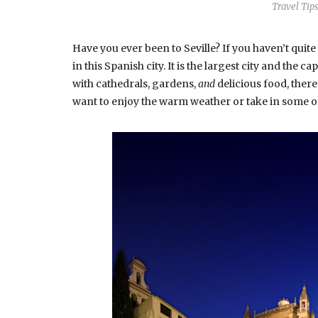
Travel Tips
Have you ever been to Seville? If you haven’t quite
in this Spanish city. It is the largest city and the c
with cathedrals, gardens,
and
delicious food, ther
want to enjoy the warm weather or take in some of 