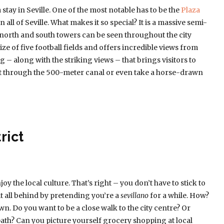
stay in Seville. One of the most notable has to be the
Plaza
in all of Seville. What makes it so special? It is a massive semi-
e north and south towers can be seen throughout the city
size of five football fields and offers incredible views from
ing – along with the striking views – that brings visitors to
oat through the 500-meter canal or even take a horse-drawn
rict
oy the local culture. That’s right – you don’t have to stick to
 it all behind by pretending you’re a
sevillano
for a while. How?
n. Do you want to be a close walk to the city centre? Or
ath? Can you picture yourself grocery shopping at local