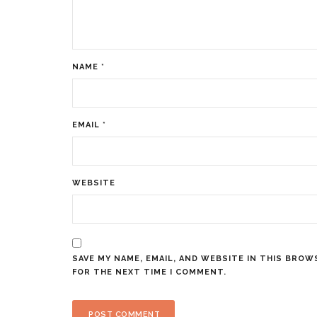
NAME
*
EMAIL
*
WEBSITE
SAVE MY NAME, EMAIL, AND WEBSITE IN THIS BROW
FOR THE NEXT TIME I COMMENT.