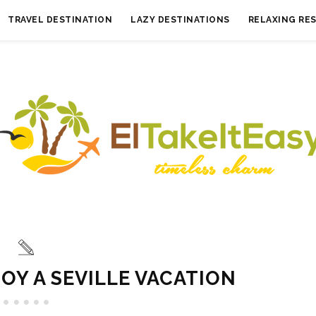
TRAVEL DESTINATION
LAZY DESTINATIONS
RELAXING RE
OY A SEVILLE VACATION