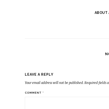
ABOUT
N
LEAVE A REPLY
Your email address will not be published.
Required fields 
COMMENT
*