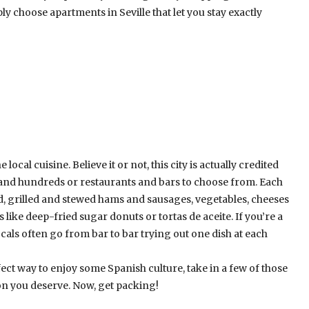
ly choose apartments in Seville that let you stay exactly
local cuisine. Believe it or not, this city is actually credited
and hundreds or restaurants and bars to choose from. Each
ood, grilled and stewed hams and sausages, vegetables, cheeses
ike deep-fried sugar donuts or tortas de aceite. If you’re a
 Locals often go from bar to bar trying out one dish at each
perfect way to enjoy some Spanish culture, take in a few of those
on you deserve. Now, get packing!