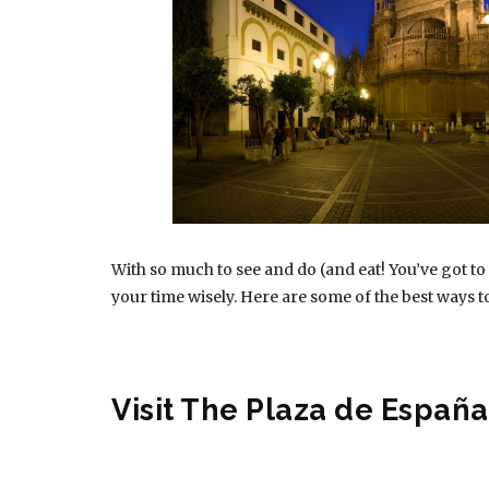
With so much to see and do (and eat! You’ve got to
your time wisely. Here are some of the best ways to
Visit The Plaza de España