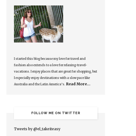
I started this blog because my love for travel and
fashion also extends to a love for relaxing-travel-
vacations. I enjoy places that are great for shopping, but
I especially enjoy destinations with a slow pace like
Read More…
Australia and the Latin America’s.
FOLLOW ME ON TWITTER
Tweets by @el_takeiteasy