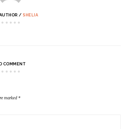
 AUTHOR /
SHELIA
O COMMENT
are marked
*