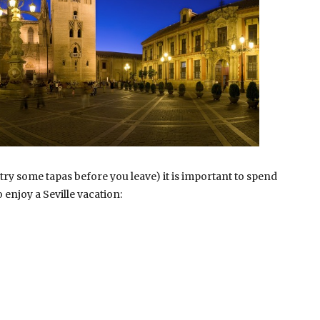
 try some tapas before you leave) it is important to spend
 enjoy a Seville vacation: