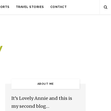
SORTS
TRAVEL STORIES
CONTACT
ABOUT ME
It’s Lovely Annie and this is
my second blog…