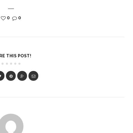
0
0
RE THIS POST!