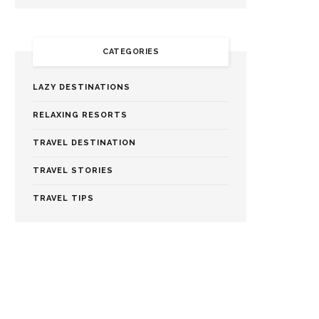
CATEGORIES
LAZY DESTINATIONS
RELAXING RESORTS
TRAVEL DESTINATION
TRAVEL STORIES
TRAVEL TIPS