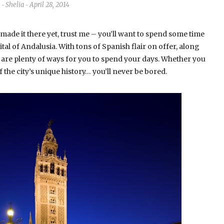
Shelia
April 28, 2014
-
-
 made it there yet, trust me – you’ll want to spend some time
apital of Andalusia. With tons of Spanish flair on offer, along
e are plenty of ways for you to spend your days. Whether you
the city’s unique history… you’ll never be bored.