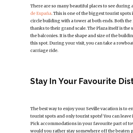
There are so many beautiful places to see during a 
de España
. This is one of the biggest tourist spots 
circle building with a tower at both ends. Both th
thanks to their grand scale. The Plaza itself is the 
the balconies. It is the shape and size of the build
this spot. During your visit, you can take a rowb
carriage ride.
Stay In Your Favourite Dist
The best way to enjoy your Seville vacation is to enj
tourist spots and only tourist spots! You can leave
Pick accommodations in your favourite part of tow
would you rather stay somewhere off the beaten p