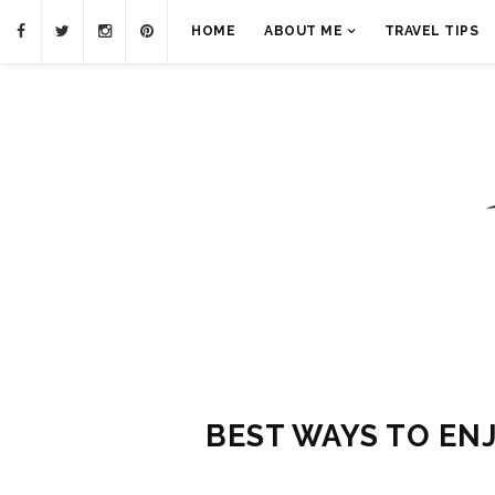
HOME
ABOUT ME
TRAVEL TIPS
BEST WAYS TO ENJ