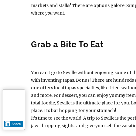
markets and stalls? There are options galore. Simp
where
you
want.
Grab a Bite To Eat
You can’t go to Seville without enjoying some of the 
with inventing tapas. Bonus! There are hundreds 
one offers local tapas specialties, like fried seaf
and more. For dessert, you can enjoy yummy items l
total foodie, Seville is the ultimate place for you.
place. It’s bar hopping for your stomach!
It’s time to see the world. A trip to Seville is the 
Share
jaw-dropping sights, and give yourself the vacati