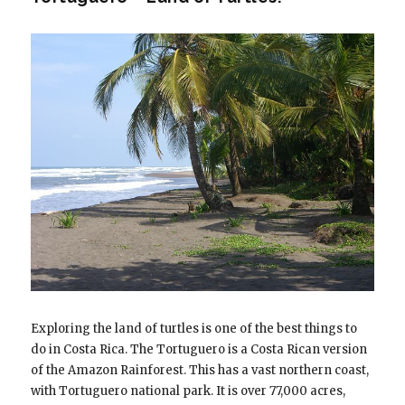
Exploring the land of turtles is one of the best things to
do in Costa Rica. The Tortuguero is a Costa Rican version
of the Amazon Rainforest. This has a vast northern coast,
with Tortuguero national park. It is over 77,000 acres,