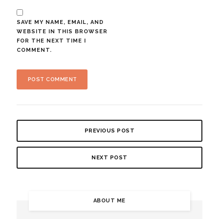
SAVE MY NAME, EMAIL, AND
WEBSITE IN THIS BROWSER
FOR THE NEXT TIME I
COMMENT.
PREVIOUS POST
NEXT POST
ABOUT ME