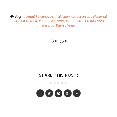
Tags
|
Arenal Volcano
,
Central America
,
Corcovado National
Park
,
Costa Rica
,
Manuel Antonio
,
Monteverde Cloud Forest
Reserve
,
Puerto Viejo
0
0
SHARE THIS POST!