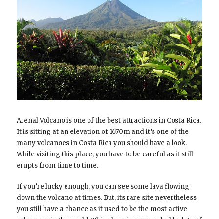
Arenal Volcano is one of the best attractions in Costa Rica.
It is sitting at an elevation of 1670m and it’s one of the
many volcanoes in Costa Rica you should have a look.
While visiting this place, you have to be careful as it still
erupts from time to time.
If you’re lucky enough, you can see some lava flowing
down the volcano at times. But, its rare site nevertheless
you still have a chance as it used to be the most active