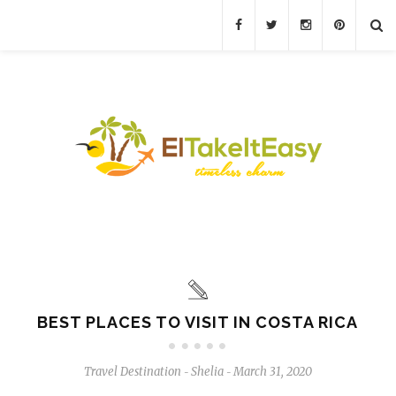
BEST PLACES TO VISIT IN COSTA RICA
Travel Destination
Shelia
March 31, 2020
-
-