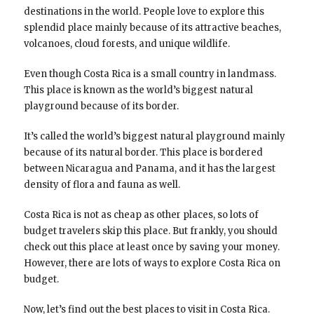
destinations in the world. People love to explore this
splendid place mainly because of its attractive beaches,
volcanoes, cloud forests, and unique wildlife.
Even though Costa Rica is a small country in landmass.
This place is known as the world’s biggest natural
playground because of its border.
It’s called the world’s biggest natural playground mainly
because of its natural border. This place is bordered
between Nicaragua and Panama, and it has the largest
density of flora and fauna as well.
Costa Rica is not as cheap as other places, so lots of
budget travelers skip this place. But frankly, you should
check out this place at least once by saving your money.
However, there are lots of ways to explore Costa Rica on
budget.
Now, let’s find out the best places to visit in Costa Rica.