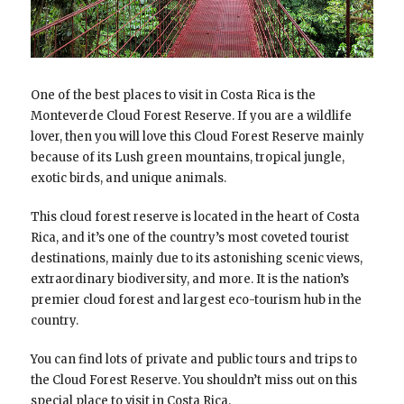
One of the best places to visit in Costa Rica is the
Monteverde Cloud Forest Reserve. If you are a wildlife
lover, then you will love this Cloud Forest Reserve mainly
because of its Lush green mountains, tropical jungle,
exotic birds, and unique animals.
This cloud forest reserve is located in the heart of Costa
Rica, and it’s one of the country’s most coveted tourist
destinations, mainly due to its astonishing scenic views,
extraordinary biodiversity, and more. It is the nation’s
premier cloud forest and largest eco-tourism hub in the
country.
You can find lots of private and public tours and trips to
the Cloud Forest Reserve. You shouldn’t miss out on this
special place to visit in Costa Rica.