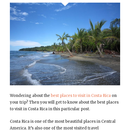
Wondering about the
best places to visit in Costa Rica
on
your trip? Then you will get to know about the best places
to visit in Costa Rica in this particular post.
Costa Rica is one of the most beautiful places in Central
America. It’s also one of the most visited travel