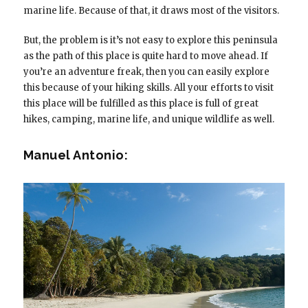
marine life. Because of that, it draws most of the visitors.
But, the problem is it’s not easy to explore this peninsula
as the path of this place is quite hard to move ahead. If
you’re an adventure freak, then you can easily explore
this because of your hiking skills. All your efforts to visit
this place will be fulfilled as this place is full of great
hikes, camping, marine life, and unique wildlife as well.
Manuel Antonio: