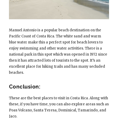
Manuel Antonio is a popular beach destination on the
Pacific Coast of Costa Rica. The white sand and warm
blue water make this a perfect spot for beach lovers to
enjoy swimming and other water activities. There is a
national park in this spot which was opened in 1972 since
then it has attracted lots of tourists to the spot. It’s an
excellent place for hiking trails and has many secluded
beaches.
Conclusion:
These are the best places to visit in Costa Rica. Along with
these, if you have time, you can also explore areas such as
Poas Volcano, Santa Teresa, Dominical, Tamarindo, and
Jaco.