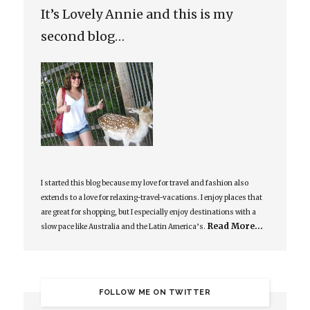
It’s Lovely Annie and this is my
second blog…
I started this blog because my love for travel and fashion also
extends to a love for relaxing-travel-vacations. I enjoy places that
are great for shopping, but I especially enjoy destinations with a
Read More…
slow pace like Australia and the Latin America’s.
FOLLOW ME ON TWITTER