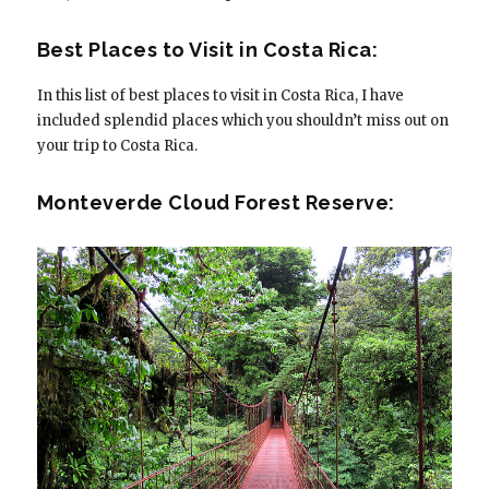
Best Places to Visit in Costa Rica:
In this list of best places to visit in Costa Rica, I have
included splendid places which you shouldn’t miss out on
your trip to Costa Rica.
Monteverde Cloud Forest Reserve: