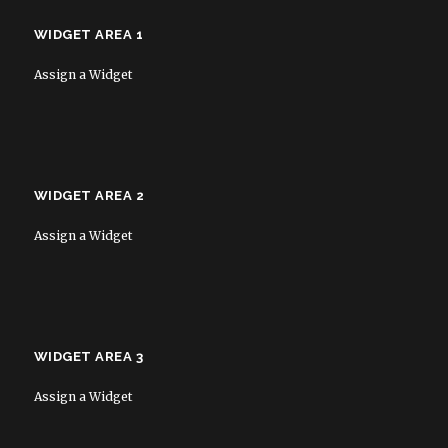
WIDGET AREA 1
Assign a Widget
WIDGET AREA 2
Assign a Widget
WIDGET AREA 3
Assign a Widget