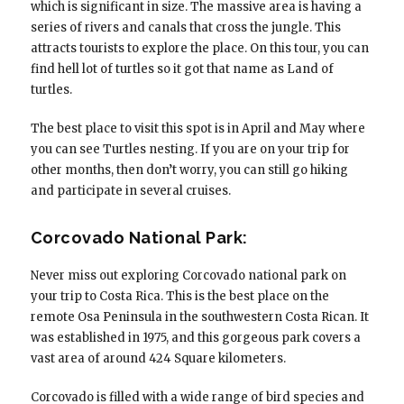
which is significant in size. The massive area is having a
series of rivers and canals that cross the jungle. This
attracts tourists to explore the place. On this tour, you can
find hell lot of turtles so it got that name as Land of
turtles.
The best place to visit this spot is in April and May where
you can see Turtles nesting. If you are on your trip for
other months, then don’t worry, you can still go hiking
and participate in several cruises.
Corcovado National Park:
Never miss out exploring Corcovado national park on
your trip to Costa Rica. This is the best place on the
remote Osa Peninsula in the southwestern Costa Rican. It
was established in 1975, and this gorgeous park covers a
vast area of around 424 Square kilometers.
Corcovado is filled with a wide range of bird species and