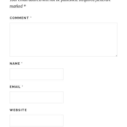
marked
*
COMMENT
*
NAME
*
EMAIL
*
WEBSITE