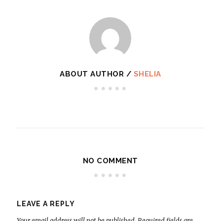
ABOUT AUTHOR /
SHELIA
NO COMMENT
LEAVE A REPLY
Your email address will not be published.
Required fields are