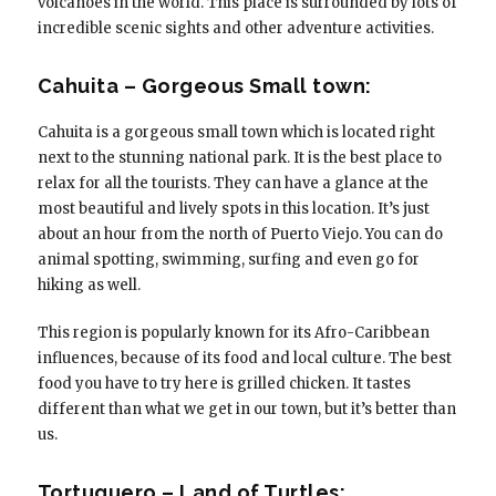
volcanoes in the world. This place is surrounded by lots of
incredible scenic sights and other adventure activities.
Cahuita – Gorgeous Small town:
Cahuita is a gorgeous small town which is located right
next to the stunning national park. It is the best place to
relax for all the tourists. They can have a glance at the
most beautiful and lively spots in this location. It’s just
about an hour from the north of Puerto Viejo. You can do
animal spotting, swimming, surfing and even go for
hiking as well.
This region is popularly known for its Afro-Caribbean
influences, because of its food and local culture. The best
food you have to try here is grilled chicken. It tastes
different than what we get in our town, but it’s better than
us.
Tortuguero – Land of Turtles: