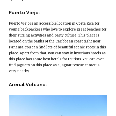
Puerto Viejo:
Puerto Viejo is an accessible location in Costa Rica for
young backpackers who love to explore great beaches for
their surfing activities and party culture. This place is
located on the banks of the Caribbean coast right near
Panama. You can find lots of beautiful scenic spots in this
place. Apart from that, you can stay in luxurious hotels as
this place has some best hotels for tourists. You can even
find Jaguars on this place as a Jaguar rescue center is
very nearby.
Arenal Volcano: