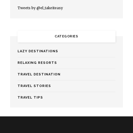
Tweets by @el_takeiteasy
CATEGORIES
LAZY DESTINATIONS
RELAXING RESORTS
TRAVEL DESTINATION
TRAVEL STORIES
TRAVEL TIPS