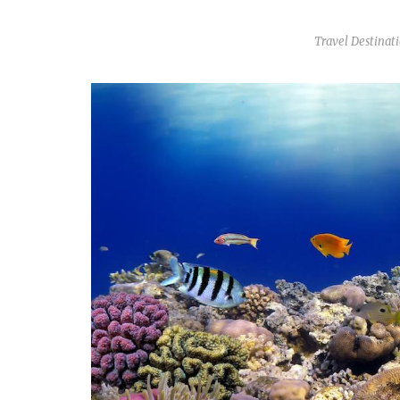
Travel Destinat