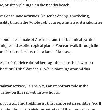
ive, or simply lounge on the nearby beach.
tons of aquatic activities like scuba diving, snorkeling,
lity time in the 9-hole golf course, which is just a kilometer
about the climate of Australia, and this botanical garden
unique and exotic tropical plants. You can walk through the
nd birds make Australia a land of fantasy.
ustralia’s rich cultural heritage that dates back 40,000
s beautiful tribal dances, all while roaming around this
 railway service, Cairns plays an important role in the
urney on this rail within two hours.
en you will find trekking up this rainforest irresistible! You’ll
 region, but also a picturesque view of this country from