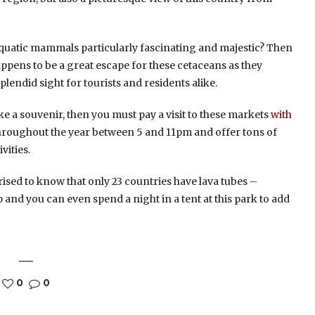
 aquatic mammals particularly fascinating and majestic? Then
appens to be a great escape for these cetaceans as they
lendid sight for tourists and residents alike.
ake a souvenir, then you must pay a visit to these markets
with
 throughout the year between 5 and 11pm and offer tons of
vities.
rised to know that only 23 countries have lava tubes –
rip and you can even spend a night in a tent at this park to add
0
0