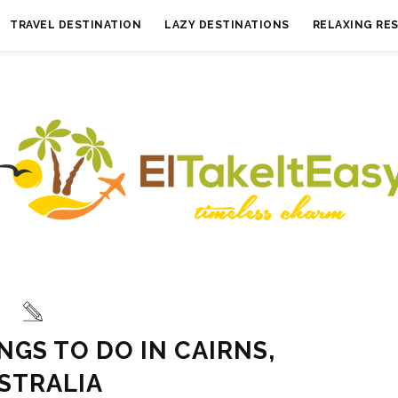
TRAVEL DESTINATION
LAZY DESTINATIONS
RELAXING RE
NGS TO DO IN CAIRNS,
STRALIA