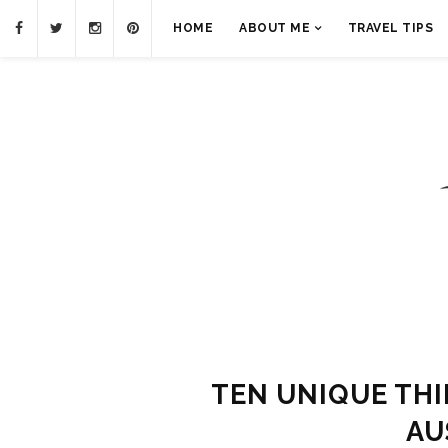
HOME
ABOUT ME
TRAVEL TIPS
TEN UNIQUE THI
AU