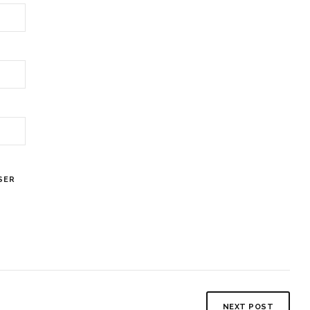
SER
NEXT POST