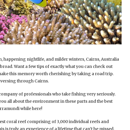
n, happening nightlife, and milder winters, Cairns, Australia
abroad. Want a few tips of exactly what you can check out
 make this memory worth cherishing by taking a road trip.
aversing through Cairns.
 company of professionals who take fishing very seriously.
you all about the environment in these parts and the best
barramundi while here!
gest coral reef comprising of 3,000 individual reefs and
 is truly an experience of a lifetime that can’t be missed.