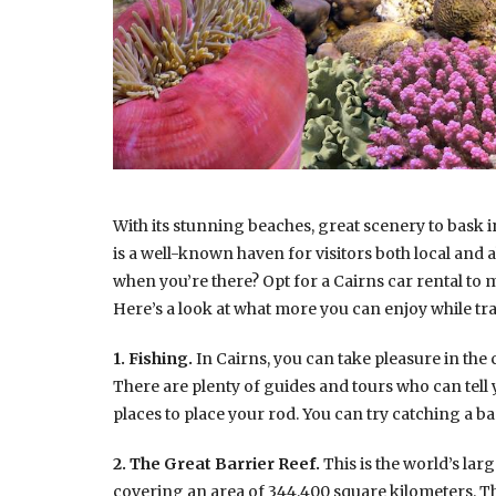
With its stunning beaches, great scenery to bask i
is a well-known haven for visitors both local and 
when you’re there? Opt for a Cairns car rental to
Here’s a look at what more you can enjoy while tr
1. Fishing.
In Cairns, you can take pleasure in the
There are plenty of guides and tours who can tell 
places to place your rod. You can try catching a 
2. The Great Barrier Reef.
This is the world’s lar
covering an area of 344,400 square kilometers. This