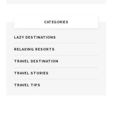
CATEGORIES
LAZY DESTINATIONS
RELAXING RESORTS
TRAVEL DESTINATION
TRAVEL STORIES
TRAVEL TIPS