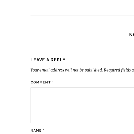
N
LEAVE A REPLY
Your email address will not be published.
Required fields 
COMMENT
*
NAME
*