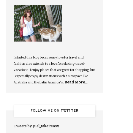
I started this blog because my love for travel and
fashion also extends to a love for relaxing-travel-
vacations. I enjoy places that are great for shopping, but
I especially enjoy destinations with a slow pace like
Read More…
Australia and the Latin America’s.
FOLLOW ME ON TWITTER
Tweets by @el_takeiteasy