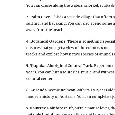
You can cruise along the waters, snorkel, scuba d
3. Palm Cove.
This is a seaside village that offers 
surfing, and kayaking. You can also spend some qua
away from the beach.
4. Botanical Gardens.
There is something special 
ensures that you get a view of the country’s most 
tracks and explore how native species of animals a
5. Tjapukai Aboriginal Cultural Park.
Experience A
years. You can listen to stories, music, and witnes
cultural center.
6. Kuranda Scenic Railway.
With its 120 years old
modern history of Australia. You can complete a jo
7. Daintree Rainforest.
If you’re a nature lover, th
not only find abundance of flora and fauna in this