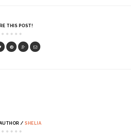
RE THIS POST!
 AUTHOR /
SHELIA