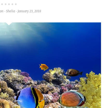
ion
Shelia
January 23, 2018
-
-