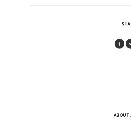
SHA
ABOUT