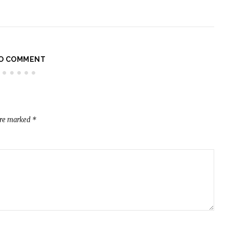
O COMMENT
are marked
*