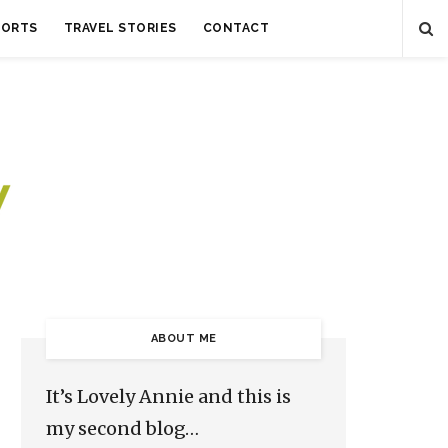
SORTS
TRAVEL STORIES
CONTACT
ABOUT ME
It’s Lovely Annie and this is
my second blog…