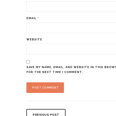
EMAIL
*
WEBSITE
SAVE MY NAME, EMAIL, AND WEBSITE IN THIS BROW
FOR THE NEXT TIME I COMMENT.
PREVIOUS POST