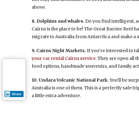
above.
8. Dolphins and whales.
Do you find intelligent,
Cairns is the place to be! The Great Barrier Reef h
migrate to Australia from Antarctica and make a sp
9. Cairns Night Markets.
If you’re interested to t
your car rental Cairns service
. They are open all
food options, handmade souvenirs, and family acti
10. Undara Volcanic National Park.
You’ll be surp
Australia is one of them. This is a perfectly safe t
Share
a little extra adventure.