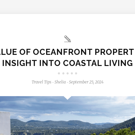
ALUE OF OCEANFRONT PROPERTI
INSIGHT INTO COASTAL LIVING
Travel Tips
Shelia
September 25, 2024
-
-