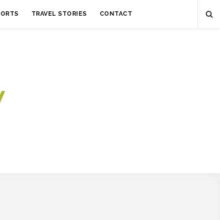
SORTS
TRAVEL STORIES
CONTACT