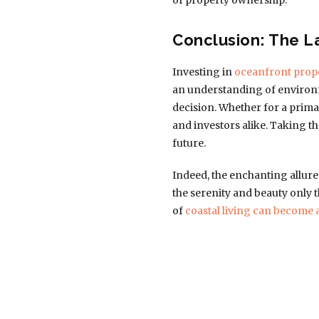
of property ownership.
Conclusion: The L
Investing in
oceanfront prop
an understanding of environm
decision. Whether for a prima
and investors alike. Taking th
future.
Indeed, the enchanting allure 
the serenity and beauty only
of
coastal living can become 