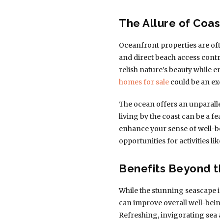
The Allure of Coas
Oceanfront properties are oft
and direct beach access contr
relish nature’s beauty while 
homes for sale
could be an exc
The ocean offers an unparalle
living by the coast can be a fe
enhance your sense of well-bei
opportunities for activities l
Benefits Beyond t
While the stunning seascape is
can improve overall well-bein
Refreshing, invigorating sea 