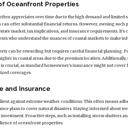
 of Oceanfront Properties
 often appreciates over time due to the high demand and limited s
es can offer substantial financial returns. However, owning such p
state market, tax implications, and insurance requirements. It’s 
ents who understand the nuances of coastal markets to make in
rty can be rewarding but requires careful financial planning. P
higher in coastal areas due to the premium location. Additionall
es is crucial, as standard homeowner’s insurance might not cover
lized coverages.
e and Insurance
lient against extreme weather conditions. This often means adher
nce plans to cover natural disasters. Staying informed about we
r investment. Proactive steps, such as installing storm shutters a
ilience of oceanfront properties.