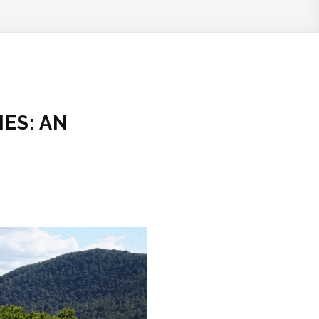
ES: AN