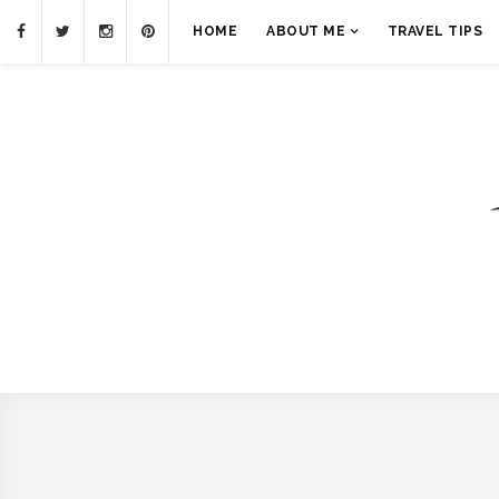
HOME
ABOUT ME
TRAVEL TIPS