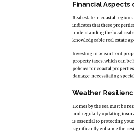
Financial Aspects
Real estate in coastal regions
indicates that these properti
understanding the local real e
knowledgeable real estate ag
Investing in oceanfront prope
property taxes, which can be 
policies for coastal properti
damage, necessitating specia
Weather Resilienc
Homes by the sea must be resi
and regularly updating insura
is essential to protecting you
significantly enhance the res