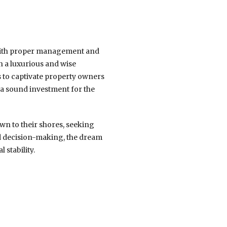
 With proper management and
 a luxurious and wise
s to captivate property owners
s a sound investment for the
awn to their shores, seeking
ed decision-making, the dream
 stability.