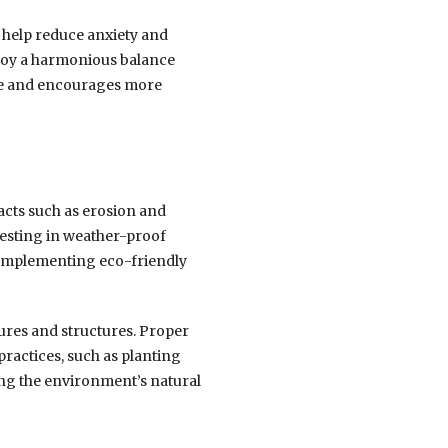
n help reduce anxiety and
enjoy a harmonious balance
tyle and encourages more
cts such as erosion and
vesting in weather-proof
 Implementing eco-friendly
ures and structures. Proper
practices, such as planting
ving the environment’s natural