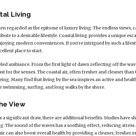
tal Living
en regarded as the epitome of luxury living. The endless views, 
ibute to a desirable lifestyle. Coastal living provides a unique e
enjoying modern conveniences. If you’re intrigued by such a lifes
ellent place to start.
led ambiance. From the first light of dawn reflecting off the wav
ast for the senses. The coastal air, often fresher and cleaner than
ng. Many find that living by the sea inspires an active and healthi
ike swimming, surfing, and long walks by the shore.
he View
 a significant draw, there are additional benefits. Studies have s
g. The sound of the waves has a soothing effect, reducing stress
air can also boost overall health by providing a cleaner, fresher