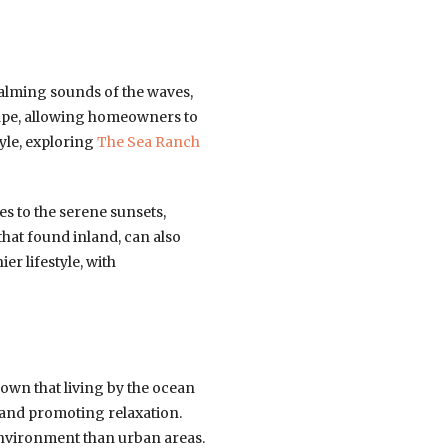
calming sounds of the waves,
scape, allowing homeowners to
tyle, exploring
The Sea Ranch
es to the serene sunsets,
 that found inland, can also
er lifestyle, with
hown that living by the ocean
 and promoting relaxation.
 environment than urban areas.