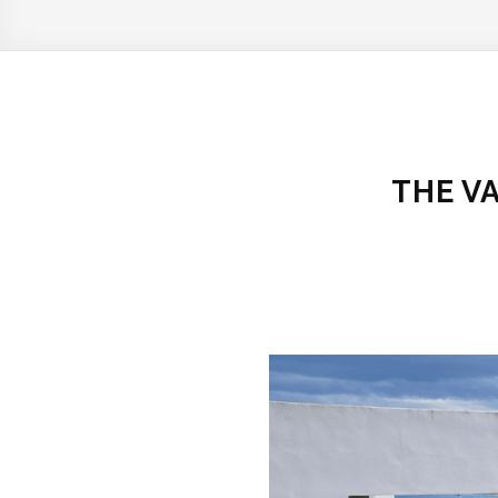
THE V