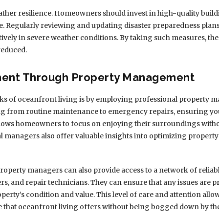
ather resilience. Homeowners should invest in high-quality build
e. Regularly reviewing and updating disaster preparedness plans
tively in severe weather conditions. By taking such measures, the
reduced.
ment Through Property Management
ks of oceanfront living is by employing professional property 
ng from routine maintenance to emergency repairs, ensuring yo
llows homeowners to focus on enjoying their surroundings withou
l managers also offer valuable insights into optimizing propert
operty managers can also provide access to a network of reliabl
rs, and repair technicians. They can ensure that any issues are p
perty’s condition and value. This level of care and attention al
yle that oceanfront living offers without being bogged down by th