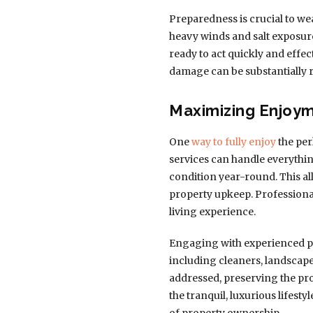
Preparedness is crucial to we
heavy winds and salt exposur
ready to act quickly and effec
damage can be substantially 
Maximizing Enjoy
One
way to fully enjoy
the per
services can handle everythi
condition year-round. This a
property upkeep. Professiona
living experience.
Engaging with experienced pr
including cleaners, landscape
addressed, preserving the pro
the tranquil, luxurious lifest