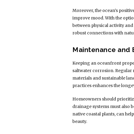
Moreover, the ocean’s positiv
improve mood. With the option
between physical activity and
robust connections with nat
Maintenance and 
Keeping an oceanfront proper
saltwater corrosion. Regular 
materials and sustainable la
practices enhances the longev
Homeowners should prioritize 
drainage systems must also be
native coastal plants, can he
beauty.