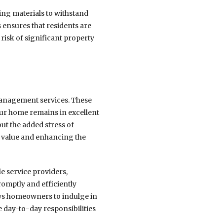
ing materials to withstand
 ensures that residents are
 risk of significant property
management services. These
ur home remains in excellent
t the added stress of
y value and enhancing the
e service providers,
romptly and efficiently
lows homeowners to indulge in
e day-to-day responsibilities