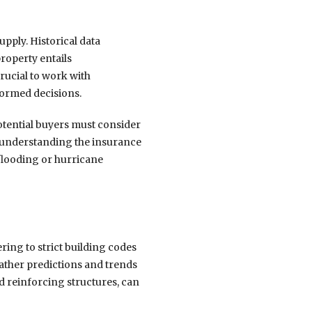
upply. Historical data
roperty entails
crucial to work with
formed decisions.
otential buyers must consider
y, understanding the insurance
 flooding or hurricane
ing to strict building codes
ather predictions and trends
nd reinforcing structures, can