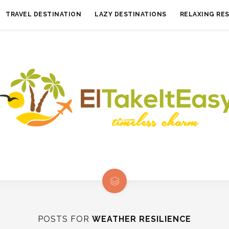
TRAVEL DESTINATION
LAZY DESTINATIONS
RELAXING RE
POSTS FOR
WEATHER RESILIENCE