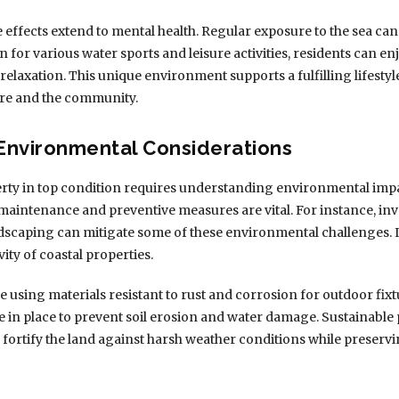
e effects extend to mental health. Regular exposure to the sea ca
 for various water sports and leisure activities, residents can 
 relaxation. This unique environment supports a fulfilling lifes
ure and the community.
Environmental Considerations
ty in top condition requires understanding environmental impa
maintenance and preventive measures are vital. For instance, in
ndscaping can mitigate some of these environmental challenges.
ity of coastal properties.
using materials resistant to rust and corrosion for outdoor fixt
 in place to prevent soil erosion and water damage. Sustainable 
lp fortify the land against harsh weather conditions while preser