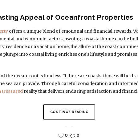
asting Appeal of Oceanfront Properties
erty
offers a unique blend of emotional and financial rewards.
ental and economic factors, owning a coastal home can be both
ry residence or a vacation home, the allure of the coast continue
e plunge into coastal living enriches one’s lifestyle and promise
of the oceanfront is timeless. If there are coasts, those will be dr
 the sea can provide. Through careful consideration and inform
a treasured
reality that delivers enduring satisfaction and financial
CONTINUE READING
0
0