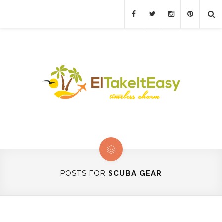
POSTS FOR
SCUBA GEAR