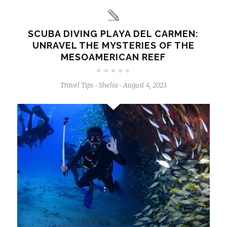
SCUBA DIVING PLAYA DEL CARMEN:
UNRAVEL THE MYSTERIES OF THE
MESOAMERICAN REEF
Travel Tips
Shelia
August 4, 2023
-
-