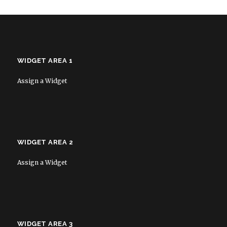
WIDGET AREA 1
Assign a Widget
WIDGET AREA 2
Assign a Widget
WIDGET AREA 3