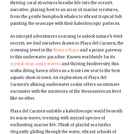
thriving coral structures breathe life into the ocean’s
narrative, playing host to an array of marine creatures,
from the gentle humpback whales to vibrant tropical fish
painting the seascape with their kaleidoscopic patterns.
As intrepid adventurers yearning to unlock nature’s vivid
secrets, we find ourselves drawn to Playa del Carmen, the
crowning jewel in the
Riviera Maya
and a prime gateway
to this underwater paradise. Known worldwide for its
crystal clear azure waters
and thriving biodiversity, this
scuba diving haven offers us a front-row seat to the best
aquatic show in town. An exploration of Playa del
Carmen’s alluring underwater realm offers an intimate
encounter with the mysteries of the Mesoamerican Reef
like no other.
Playa del Carmen unfolds a kaleidoscopic world beneath
its warm waves, teeming with myriad species of
enchanting marine life. Think of playful sea turtles
elegantly gliding through the water, vibrant schools of