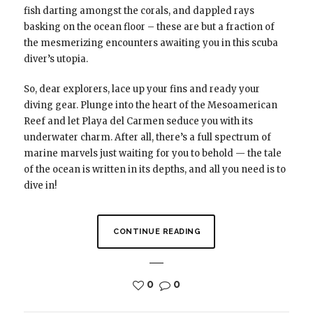
fish darting amongst the corals, and dappled rays
basking on the ocean floor – these are but a fraction of
the mesmerizing encounters awaiting you in this scuba
diver’s utopia.
So, dear explorers, lace up your fins and ready your
diving gear. Plunge into the heart of the Mesoamerican
Reef and let Playa del Carmen seduce you with its
underwater charm. After all, there’s a full spectrum of
marine marvels just waiting for you to behold — the tale
of the ocean is written in its depths, and all you need is to
dive in!
CONTINUE READING
0
0