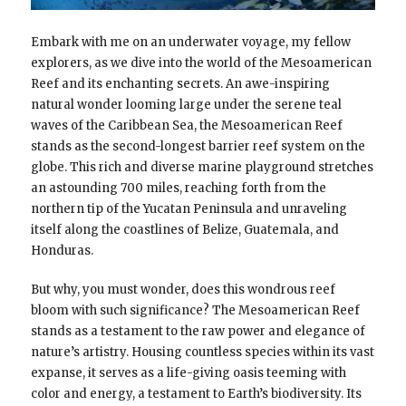
Embark with me on an underwater voyage, my fellow
explorers, as we dive into the world of the Mesoamerican
Reef and its enchanting secrets. An awe-inspiring
natural wonder looming large under the serene teal
waves of the Caribbean Sea, the Mesoamerican Reef
stands as the second-longest barrier reef system on the
globe. This rich and diverse marine playground stretches
an astounding 700 miles, reaching forth from the
northern tip of the Yucatan Peninsula and unraveling
itself along the coastlines of Belize, Guatemala, and
Honduras.
But why, you must wonder, does this wondrous reef
bloom with such significance? The Mesoamerican Reef
stands as a testament to the raw power and elegance of
nature’s artistry. Housing countless species within its vast
expanse, it serves as a life-giving oasis teeming with
color and energy, a testament to Earth’s biodiversity. Its