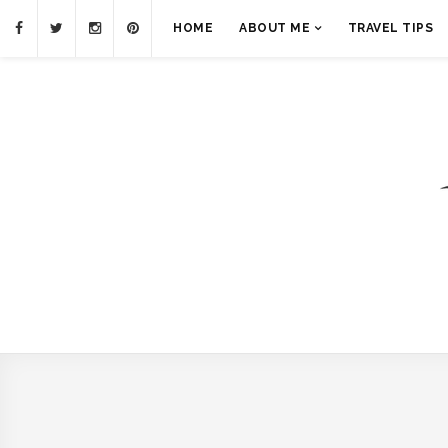
HOME
ABOUT ME
TRAVEL TIPS