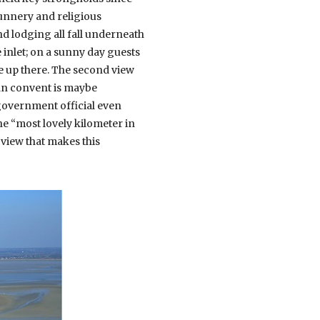
nunnery and religious
and lodging all fall underneath
e inlet; on a sunny day guests
e up there. The second view
man convent is maybe
 government official even
he “most lovely kilometer in
 view that makes this