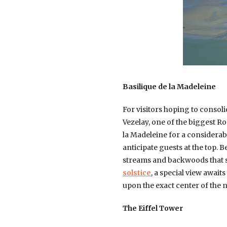
Basilique de la Madeleine
For visitors hoping to consoli
Vezelay, one of the biggest R
la Madeleine for a considerabl
anticipate guests at the top.
streams and backwoods that sp
solstice
, a special view await
upon the exact center of the na
The Eiffel Tower