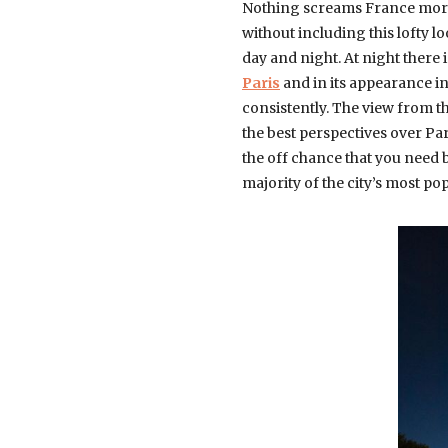
Nothing screams France more 
without including this lofty 
day and night. At night there 
Paris
and in its appearance in
consistently. The view from t
the best perspectives over Pa
the off chance that you need be
majority of the city’s most p