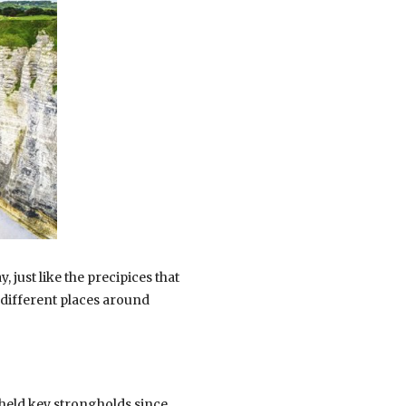
 just like the precipices that
 different places around
 held key strongholds since