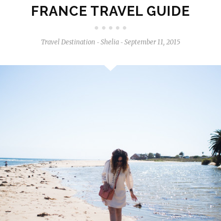
FRANCE TRAVEL GUIDE
Travel Destination
Shelia
September 11, 2015
-
-