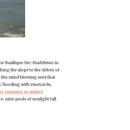
the Basilique Ste-Madeleine in
ing the slope to the Abbey of
r the mind blowing sees that
, flooding with vineyards,
ing summer or winter
, nine pools of sunlight fall