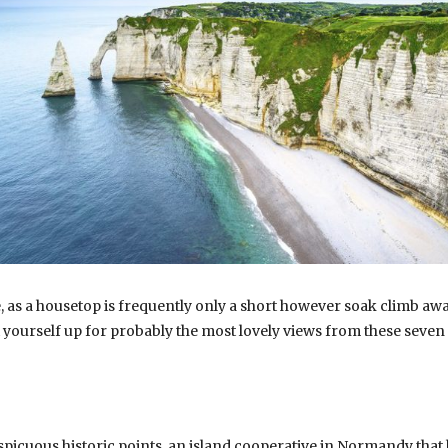
, as a housetop is frequently only a short however soak climb away,
t yourself up for probably the most lovely views from these seven
nspicuous historic points, an island cooperative in Normandy that