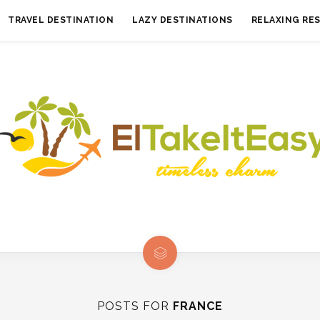
TRAVEL DESTINATION
LAZY DESTINATIONS
RELAXING RE
POSTS FOR
FRANCE