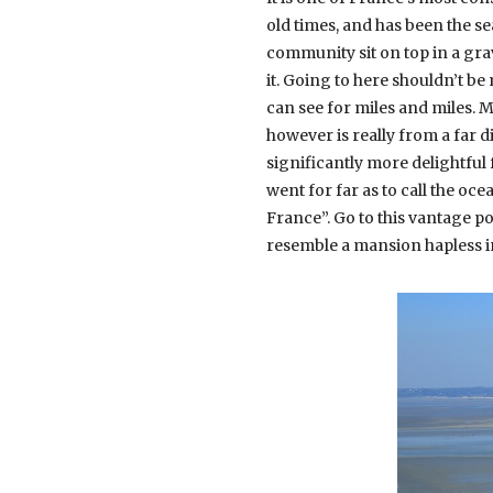
old times, and has been the s
community sit on top in a gra
it. Going to here shouldn’t be
can see for miles and miles. 
however is really from a far 
significantly more delightful
went for far as to call the o
France”. Go to this vantage p
resemble a mansion hapless i