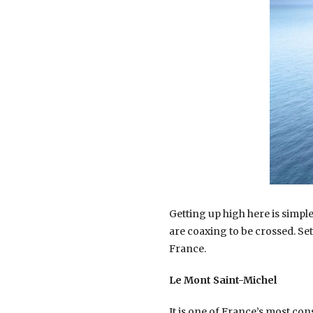
Getting up high here is simple
are coaxing to be crossed. Se
France.
Le Mont Saint-Michel
It is one of France’s most co