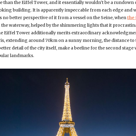
than the Eiffel Tower, and it essentially wouldn’t be a rundown
looking building. It is apparently impeccable from each edge and w
is no better perspective of it from a vessel on the Seine, when
the
 the waterway, helped by the shimmering lights that it procrastin
he Eiffel Tower additionally merits extraordinary acknowledgmen
ris, extending around 70km on a sunny morning, the distance to t
tter detail of the city itself, make a beeline for the second stage
opular landmarks.