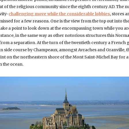
eat of the religious community since the eighth century AD. The 
vity-
challenging move while the considerable lobbies
, stores 
 missed for a few reasons. One is the view from the top out into th
Make a point to look down at the encompassing town while you ar
distance, in the same way as other notorious structures this Nor
 from a separation. At the turn of the twentieth century a French
cean side course by Champeaux, amongst Avraches and Granville, t
oint on the northeastern shore of the Mont Saint-Michel Bay for a
n the ocean.