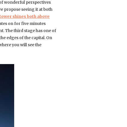
 of wonderful perspectives
e propose seeing it at both
 tower shines both above
ates on for five minutes
t. The third stage has one of
he edges of the capital. On
 where you will see the