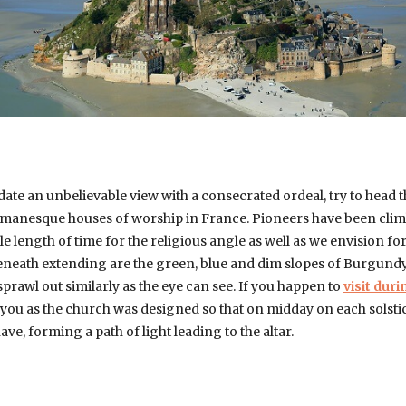
date an unbelievable view with a consecrated ordeal, try to head 
omanesque houses of worship in France. Pioneers have been climb
e length of time for the religious angle as well as we envision fo
 Beneath extending are the green, blue and dim slopes of Burgundy
rawl out similarly as the eye can see. If you happen to
visit dur
s you as the church was designed so that on midday on each solstice
ve, forming a path of light leading to the altar.