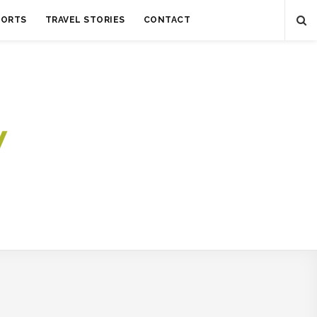
SORTS
TRAVEL STORIES
CONTACT