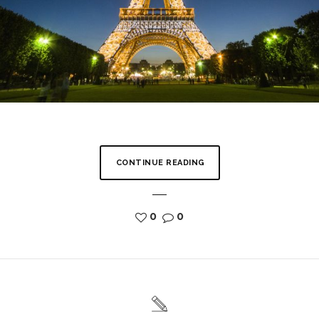
CONTINUE READING
0
0