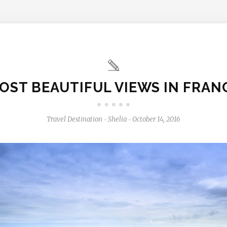
OST BEAUTIFUL VIEWS IN FRAN
Travel Destination
Shelia
October 14, 2016
-
-