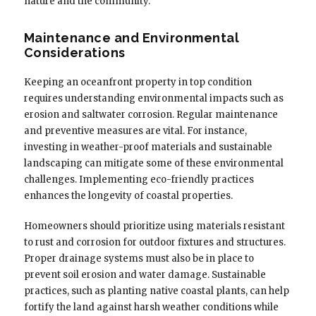
nature and the community.
Maintenance and Environmental
Considerations
Keeping an oceanfront property in top condition
requires understanding environmental impacts such as
erosion and saltwater corrosion. Regular maintenance
and preventive measures are vital. For instance,
investing in weather-proof materials and sustainable
landscaping can mitigate some of these environmental
challenges. Implementing eco-friendly practices
enhances the longevity of coastal properties.
Homeowners should prioritize using materials resistant
to rust and corrosion for outdoor fixtures and structures.
Proper drainage systems must also be in place to
prevent soil erosion and water damage. Sustainable
practices, such as planting native coastal plants, can help
fortify the land against harsh weather conditions while