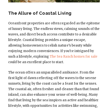
The Allure of Coastal Living
Oceanfront properties are often regarded as the epitome
of luxury living. The endless views, calming sounds of the
waves, and direct beach access contribute to a desirable
lifestyle. Coastal living provides a unique escape,
allowing homeowners to relish nature’s beauty while
enjoying modern conveniences. If you’re intrigued by
such a lifestyle, exploring
The Sea Ranch homes for sale
could be an excellent place to start.
The ocean offers an unparalleled ambiance. From the
first light of dawn reflecting off the waves to the serene
sunsets, living by the coast can be a feast for the senses.
The coastal air, often fresher and cleaner than that found
inland, can also enhance your sense of well-being. Many
find that living by the sea inspires an active and healthier
lifestyle, with opportunities for activities like swimming,