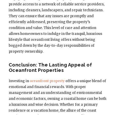
provide access to a network of reliable service providers,
including cleaners, landscapers, and repair technicians.
They can ensure that any issues are promptly and
efficiently addressed, preserving the property’s
condition and value. This level of care and attention
allows homeowners to indulge in the tranquil, luxurious
lifestyle that oceanfront living offers without being
bogged down by the day-to-day responsibilities of
property ownership.
Conclusion: The Lasting Appeal of
Oceanfront Properties
Investing in
oceanfront property
offers a unique blend of
emotional and financial rewards. With proper
management and an understanding of environmental
and economic factors, owning a coastal home can be both
a luxurious and wise decision. Whether for a primary
residence or a vacation home, the allure of the coast