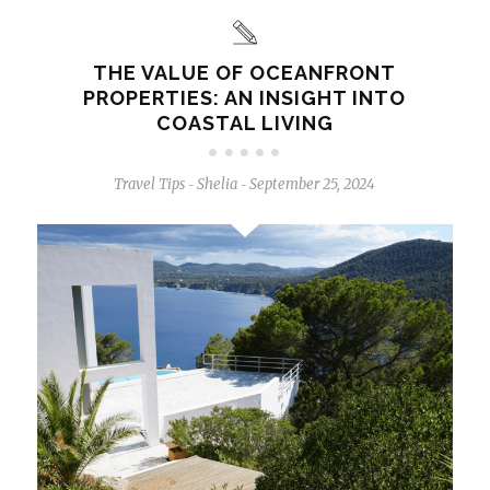
THE VALUE OF OCEANFRONT
PROPERTIES: AN INSIGHT INTO
COASTAL LIVING
Travel Tips
Shelia
September 25, 2024
-
-