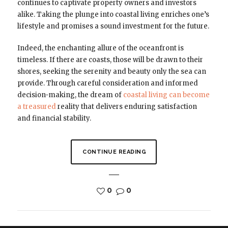
continues to captivate property owners and investors
alike. Taking the plunge into coastal living enriches one’s
lifestyle and promises a sound investment for the future.
Indeed, the enchanting allure of the oceanfront is
timeless. If there are coasts, those will be drawn to their
shores, seeking the serenity and beauty only the sea can
provide. Through careful consideration and informed
decision-making, the dream of
coastal living can become
a treasured
reality that delivers enduring satisfaction
and financial stability.
CONTINUE READING
0
0