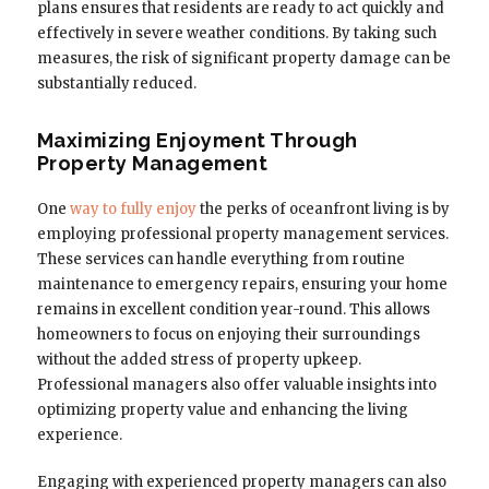
plans ensures that residents are ready to act quickly and
effectively in severe weather conditions. By taking such
measures, the risk of significant property damage can be
substantially reduced.
Maximizing Enjoyment Through
Property Management
One
way to fully enjoy
the perks of oceanfront living is by
employing professional property management services.
These services can handle everything from routine
maintenance to emergency repairs, ensuring your home
remains in excellent condition year-round. This allows
homeowners to focus on enjoying their surroundings
without the added stress of property upkeep.
Professional managers also offer valuable insights into
optimizing property value and enhancing the living
experience.
Engaging with experienced property managers can also