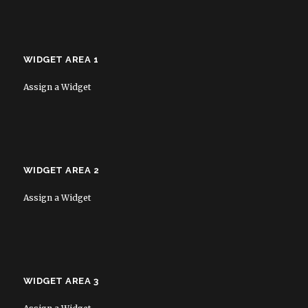
WIDGET AREA 1
Assign a Widget
WIDGET AREA 2
Assign a Widget
WIDGET AREA 3