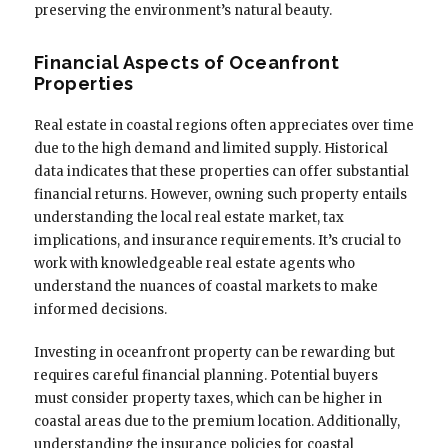
preserving the environment’s natural beauty.
Financial Aspects of Oceanfront
Properties
Real estate in coastal regions often appreciates over time
due to the high demand and limited supply. Historical
data indicates that these properties can offer substantial
financial returns. However, owning such property entails
understanding the local real estate market, tax
implications, and insurance requirements. It’s crucial to
work with knowledgeable real estate agents who
understand the nuances of coastal markets to make
informed decisions.
Investing in oceanfront property can be rewarding but
requires careful financial planning. Potential buyers
must consider property taxes, which can be higher in
coastal areas due to the premium location. Additionally,
understanding the insurance policies for coastal