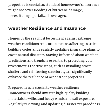
properties is crucial, as standard homeowner’s insurance
might not cover flooding or hurricane damage,
necessitating specialized coverages.
Weather Resilience and Insurance
Homes by the sea must be resilient against extreme
weather conditions. This often means adhering to strict
building codes and regularly updating insurance plans to
cover natural disasters. Staying informed about weather
predictions and trends is essential to protecting your
investment. Proactive steps, such as installing storm
shutters and reinforcing structures, can significantly
enhance the resilience of oceanfront properties.
Preparedness is crucial to weather resilience.
Homeowners should invest in high-quality building
materials to withstand heavy winds and salt exposure.
Regularly reviewing and updating disaster preparedness