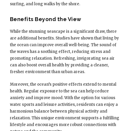
surfing, and long walks by the shore.
Benefits Beyond the View
While the stunning seascape is a significant draw, there
are additional benefits. Studies have shown that living by
the ocean can improve overall well-being. The sound of
the waves has a soothing effect, reducing stress and
promoting relaxation. Refreshing, invigorating sea air
can also boost overall health by providing a cleaner,
fresher environment than urban areas.
Moreover, the ocean’s positive effects extend to mental
health. Regular exposure to the sea can help reduce
anxiety and improve mood. With the option for various
water sports and leisure activities, residents can enjoy a
harmonious balance between physical activity and
relaxation. This unique environment supports a fulfilling
lifestyle and encourages more robust connections with