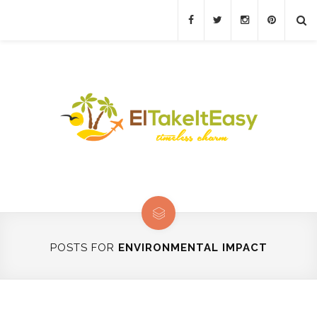
POSTS FOR
ENVIRONMENTAL IMPACT