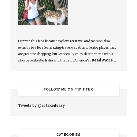
I started this blog because my love for travel and fashion also
extends to a love for relaxing-travel-vacations. I enjoy places that
are great for shopping, but I especially enjoy destinations with a
Read More…
slow pace like Australia and the Latin America’s.
FOLLOW ME ON TWITTER
Tweets by @el_takeiteasy
CATEGORIES