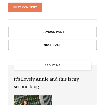
PREVIOUS POST
NEXT POST
ABOUT ME
It’s Lovely Annie and this is my
second blog…