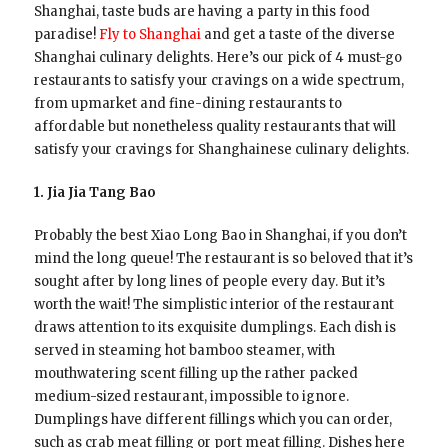
Shanghai, taste buds are having a party in this food
paradise!
Fly to Shanghai
and get a taste of the diverse
Shanghai culinary delights. Here’s our pick of 4 must-go
restaurants to satisfy your cravings on a wide spectrum,
from upmarket and fine-dining restaurants to
affordable but nonetheless quality restaurants that will
satisfy your cravings for Shanghainese culinary delights.
1. Jia Jia Tang Bao
Probably the best Xiao Long Bao in Shanghai, if you don’t
mind the long queue! The restaurant is so beloved that it’s
sought after by long lines of people every day. But it’s
worth the wait! The simplistic interior of the restaurant
draws attention to its exquisite dumplings. Each dish is
served in steaming hot bamboo steamer, with
mouthwatering scent filling up the rather packed
medium-sized restaurant, impossible to ignore.
Dumplings have different fillings which you can order,
such as crab meat filling or port meat filling. Dishes here