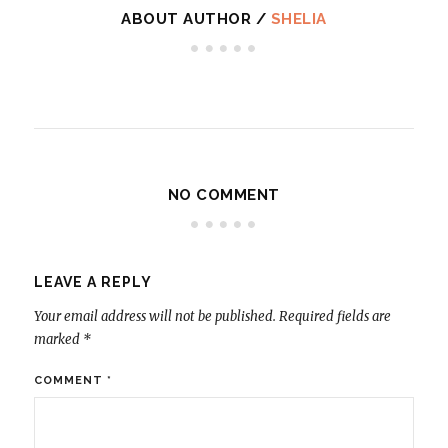
ABOUT AUTHOR /
SHELIA
NO COMMENT
LEAVE A REPLY
Your email address will not be published.
Required fields are
marked
*
COMMENT
*