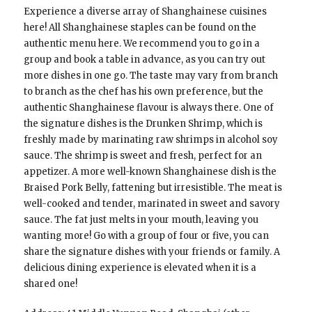
Experience a diverse array of Shanghainese cuisines
here! All Shanghainese staples can be found on the
authentic menu here. We recommend you to go in a
group and book a table in advance, as you can try out
more dishes in one go. The taste may vary from branch
to branch as the chef has his own preference, but the
authentic Shanghainese flavour is always there. One of
the signature dishes is the Drunken Shrimp, which is
freshly made by marinating raw shrimps in alcohol soy
sauce. The shrimp is sweet and fresh, perfect for an
appetizer. A more well-known Shanghainese dish is the
Braised Pork Belly, fattening but irresistible. The meat is
well-cooked and tender, marinated in sweet and savory
sauce. The fat just melts in your mouth, leaving you
wanting more! Go with a group of four or five, you can
share the signature dishes with your friends or family. A
delicious dining experience is elevated when it is a
shared one!