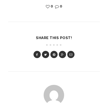
0
0
SHARE THIS POST!