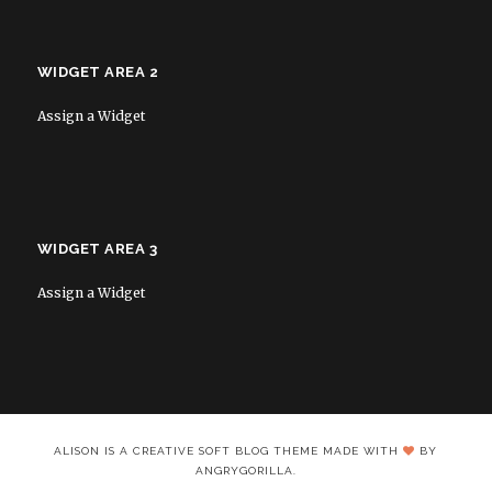
WIDGET AREA 2
Assign a Widget
WIDGET AREA 3
Assign a Widget
ALISON IS A CREATIVE SOFT BLOG THEME MADE WITH
BY
ANGRYGORILLA.