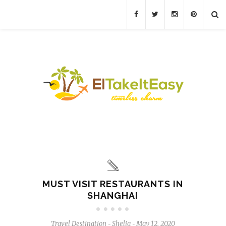
MUST VISIT RESTAURANTS IN
SHANGHAI
Travel Destination
Shelia
May 12, 2020
-
-