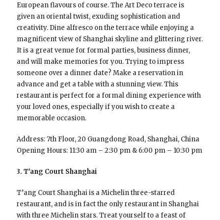
European flavours of course. The Art Deco terrace is
given an oriental twist, exuding sophistication and
creativity. Dine alfresco on the terrace while enjoying a
magnificent view of Shanghai skyline and glittering river.
It is a great venue for formal parties, business dinner,
and will make memories for you. Trying to impress
someone over a dinner date? Make a reservation in
advance and get a table with a stunning view. This
restaurant is perfect for a formal dining experience with
your loved ones, especially if you wish to create a
memorable occasion.
Address: 7th Floor, 20 Guangdong Road, Shanghai, China
Opening Hours: 11:30 am – 2:30 pm & 6:00 pm – 10:30 pm
3. T’ang Court Shanghai
T’ang Court Shanghai is a Michelin three-starred
restaurant, and is in fact the only restaurant in Shanghai
with three Michelin stars. Treat yourself to a feast of