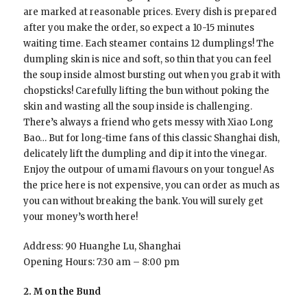
are marked at reasonable prices. Every dish is prepared
after you make the order, so expect a 10-15 minutes
waiting time. Each steamer contains 12 dumplings! The
dumpling skin is nice and soft, so thin that you can feel
the soup inside almost bursting out when you grab it with
chopsticks! Carefully lifting the bun without poking the
skin and wasting all the soup inside is challenging.
There’s always a friend who gets messy with Xiao Long
Bao… But for long-time fans of this classic Shanghai dish,
delicately lift the dumpling and dip it into the vinegar.
Enjoy the outpour of umami flavours on your tongue! As
the price here is not expensive, you can order as much as
you can without breaking the bank. You will surely get
your money’s worth here!
Address: 90 Huanghe Lu, Shanghai
Opening Hours: 7:30 am – 8:00 pm
2. M on the Bund