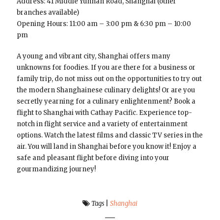
Address: 41 Middle Yunnan Road, Shanghai (other
branches available)
Opening Hours: 11:00 am – 3:00 pm & 6:30 pm – 10:00
pm
A young and vibrant city, Shanghai offers many
unknowns for foodies. If you are there for a business or
family trip, do not miss out on the opportunities to try out
the modern Shanghainese culinary delights! Or are you
secretly yearning for a culinary enlightenment? Book a
flight to Shanghai with Cathay Pacific. Experience top-
notch in flight service and a variety of entertainment
options. Watch the latest films and classic TV series in the
air. You will land in Shanghai before you know it! Enjoy a
safe and pleasant flight before diving into your
gourmandizing journey!
Tags
|
Shanghai