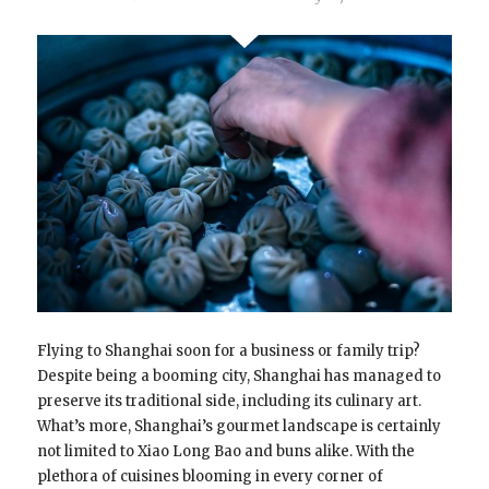
Flying to Shanghai soon for a business or family trip?
Despite being a booming city, Shanghai has managed to
preserve its traditional side, including its culinary art.
What’s more, Shanghai’s gourmet landscape is certainly
not limited to Xiao Long Bao and buns alike. With the
plethora of cuisines blooming in every corner of