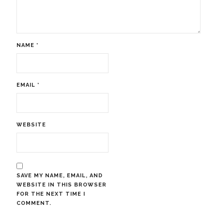
NAME
*
EMAIL
*
WEBSITE
SAVE MY NAME, EMAIL, AND
WEBSITE IN THIS BROWSER
FOR THE NEXT TIME I
COMMENT.