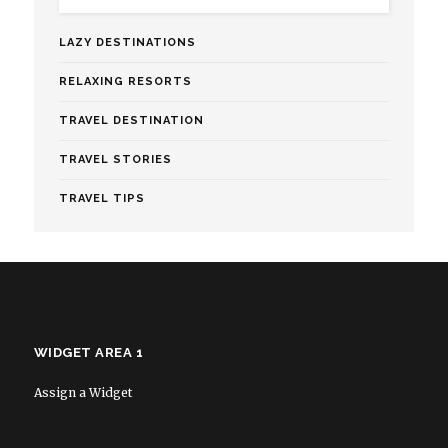
LAZY DESTINATIONS
RELAXING RESORTS
TRAVEL DESTINATION
TRAVEL STORIES
TRAVEL TIPS
WIDGET AREA 1
Assign a Widget