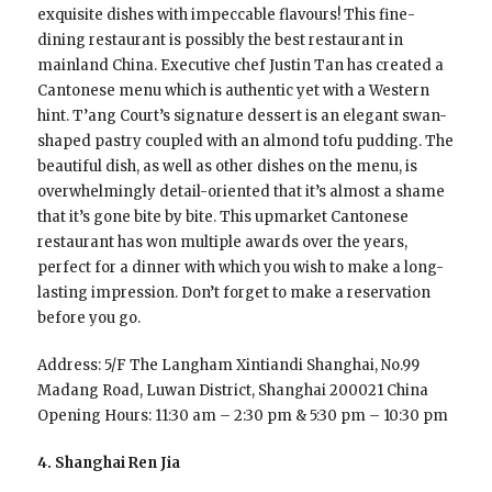
exquisite dishes with impeccable flavours! This fine-
dining restaurant is possibly the best restaurant in
mainland China. Executive chef Justin Tan has created a
Cantonese menu which is authentic yet with a Western
hint. T’ang Court’s signature dessert is an elegant swan-
shaped pastry coupled with an almond tofu pudding. The
beautiful dish, as well as other dishes on the menu, is
overwhelmingly detail-oriented that it’s almost a shame
that it’s gone bite by bite. This upmarket Cantonese
restaurant has won multiple awards over the years,
perfect for a dinner with which you wish to make a long-
lasting impression. Don’t forget to make a reservation
before you go.
Address: 5/F The Langham Xintiandi Shanghai, No.99
Madang Road, Luwan District, Shanghai 200021 China
Opening Hours: 11:30 am – 2:30 pm & 5:30 pm – 10:30 pm
4. Shanghai Ren Jia