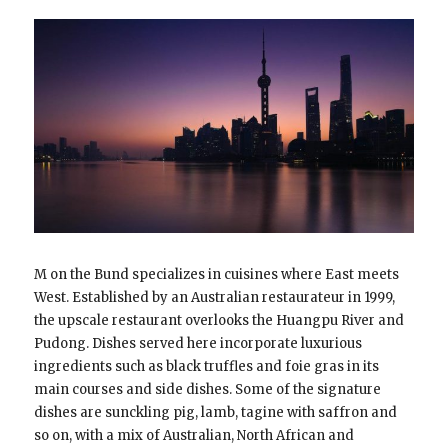
M on the Bund specializes in cuisines where East meets
West. Established by an Australian restaurateur in 1999,
the upscale restaurant overlooks the Huangpu River and
Pudong. Dishes served here incorporate luxurious
ingredients such as black truffles and foie gras in its
main courses and side dishes. Some of the signature
dishes are sunckling pig, lamb, tagine with saffron and
so on, with a mix of Australian, North African and