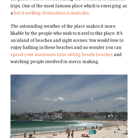
trips. One of the most famous place which is emerging as
a
hot travelling destination is Australia
.
The astounding weather of the place makes it more
likable by the people who wish to travel to this place. It’s
an island of beaches and sight scenes. You would love to
enjoy bathing in these beaches and no wonder you can
spend your maximum time sitting beside beaches
and
watching people involved in merry making.