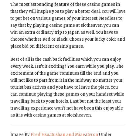
The most astounding feature of these casino games in
that they will inspire you to play a better deal. You will love
to put bet on various games of your interest. Needless to
say that by playing casino game at slotheaven you can
win an extra ordinary trip to Japan as well. You have to
choose whether Red or Black. Choose your lucky color and
place bid on different casino games.
Best of all is the cash back facilities which you can enjoy
every week. Isn’t it exciting? You earn while you play. The
excitement of the game continues till the end and you
will not like to part from it in the midway no matter your
tourist bus arrives and you have to leave the place. You
can continue playing these games on your handset while
travelling back to your hotels. Last but not the least your
travelling experience won’t not have been this enjoyable
as it is with casino games at slotsheaven.
Image By
Fred Hsu
,
Dushan and Miae
,
Cyron
Under