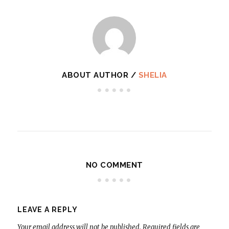
ABOUT AUTHOR /
SHELIA
NO COMMENT
LEAVE A REPLY
Your email address will not be published.
Required fields are