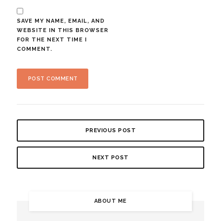
SAVE MY NAME, EMAIL, AND
WEBSITE IN THIS BROWSER
FOR THE NEXT TIME I
COMMENT.
PREVIOUS POST
NEXT POST
ABOUT ME