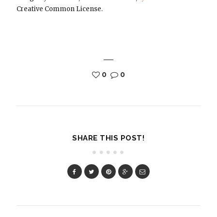
Creative Common License.
0
0
SHARE THIS POST!