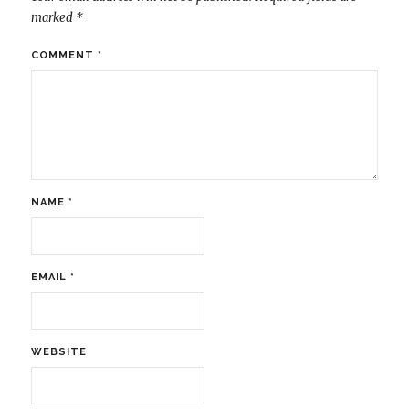
marked
*
COMMENT
*
NAME
*
EMAIL
*
WEBSITE