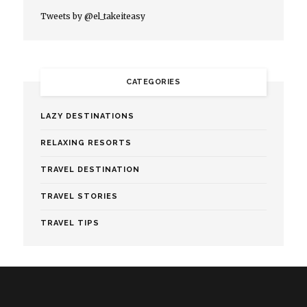
Tweets by @el_takeiteasy
CATEGORIES
LAZY DESTINATIONS
RELAXING RESORTS
TRAVEL DESTINATION
TRAVEL STORIES
TRAVEL TIPS