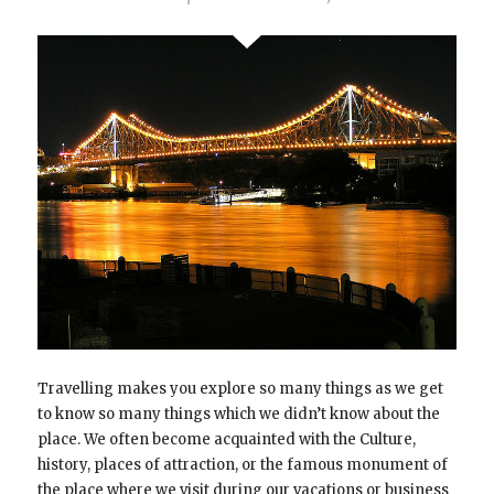
Travelling makes you explore so many things as we get
to know so many things which we didn’t know about the
place. We often become acquainted with the Culture,
history, places of attraction, or the famous monument of
the place where we visit during our vacations or business