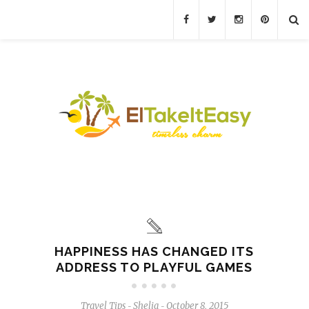
HAPPINESS HAS CHANGED ITS
ADDRESS TO PLAYFUL GAMES
Travel Tips
Shelia
October 8, 2015
-
-