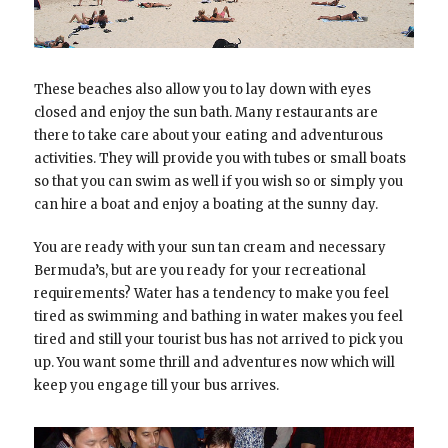
These beaches also allow you to lay down with eyes
closed and enjoy the sun bath. Many restaurants are
there to take care about your eating and adventurous
activities. They will provide you with tubes or small boats
so that you can swim as well if you wish so or simply you
can hire a boat and enjoy a boating at the sunny day.
You are ready with your sun tan cream and necessary
Bermuda’s, but are you ready for your recreational
requirements? Water has a tendency to make you feel
tired as swimming and bathing in water makes you feel
tired and still your tourist bus has not arrived to pick you
up. You want some thrill and adventures now which will
keep you engage till your bus arrives.