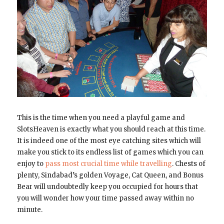
This is the time when you need a playful game and
SlotsHeaven is exactly what you should reach at this time.
It is indeed one of the most eye catching sites which will
make you stick to its endless list of games which you can
enjoy to
pass most crucial time while travelling
. Chests of
plenty, Sindabad’s golden Voyage, Cat Queen, and Bonus
Bear will undoubtedly keep you occupied for hours that
you will wonder how your time passed away within no
minute.