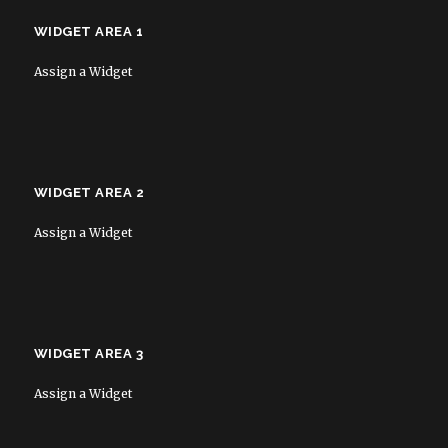
WIDGET AREA 1
Assign a Widget
WIDGET AREA 2
Assign a Widget
WIDGET AREA 3
Assign a Widget