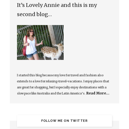
It’s Lovely Annie and this is my
second blog…
I started this blog because my love for travel and fashion also
extends to a love for relaxing-travel-vacations. I enjoy places that
are great for shopping, but I especially enjoy destinations with a
Read More…
slow pace like Australia and the Latin America’s.
FOLLOW ME ON TWITTER