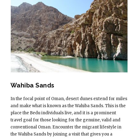
Wahiba Sands
In the focal point of Oman, desert dunes extend for miles
and make what is known as the Wahiba Sands. This is the
place the Bedu individuals live, and it is a prominent
travel goal for those looking for the genuine, valid and
conventional Oman. Encounter the migrant lifestyle in
the Wahiba Sands by joining a visit that gives you a