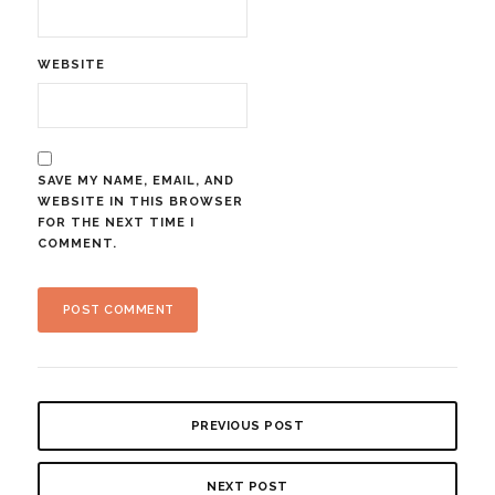
WEBSITE
SAVE MY NAME, EMAIL, AND
WEBSITE IN THIS BROWSER
FOR THE NEXT TIME I
COMMENT.
PREVIOUS POST
NEXT POST