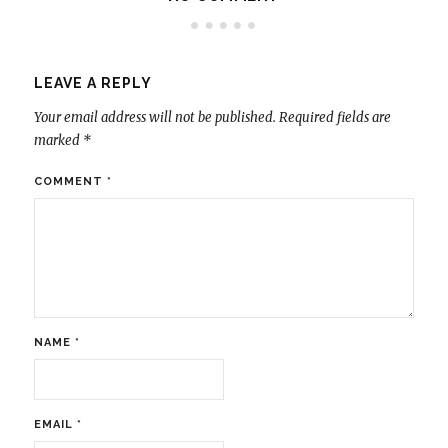
LEAVE A REPLY
Your email address will not be published.
Required fields are
marked
*
COMMENT
*
NAME
*
EMAIL
*