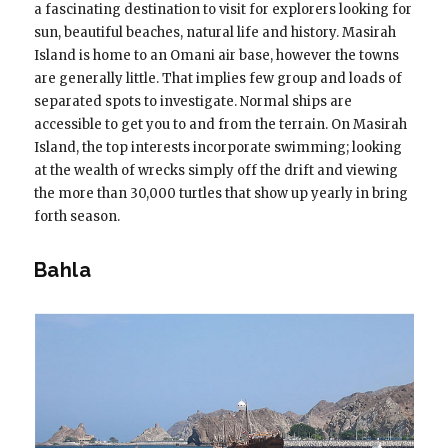
a fascinating destination to visit for explorers looking for
sun, beautiful beaches, natural life and history. Masirah
Island is home to an Omani air base, however the towns
are generally little. That implies few group and loads of
separated spots to investigate. Normal ships are
accessible to get you to and from the terrain. On Masirah
Island, the top interests incorporate swimming; looking
at the wealth of wrecks simply off the drift and viewing
the more than 30,000 turtles that show up yearly in bring
forth season.
Bahla