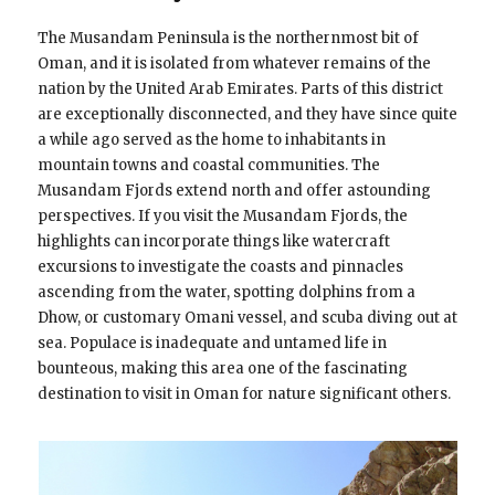
The Musandam Peninsula is the northernmost bit of
Oman, and it is isolated from whatever remains of the
nation by the United Arab Emirates. Parts of this district
are exceptionally disconnected, and they have since quite
a while ago served as the home to inhabitants in
mountain towns and coastal communities. The
Musandam Fjords extend north and offer astounding
perspectives. If you visit the Musandam Fjords, the
highlights can incorporate things like watercraft
excursions to investigate the coasts and pinnacles
ascending from the water, spotting dolphins from a
Dhow, or customary Omani vessel, and scuba diving out at
sea. Populace is inadequate and untamed life in
bounteous, making this area one of the fascinating
destination to visit in Oman for nature significant others.