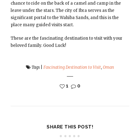
chance to ride on the back of a camel and camp in the
leave under the stars. The city of Ibra serves as the
significant portal to the Wahiba Sands, and this is the
place many guided visits start.
These are the fascinating destination to visit with your
beloved family. Good Luck!
Tags
|
Fascinating Destination to Visit
,
Oman
1
0
SHARE THIS POST!