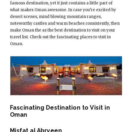
famous destination, yet it just contains a little part of
what makes Oman awesome. In case you’re excited by
desert scenes, mind blowing mountain ranges,
noteworthy castles and warm beaches consistently, then
make Oman the as the best destination to visit on your
travel list. Check out the fascinating places to visit in
Oman.
Fascinating Destination to Visit in
Oman
Misfat al Abryeen