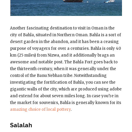
Another fascinating destination to visit in Oman is the
city of Bahla, situated in Northern Oman. Bahla is a sort of
desert garden in the abandon, and it has been a ceasing
purpose of voyagers for over a centuries. Bahla is only 40
km (25 miles) from Nizwa, and it additionally brags an
awesome and notable post. The Bahla Fort goes back to
the thirteenth century, when it was generally under the
control of the Banu Nebhan tribe. Notwithstanding
investigating the fortification of Bahla, you can see the
gigantic walls of the city, which are produced using adobe
and extend for about seven miles long. In case you’re in
the market for souvenirs, Bahla is generally known for its
amazing choice of local pottery
.
Salalah