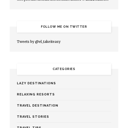
FOLLOW ME ON TWITTER
Tweets by @el_takeiteasy
CATEGORIES
LAZY DESTINATIONS
RELAXING RESORTS
TRAVEL DESTINATION
TRAVEL STORIES
TRAVEL TIPS