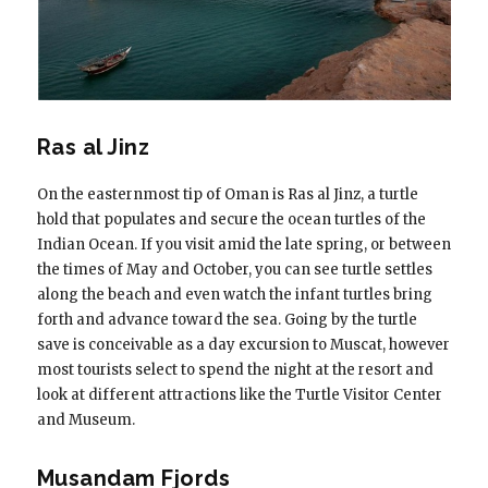
Ras al Jinz
On the easternmost tip of Oman is Ras al Jinz, a turtle
hold that populates and secure the ocean turtles of the
Indian Ocean. If you visit amid the late spring, or between
the times of May and October, you can see turtle settles
along the beach and even watch the infant turtles bring
forth and advance toward the sea. Going by the turtle
save is conceivable as a day excursion to Muscat, however
most tourists select to spend the night at the resort and
look at different attractions like the Turtle Visitor Center
and Museum.
Musandam Fjords