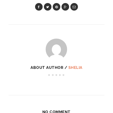
ABOUT AUTHOR /
SHELIA
NO COMMENT