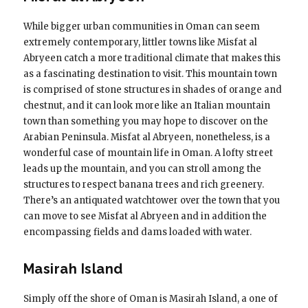
While bigger urban communities in Oman can seem
extremely contemporary, littler towns like Misfat al
Abryeen catch a more traditional climate that makes this
as a fascinating destination to visit. This mountain town
is comprised of stone structures in shades of orange and
chestnut, and it can look more like an Italian mountain
town than something you may hope to discover on the
Arabian Peninsula. Misfat al Abryeen, nonetheless, is a
wonderful case of mountain life in Oman. A lofty street
leads up the mountain, and you can stroll among the
structures to respect banana trees and rich greenery.
There’s an antiquated watchtower over the town that you
can move to see Misfat al Abryeen and in addition the
encompassing fields and dams loaded with water.
Masirah Island
Simply off the shore of Oman is Masirah Island, a one of