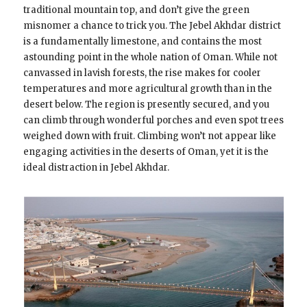
traditional mountain top, and don’t give the green
misnomer a chance to trick you. The Jebel Akhdar district
is a fundamentally limestone, and contains the most
astounding point in the whole nation of Oman. While not
canvassed in lavish forests, the rise makes for cooler
temperatures and more agricultural growth than in the
desert below. The region is presently secured, and you
can climb through wonderful porches and even spot trees
weighed down with fruit. Climbing won’t not appear like
engaging activities in the deserts of Oman, yet it is the
ideal distraction in Jebel Akhdar.