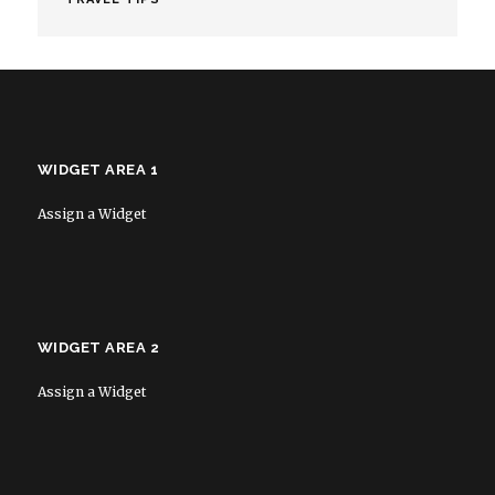
WIDGET AREA 1
Assign a Widget
WIDGET AREA 2
Assign a Widget