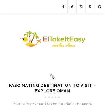
FASCINATING DESTINATION TO VISIT –
EXPLORE OMAN
Relaxing Resorts
,
Travel Destination
Shelia
January 24,
-
-