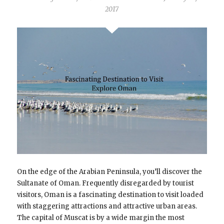
2017
On the edge of the Arabian Peninsula, you’ll discover the
Sultanate of Oman. Frequently disregarded by tourist
visitors, Oman is a fascinating destination to visit loaded
with staggering attractions and attractive urban areas.
The capital of Muscat is by a wide margin the most