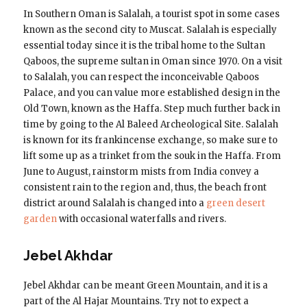
In Southern Oman is Salalah, a tourist spot in some cases
known as the second city to Muscat. Salalah is especially
essential today since it is the tribal home to the Sultan
Qaboos, the supreme sultan in Oman since 1970. On a visit
to Salalah, you can respect the inconceivable Qaboos
Palace, and you can value more established design in the
Old Town, known as the Haffa. Step much further back in
time by going to the Al Baleed Archeological Site. Salalah
is known for its frankincense exchange, so make sure to
lift some up as a trinket from the souk in the Haffa. From
June to August, rainstorm mists from India convey a
consistent rain to the region and, thus, the beach front
district around Salalah is changed into a
green desert
garden
with occasional waterfalls and rivers.
Jebel Akhdar
Jebel Akhdar can be meant Green Mountain, and it is a
part of the Al Hajar Mountains. Try not to expect a