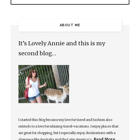
ABOUT ME
It’s Lovely Annie and this is my
second blog…
I started this blog because my love for travel and fashion also
extends to a love for relaxing-travel-vacations. I enjoy places that
are great for shopping, but I especially enjoy destinations with a
Read More…
slow pace like Australia and the Latin America’s.