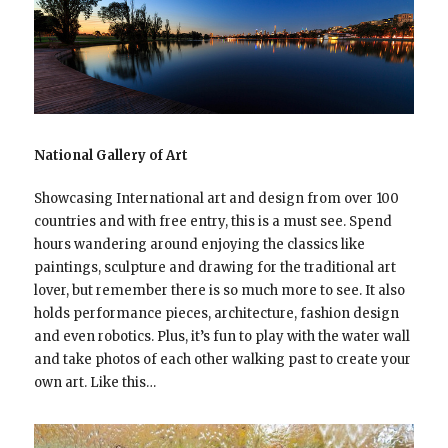
National Gallery of Art
Showcasing International art and design from over 100
countries and with free entry, this is a must see. Spend
hours wandering around enjoying the classics like
paintings, sculpture and drawing for the traditional art
lover, but remember there is so much more to see. It also
holds performance pieces, architecture, fashion design
and even robotics. Plus, it’s fun to play with the water wall
and take photos of each other walking past to create your
own art. Like this…