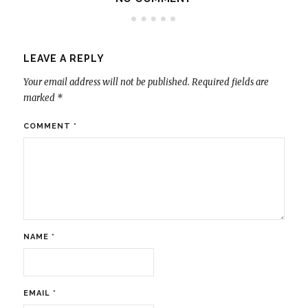
LEAVE A REPLY
Your email address will not be published.
Required fields are
marked
*
COMMENT
*
NAME
*
EMAIL
*