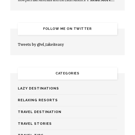
slow pace like Australia and the Latin America’s.
FOLLOW ME ON TWITTER
Tweets by @el_takeiteasy
CATEGORIES
LAZY DESTINATIONS
RELAXING RESORTS
TRAVEL DESTINATION
TRAVEL STORIES