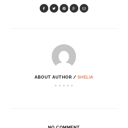
ABOUT AUTHOR /
SHELIA
NO COMMENT