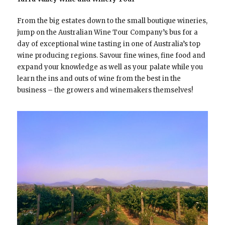
From the big estates down to the small boutique wineries,
jump on the Australian Wine Tour Company’s bus for a
day of exceptional wine tasting in one of Australia’s top
wine producing regions. Savour fine wines, fine food and
expand your knowledge as well as your palate while you
learn the ins and outs of wine from the best in the
business – the growers and winemakers themselves!