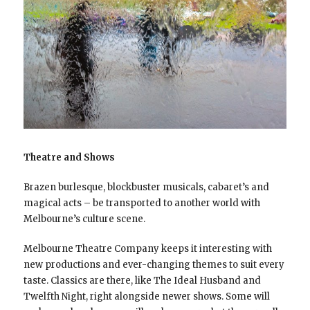
Theatre and Shows
Brazen burlesque, blockbuster musicals, cabaret’s and
magical acts – be transported to another world with
Melbourne’s culture scene.
Melbourne Theatre Company keeps it interesting with
new productions and ever-changing themes to suit every
taste. Classics are there, like The Ideal Husband and
Twelfth Night, right alongside newer shows. Some will