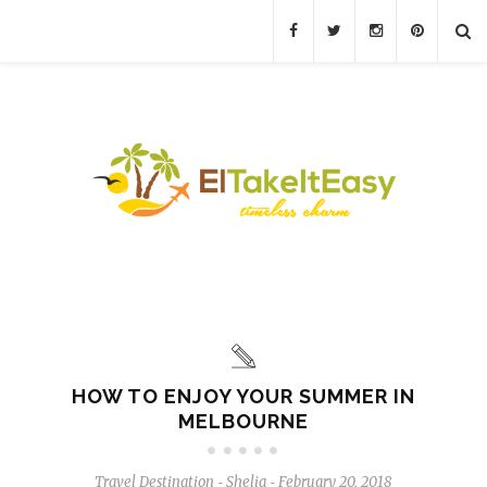
HOW TO ENJOY YOUR SUMMER IN
MELBOURNE
Travel Destination
Shelia
February 20, 2018
-
-