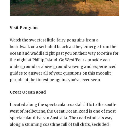
Visit Penguins
Watch the sweetest little fairy penguins from a
boardwalk or a secluded beach as they emerge from the
ocean and waddle right past you on their way to retire for
the night at Phillip Island. Go West Tours provide you
underground or above ground viewing and experienced
guides to answer all of your questions on this moonlit
parade of the tiniest penguins you’ve ever seen.
Great Ocean Road
Located along the spectacular coastal cliffs to the south-
west of Melbourne, the Great Ocean Road is one of most
spectacular drives in Australia. The road winds its way
along a stunning coastline full of tall cliffs, secluded