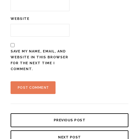
WEBSITE
SAVE MY NAME, EMAIL, AND
WEBSITE IN THIS BROWSER
FOR THE NEXT TIME I
COMMENT.
PREVIOUS POST
NEXT POST