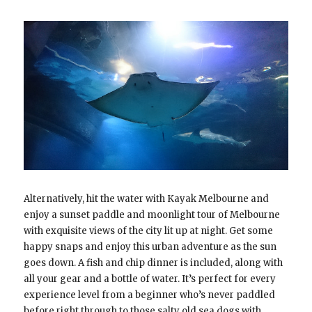
Alternatively, hit the water with Kayak Melbourne and
enjoy a sunset paddle and moonlight tour of Melbourne
with exquisite views of the city lit up at night. Get some
happy snaps and enjoy this urban adventure as the sun
goes down. A fish and chip dinner is included, along with
all your gear and a bottle of water. It’s perfect for every
experience level from a beginner who’s never paddled
before right through to those salty old sea dogs with