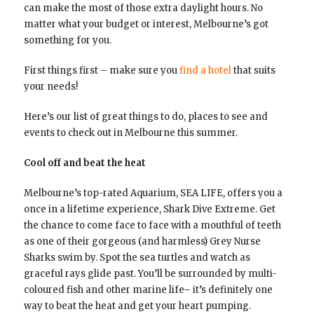
can make the most of those extra daylight hours. No
matter what your budget or interest, Melbourne’s got
something for you.
First things first – make sure you
find a hotel
that suits
your needs!
Here’s our list of great things to do, places to see and
events to check out in Melbourne this summer.
Cool off and beat the heat
Melbourne’s top-rated Aquarium, SEA LIFE, offers you a
once in a lifetime experience, Shark Dive Extreme. Get
the chance to come face to face with a mouthful of teeth
as one of their gorgeous (and harmless) Grey Nurse
Sharks swim by. Spot the sea turtles and watch as
graceful rays glide past. You’ll be surrounded by multi-
coloured fish and other marine life– it’s definitely one
way to beat the heat and get your heart pumping.