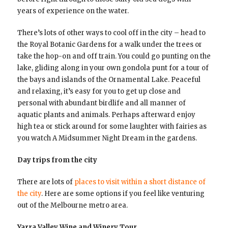
years of experience on the water.
There’s lots of other ways to cool off in the city – head to
the Royal Botanic Gardens for a walk under the trees or
take the hop-on and off train. You could go punting on the
lake, gliding along in your own gondola punt for a tour of
the bays and islands of the Ornamental Lake. Peaceful
and relaxing, it’s easy for you to get up close and
personal with abundant birdlife and all manner of
aquatic plants and animals. Perhaps afterward enjoy
high tea or stick around for some laughter with fairies as
you watch A Midsummer Night Dream in the gardens.
Day trips from the city
There are lots of
places to visit within a short distance of
the city
. Here are some options if you feel like venturing
out of the Melbourne metro area.
Yarra Valley Wine and Winery Tour