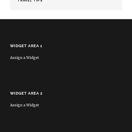
TRAVEL TIPS
WIDGET AREA 1
Assign a Widget
WIDGET AREA 2
Assign a Widget