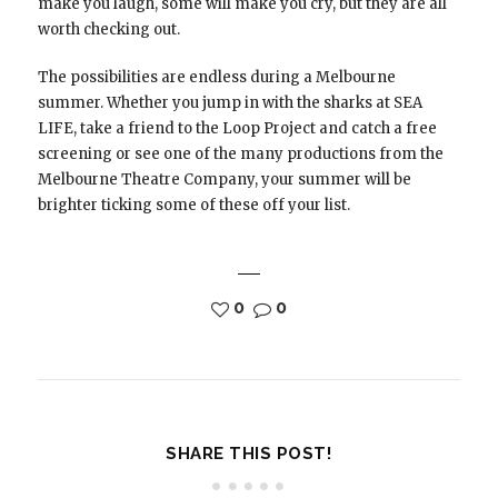
make you laugh, some will make you cry, but they are all
worth checking out.
The possibilities are endless during a Melbourne
summer. Whether you jump in with the sharks at SEA
LIFE, take a friend to the Loop Project and catch a free
screening or see one of the many productions from the
Melbourne Theatre Company, your summer will be
brighter ticking some of these off your list.
0
0
SHARE THIS POST!