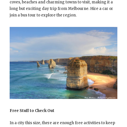
coves, beaches and charming towns to visit, making it a
long but exciting day trip from Melbourne. Hire a car or
join a bus tour to explore the region.
Free Stuff to Check Out
In a city this size, there are enough free activities to keep