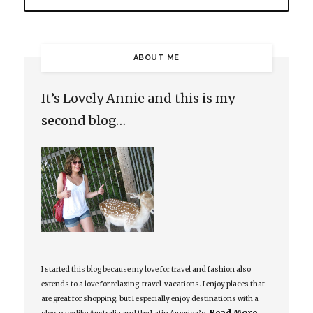
ABOUT ME
It’s Lovely Annie and this is my
second blog…
I started this blog because my love for travel and fashion also
extends to a love for relaxing-travel-vacations. I enjoy places that
are great for shopping, but I especially enjoy destinations with a
Read More…