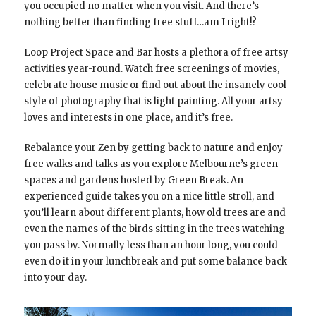
you occupied no matter when you visit. And there’s
nothing better than finding free stuff…am I right!?
Loop Project Space and Bar hosts a plethora of free artsy
activities year-round. Watch free screenings of movies,
celebrate house music or find out about the insanely cool
style of photography that is light painting. All your artsy
loves and interests in one place, and it’s free.
Rebalance your Zen by getting back to nature and enjoy
free walks and talks as you explore Melbourne’s green
spaces and gardens hosted by Green Break. An
experienced guide takes you on a nice little stroll, and
you’ll learn about different plants, how old trees are and
even the names of the birds sitting in the trees watching
you pass by. Normally less than an hour long, you could
even do it in your lunchbreak and put some balance back
into your day.