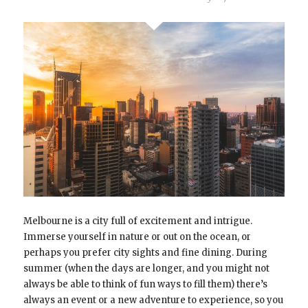
Melbourne is a city full of excitement and intrigue.
Immerse yourself in nature or out on the ocean, or
perhaps you prefer city sights and fine dining. During
summer (when the days are longer, and you might not
always be able to think of fun ways to fill them) there’s
always an event or a new adventure to experience, so you