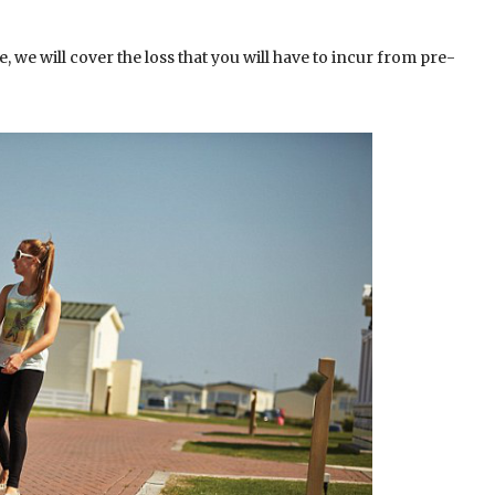
 we will cover the loss that you will have to incur from pre-