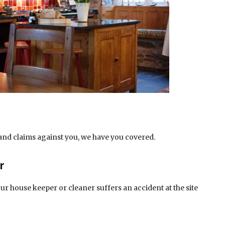
and claims against you, we have you covered.
r
r house keeper or cleaner suffers an accident at the site