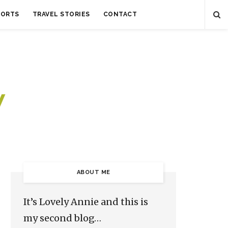
SORTS
TRAVEL STORIES
CONTACT
ABOUT ME
It’s Lovely Annie and this is
my second blog…