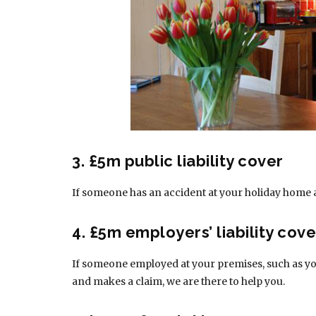
3. £5m public liability cover
If someone has an accident at your holiday home 
4. £5m employers’ liability cove
If someone employed at your premises, such as you
and makes a claim, we are there to help you.