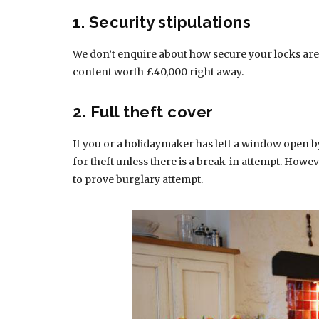
1. Security stipulations
We don’t enquire about how secure your locks are
content worth £40,000 right away.
2. Full theft cover
If you or a holidaymaker has left a window open b
for theft unless there is a break-in attempt. Howev
to prove burglary attempt.