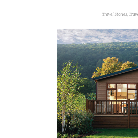
Travel Stories
,
Trave