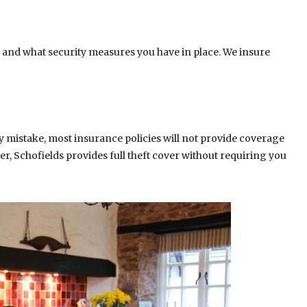
 and what security measures you have in place. We insure
y mistake, most insurance policies will not provide coverage
er, Schofields provides full theft cover without requiring you