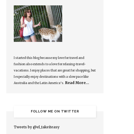
I started this blog because my love for travel and
fashion also extends to a love for relaxing-travel-
vacations. I enjoy places that are great for shopping, but
I especially enjoy destinations with a slow pace like
Read More…
Australia and the Latin America’s.
FOLLOW ME ON TWITTER
Tweets by @el_takeiteasy