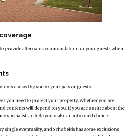
 coverage
cur to provide alternate accommodation for your guests when
nts
ntents caused by you or your pets or guests.
ver you need to protect your property. Whether you are
and contents will depend on you. If you are unsure about the
nce specialists to help you make an informed choice.
ry single eventuality, and Schofields has some exclusions