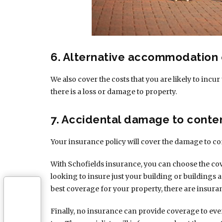
6. Alternative accommodation
We also cover the costs that you are likely to in
there is a loss or damage to property.
7. Accidental damage to conte
Your insurance policy will cover the damage to co
With Schofields insurance, you can choose the co
looking to insure just your building or buildings 
best coverage for your property, there are insura
Finally, no insurance can provide coverage to eve