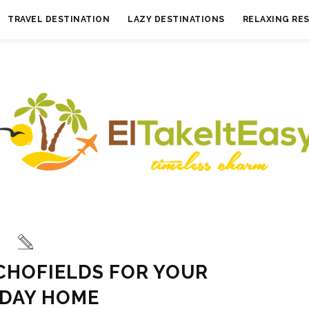
TRAVEL DESTINATION
LAZY DESTINATIONS
RELAXING RE
CHOFIELDS FOR YOUR
IDAY HOME