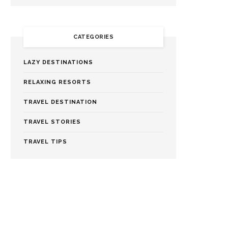
CATEGORIES
LAZY DESTINATIONS
RELAXING RESORTS
TRAVEL DESTINATION
TRAVEL STORIES
TRAVEL TIPS