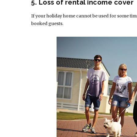
5. Loss of rental income cover
If your holiday home cannot be used for some time,
booked guests.