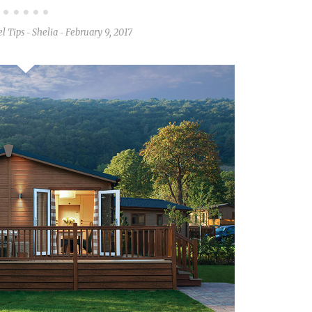
l Tips
Shelia
February 9, 2017
-
-