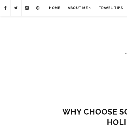
HOME
ABOUT ME
TRAVEL TIPS
WHY CHOOSE S
HOL