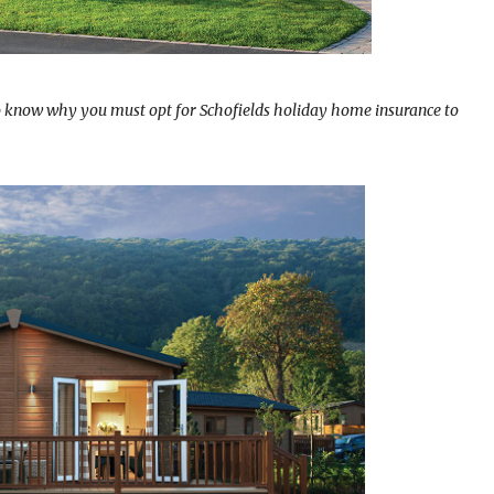
o know why you must opt for Schofields holiday home insurance to