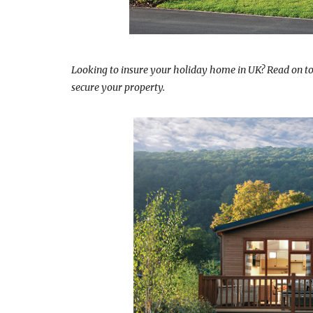
Looking to insure your holiday home in UK? Read on t
secure your property.