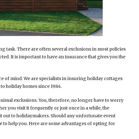
g task. There are often several exclusions in most policies
cted. It is important to have an insurance that gives you the
e of mind. We are specialists in insuring holiday cottages
to holiday homes since 1984.
inimal exclusions. You, therefore, no longer have to worry
you visit it frequently or just once in a while, the
t out to holidaymakers. Should any unfortunate event
e to help you. Here are some advantages of opting for