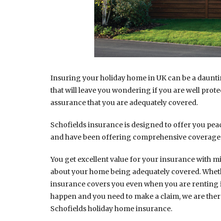
Insuring your holiday home in UK can be a dauntin
that will leave you wondering if you are well prote
assurance that you are adequately covered.
Schofields insurance is designed to offer you peac
and have been offering comprehensive coverage 
You get excellent value for your insurance with m
about your home being adequately covered. Whether 
insurance covers you even when you are renting i
happen and you need to make a claim, we are ther
Schofields holiday home insurance.