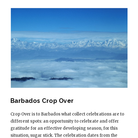
Barbados Crop Over
Crop Over is to Barbados what collect celebrations are to
different spots: an opportunity to celebrate and offer
gratitude for an effective developing season, for this
situation, sugar stick. The celebration dates from the