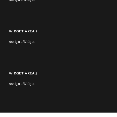
WIDGET AREA 2
Assign a Widget
WIDGET AREA 3
Assign a Widget