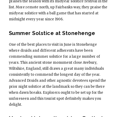
praises the season with its midyear solstice festival in the
list. More remote north, up Fairbanks way, they praise the
midyear solstice with a ball game that has started at
midnight every year since 1906.
Summer Solstice at Stonehenge
One of the best places to visit in June is Stonehenge
where druids and different adherents have been
commending summer solstice for a large number of
years. This ancient stone monument close Avebury,
Wiltshire, England, still draws a great many individuals
consistently to commend the longest day of the year.
Advanced Druids and other agnostic devotees spend the
prior night solstice at the landmark so they can be there
when dawn breaks. Explorers ought to be set up for the
unforeseen and this tourist spot definitely makes you
delight.