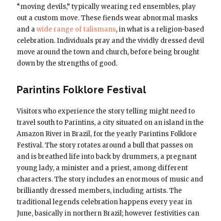
“moving devils,” typically wearing red ensembles, play
out a custom move. These fiends wear abnormal masks
and a
wide range of talismans
, in what is a religion-based
celebration. Individuals pray and the vividly dressed devil
move around the town and church, before being brought
down by the strengths of good.
Parintins Folklore Festival
Visitors who experience the story telling might need to
travel south to Parintins, a city situated on an island in the
Amazon River in Brazil, for the yearly Parintins Folklore
Festival. The story rotates around a bull that passes on
and is breathed life into back by drummers, a pregnant
young lady, a minister and a priest, among different
characters. The story includes an enormous of music and
brilliantly dressed members, including artists. The
traditional legends celebration happens every year in
June, basically in northern Brazil; however festivities can