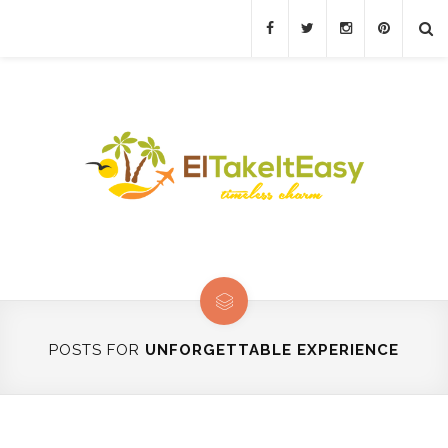
POSTS FOR
UNFORGETTABLE EXPERIENCE