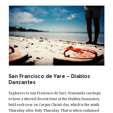
San Francisco de Yare – Diablos
Danzantes
Explorers to San Francisco de Yare, Venezuela can hope
to have a shrewd decent time at the Diablos Danzantes,
held each year on Corpus Christi day, which is the ninth
Thursday after Holy Thursday. That is when costumed