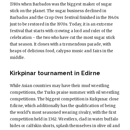
1780s when Barbados was the biggest maker of sugar
stick on the planet. The sugar business declined in
Barbados and the Crop Over festival finished in the 1940s
just to be restored in the 1970s. Today, it is an extreme
festival that starts with crowing a lord and ruler of the
celebration – the two who have cut the most sugar stick
that season. It closes with a tremendous parade, with
heaps of delicious food, calypso music and fairs in the
middle.
Kirkpinar tournament in Edirne
While Asian countries may have their mud wrestling
competitions, the Turks praise summer with oil wrestling
competitions. The biggest competition is Kırkpınar close
Edirne, which additionally has the qualification of being
the world’s most seasoned wearing rivalry, with the first
competition held in 1362. Wrestlers, clad in water buffalo
hides or calfskin shorts, splash themselves in olive oil and