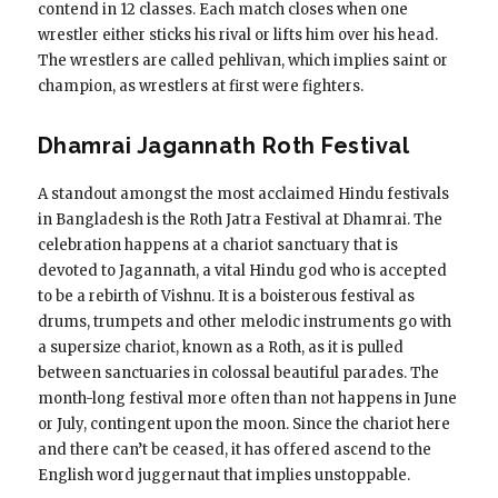
contend in 12 classes. Each match closes when one
wrestler either sticks his rival or lifts him over his head.
The wrestlers are called pehlivan, which implies saint or
champion, as wrestlers at first were fighters.
Dhamrai Jagannath Roth Festival
A standout amongst the most acclaimed Hindu festivals
in Bangladesh is the Roth Jatra Festival at Dhamrai. The
celebration happens at a chariot sanctuary that is
devoted to Jagannath, a vital Hindu god who is accepted
to be a rebirth of Vishnu. It is a boisterous festival as
drums, trumpets and other melodic instruments go with
a supersize chariot, known as a Roth, as it is pulled
between sanctuaries in colossal beautiful parades. The
month-long festival more often than not happens in June
or July, contingent upon the moon. Since the chariot here
and there can’t be ceased, it has offered ascend to the
English word juggernaut that implies unstoppable.