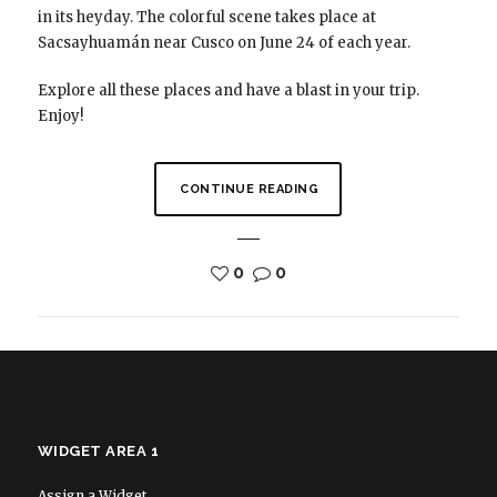
in its heyday. The colorful scene takes place at
Sacsayhuamán near Cusco on June 24 of each year.
Explore all these places and have a blast in your trip.
Enjoy!
CONTINUE READING
0
0
WIDGET AREA 1
Assign a Widget