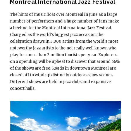
Montreal International Jazz Festival
The hints of music float over Montreal in June as a large
number of performers and a huge number of fans make
a beeline for the Montreal International Jazz Festival.
Charged as the world’s biggest jazz occasion, the
celebration draws in 3,000 artists from the world’s most
noteworthy jazz artists to the not really well known who
play for more than 2 million tourists per year. Explorers
on a spending will be upbeat to discover that around 66%
of the shows are free. Roads in downtown Montreal are
closed off to wind up distinctly outdoors show scenes.
Different shows are held in jazz clubs and expansive
concert halls.