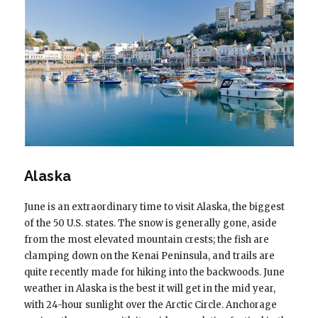
Alaska
June is an extraordinary time to visit Alaska, the biggest
of the 50 U.S. states. The snow is generally gone, aside
from the most elevated mountain crests; the fish are
clamping down on the Kenai Peninsula, and trails are
quite recently made for hiking into the backwoods. June
weather in Alaska is the best it will get in the mid year,
with 24-hour sunlight over the Arctic Circle. Anchorage