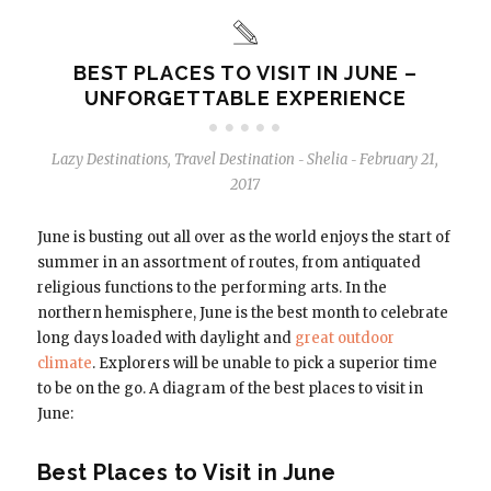
BEST PLACES TO VISIT IN JUNE –
UNFORGETTABLE EXPERIENCE
Lazy Destinations
,
Travel Destination
Shelia
February 21,
-
-
2017
June is busting out all over as the world enjoys the start of
summer in an assortment of routes, from antiquated
religious functions to the performing arts. In the
northern hemisphere, June is the best month to celebrate
long days loaded with daylight and
great outdoor
climate
. Explorers will be unable to pick a superior time
to be on the go. A diagram of the best places to visit in
June:
Best Places to Visit in June