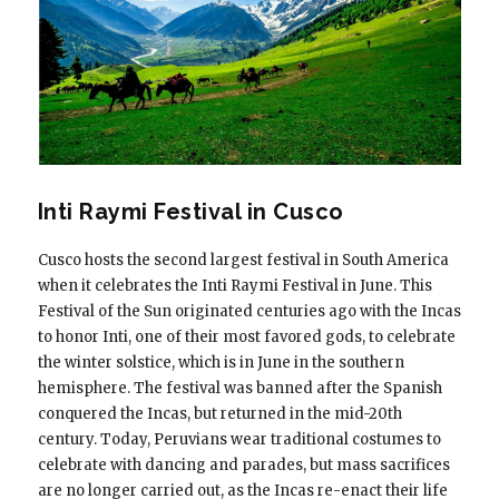
Inti Raymi Festival in Cusco
Cusco hosts the second largest festival in South America
when it celebrates the Inti Raymi Festival in June. This
Festival of the Sun originated centuries ago with the Incas
to honor Inti, one of their most favored gods, to celebrate
the winter solstice, which is in June in the southern
hemisphere. The festival was banned after the Spanish
conquered the Incas, but returned in the mid-20th
century. Today, Peruvians wear traditional costumes to
celebrate with dancing and parades, but mass sacrifices
are no longer carried out, as the Incas re-enact their life