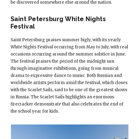
be discovered somewhere else around the nation.
Saint Petersburg White Nights
Festival
Saint Petersburg praises summer bigly, with its yearly
White Nights Festival occurring from May to July, with real
occasions occurring around the summer solstice in June.
The festival praises the period of the midnight sun
through imaginative exhibitions, going from musical
drama to expressive dance to music. Both Russian and
worldwide artists perform amid the festival, which closes
with the Scarlet Sails, said to be one of the greatest shows
in Russia. The Scarlet Sails highlights an enormous
firecracker demonstrate that also celebrates the end of
the school year for kids.