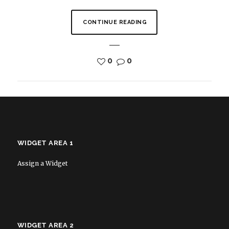
CONTINUE READING
0
0
WIDGET AREA 1
Assign a Widget
WIDGET AREA 2