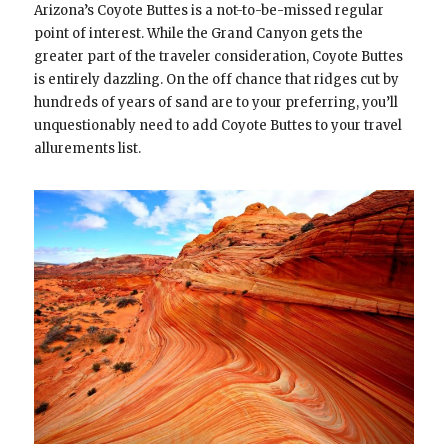
Arizona’s Coyote Buttes is a not-to-be-missed regular
point of interest. While the Grand Canyon gets the
greater part of the traveler consideration, Coyote Buttes
is entirely dazzling. On the off chance that ridges cut by
hundreds of years of sand are to your preferring, you’ll
unquestionably need to add Coyote Buttes to your travel
allurements list.