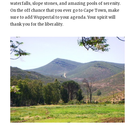
waterfalls, slope stones, and amazing pools of serenity.
On the off chance that you ever go to Cape Town, make
sure to add Wuppertal to your agenda. Your spirit will
thank you for the liberality.