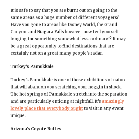
It is safe to say that you are burnt out on going to the
same areas as a huge number of different voyagers?
Have you gone to areas like Disney World, the Grand
Canyon, and Niagara Falls however now feel yourself
longing for something somewhat less ‘ordinary’? It may
be a great opportunity to find destinations that are
certainly not on a great many people’s radar.
Turkey’s Pamukkale
Turkey’s Pamukkale is one of those exhibitions of nature
that will abandon you scratching your noggin in shock.
The hot springs of Pamukkale stretch into the separation
and are particularly enticing at nightfall. It’s
amazingly
lovely place that everybody ought
to visit in any event
unique.
Arizona’s Coyote Buttes