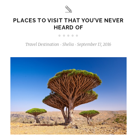
PLACES TO VISIT THAT YOU’VE NEVER
HEARD OF
Travel Destination
Shelia
September 17, 2016
-
-