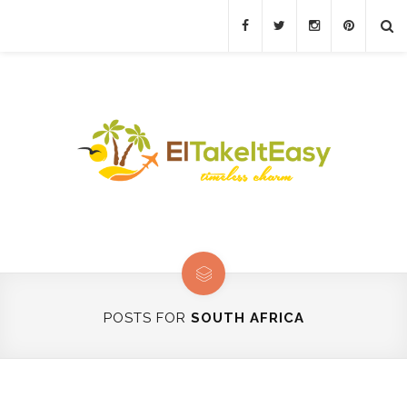
POSTS FOR
SOUTH AFRICA