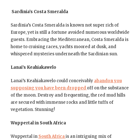
Sardinia’s Costa Smeralda
Sardinia’s Costa Smeralda is known not super rich of
Europe, yet is still a fortune avoided numerous worldwide
guests. Embracing the Mediterranean, Costa Smeralda is
home to cruising races, yachts moored at dusk, and
whispered mysteries underneath the Sardinian sun.
Lanai’s Keahiakawelo
Lanai’s Keahiakawelo could conceivably
abandon you
supposing you have been dropped
off on the substance
of the moon. Destroy and frequenting, the red mud hills
are secured with immense rocks and little tuffs of
vegetation. Stunning!
Wuppertal in South Africa
Wuppertal in
South Africa
is an intriguing mix of