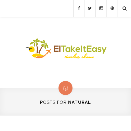
POSTS FOR
NATURAL