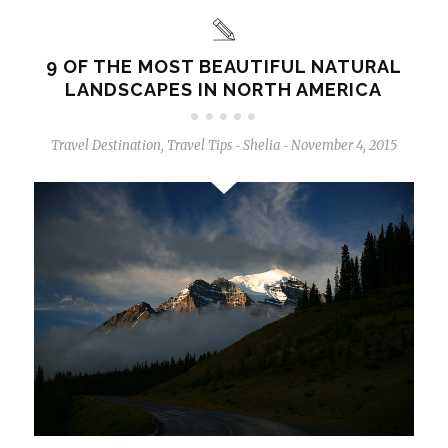
9 OF THE MOST BEAUTIFUL NATURAL
LANDSCAPES IN NORTH AMERICA
Travel Destination
,
Travel Tips
Shelia
November 4, 2015
-
-