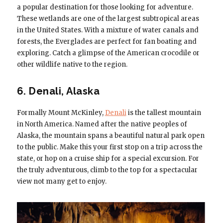
a popular destination for those looking for adventure.
These wetlands are one of the largest subtropical areas
in the United States. With a mixture of water canals and
forests, the Everglades are perfect for fan boating and
exploring. Catch a glimpse of the American crocodile or
other wildlife native to the region.
6. Denali, Alaska
Formally Mount McKinley,
Denali
is the tallest mountain
in North America. Named after the native peoples of
Alaska, the mountain spans a beautiful natural park open
to the public. Make this your first stop on a trip across the
state, or hop on a cruise ship for a special excursion. For
the truly adventurous, climb to the top for a spectacular
view not many get to enjoy.