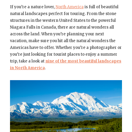
If you’re a nature lover,
North America
is full of beautiful
natural landscapes perfect for touring. From the stone
structures in the western United States to the powerful
Niagara Falls in Canada, there are natural wonders all
across the land. When you’re planning your next
vacation, make sure you hit all the natural wonders the
Americas have to offer. Whether you’re a photographer or
you’re just looking for tourist places to enjoy a summer
trip, take a look at
nine of the most beautiful landscapes
in North America
.