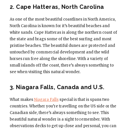
2. Cape Hatteras, North Carolina
As one of the most beautiful coastlines in North America,
North Carolina is known for it’s beautiful beaches and
white sands. Cape Hatteras is along the northern coast of
the state and brags some of the best surfing and most
pristine beaches. The beautiful dunes are protected and
untouched by commercial development and the wild
horses run free along the shoreline. With a variety of
small islands off the coast, there’s always something to
see when visiting this natural wonder.
3. Niagara Falls, Canada and U.S.
What makes
Niagara Falls
special is that is spans two
countries. Whether you’re travelling on the US side or the
Canadian side, there’s always something to see. This
beautiful natural wonder is a sight to remember. With
observations decks to get up close and personal, you can