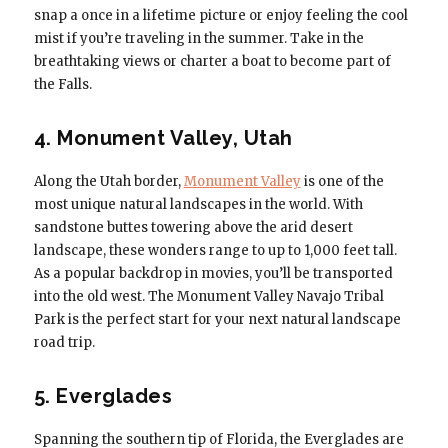
snap a once in a lifetime picture or enjoy feeling the cool
mist if you’re traveling in the summer. Take in the
breathtaking views or charter a boat to become part of
the Falls.
4. Monument Valley, Utah
Along the Utah border,
Monument Valley
is one of the
most unique natural landscapes in the world. With
sandstone buttes towering above the arid desert
landscape, these wonders range to up to 1,000 feet tall.
As a popular backdrop in movies, you’ll be transported
into the old west. The Monument Valley Navajo Tribal
Park is the perfect start for your next natural landscape
road trip.
5. Everglades
Spanning the southern tip of Florida, the Everglades are