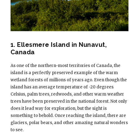
1. Ellesmere Island in Nunavut,
Canada
As one of the northern-most territories of Canada, the
island is a perfectly preserved example of the warm
wetland forests of millions of years ago. Even though the
island has an average temperature of -20 degrees
Celsius, palm trees, redwoods, and other warm weather
trees have been preserved in the national forest. Not only
does it lead way for exploration, but the sight is
something to behold. Once reaching the island, there are
glaciers, polar bears, and other amazing natural wonders
to see.