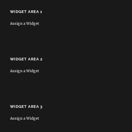
WIDGET AREA 1
Assign a Widget
WIDGET AREA 2
Assign a Widget
WIDGET AREA 3
Assign a Widget