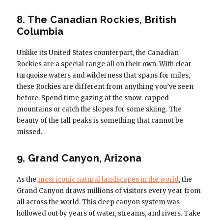
8. The Canadian Rockies, British
Columbia
Unlike its United States counterpart, the Canadian
Rockies are a special range all on their own. With clear
turquoise waters and wilderness that spans for miles,
these Rockies are different from anything you’ve seen
before. Spend time gazing at the snow-capped
mountains or catch the slopes for some skiing. The
beauty of the tall peaks is something that cannot be
missed.
9. Grand Canyon, Arizona
As the
most iconic natural landscapes in the world
, the
Grand Canyon draws millions of visitors every year from
all across the world. This deep canyon system was
hollowed out by years of water, streams, and rivers. Take