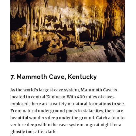
7. Mammoth Cave, Kentucky
As the world’s largest cave system, Mammoth Cave is
located in central Kentucky. With 400 miles of caves
explored, there are a variety of natural formations to see.
From natural underground pools to stalactites, there are
beautiful wonders deep under the ground. Catch a tour to
venture deep within the cave system or go at night for a
ghostly tour after dark.