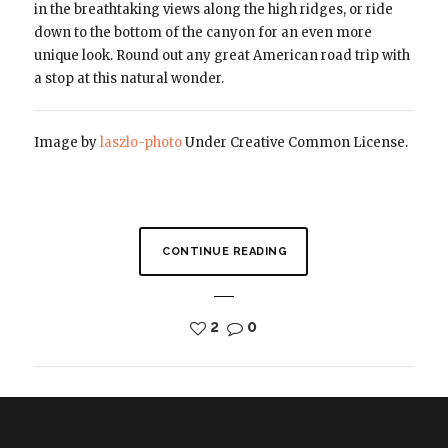
in the breathtaking views along the high ridges, or ride
down to the bottom of the canyon for an even more
unique look. Round out any great American road trip with
a stop at this natural wonder.
Image by
laszlo-photo
Under Creative Common License.
CONTINUE READING
2
0