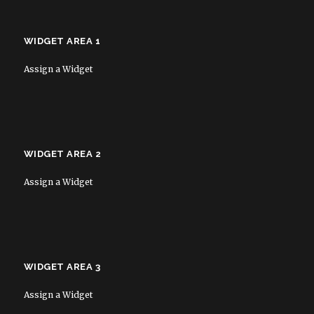
WIDGET AREA 1
Assign a Widget
WIDGET AREA 2
Assign a Widget
WIDGET AREA 3
Assign a Widget