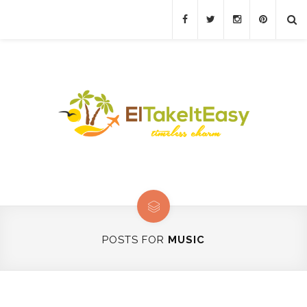
POSTS FOR
MUSIC