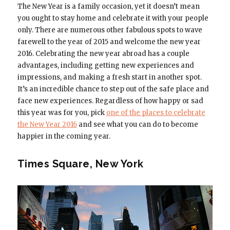
The New Year is a family occasion, yet it doesn’t mean
you ought to stay home and celebrate it with your people
only. There are numerous other fabulous spots to wave
farewell to the year of 2015 and welcome the new year
2016. Celebrating the new year abroad has a couple
advantages, including getting new experiences and
impressions, and making a fresh start in another spot.
It’s an incredible chance to step out of the safe place and
face new experiences. Regardless of how happy or sad
this year was for you, pick
one of the places to celebrate
the New Year 2016
and see what you can do to become
happier in the coming year.
Times Square, New York