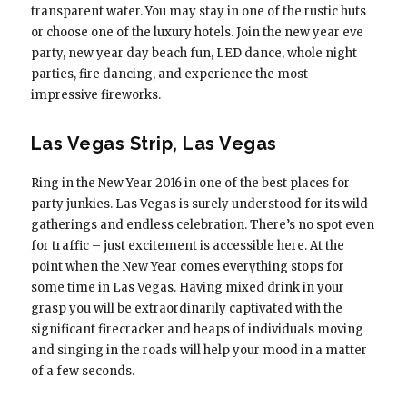
transparent water. You may stay in one of the rustic huts
or choose one of the luxury hotels. Join the new year eve
party, new year day beach fun, LED dance, whole night
parties, fire dancing, and experience the most
impressive fireworks.
Las Vegas Strip, Las Vegas
Ring in the New Year 2016 in one of the best places for
party junkies. Las Vegas is surely understood for its wild
gatherings and endless celebration. There’s no spot even
for traffic – just excitement is accessible here. At the
point when the New Year comes everything stops for
some time in Las Vegas. Having mixed drink in your
grasp you will be extraordinarily captivated with the
significant firecracker and heaps of individuals moving
and singing in the roads will help your mood in a matter
of a few seconds.