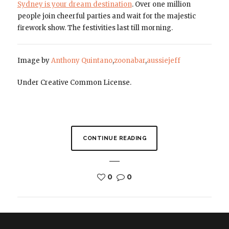
Sydney is your dream destination
. Over one million
people join cheerful parties and wait for the majestic
firework show. The festivities last till morning.
Image by
Anthony Quintano
,
zoonabar
,
aussiejeff
Under Creative Common License.
CONTINUE READING
0
0