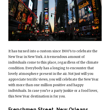
It has turned into a custom since 1900’s to celebrate the
New Year in New York. A tremendous amount of
individuals come to this place, regardless of the climate
condition. Everybody has a longing to encounter that
lovely atmosphere present in the air. Not just will you
appreciate terrific views, you will celebrate the New Year
with more than one million positive and happy
individuals. In case you’re a party junkie or a food lover,
this New Year destination is for you.
Frenchmen Street, New Orleans