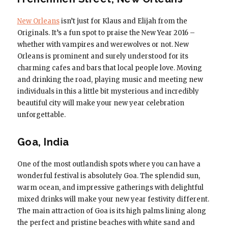
New Orleans
isn’t just for Klaus and Elijah from the
Originals. It’s a fun spot to praise the New Year 2016 –
whether with vampires and werewolves or not. New
Orleans is prominent and surely understood for its
charming cafes and bars that local people love. Moving
and drinking the road, playing music and meeting new
individuals in this a little bit mysterious and incredibly
beautiful city will make your new year celebration
unforgettable.
Goa, India
One of the most outlandish spots where you can have a
wonderful festival is absolutely Goa. The splendid sun,
warm ocean, and impressive gatherings with delightful
mixed drinks will make your new year festivity different.
The main attraction of Goa is its high palms lining along
the perfect and pristine beaches with white sand and