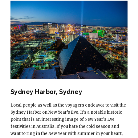
Sydney Harbor, Sydney
Local people as well as the voyagers endeavor to visit the
Sydney Harbor on New Year’s Eve. It’s a notable historic
point that is an interesting image of New Year’s Eve
festivities in Australia. If you hate the cold season and
want to ring in the New Year with summer in your heart,