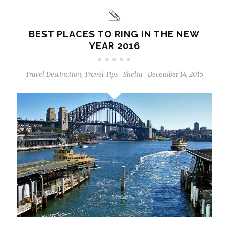
BEST PLACES TO RING IN THE NEW
YEAR 2016
Travel Destination
,
Travel Tips
Shelia
December 14, 2015
-
-