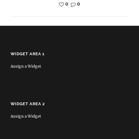
0
0
WIDGET AREA 1
Assign a Widget
WIDGET AREA 2
Assign a Widget