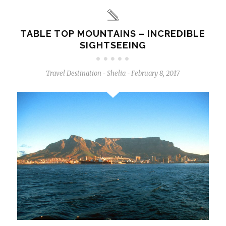
TABLE TOP MOUNTAINS – INCREDIBLE
SIGHTSEEING
Travel Destination
Shelia
February 8, 2017
-
-