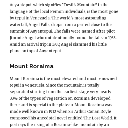
Auyantepui, which signifies “Devil’s Mountain” in the
language of the local Pemon individuals, is the most gone
by tepui in Venezuela. The world’s most astounding
waterfall, Angel Falls, drops from a parted close to the
summit of Auyantepui. The falls were named after pilot
Jimmie Angel who unintentionally found the falls in 1933.
Amid an arrival trip in 1937, Angel slammed his little
plane on top of Auyantepui.
Mount Roraima
Mount Roraima is the most elevated and most renowned
tepui in Venezuela. Since the mountain is totally
separated starting from the earliest stage very nearly
33% of the types of vegetation on Roraima developed
there and is special to the plateau. Mount Roraima was
made well known in 1912 when Sir Arthur Conan Doyle
composed his anecdotal novel entitled The Lost World. It
portrays the rising of a Roraima-like mountain by an