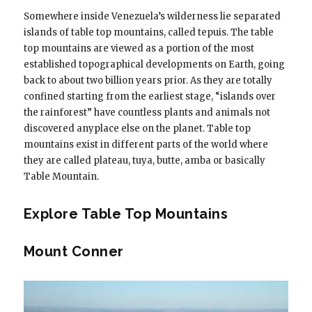
Somewhere inside Venezuela’s wilderness lie separated
islands of table top mountains, called tepuis. The table
top mountains are viewed as a portion of the most
established topographical developments on Earth, going
back to about two billion years prior. As they are totally
confined starting from the earliest stage, “islands over
the rainforest” have countless plants and animals not
discovered anyplace else on the planet. Table top
mountains exist in different parts of the world where
they are called plateau, tuya, butte, amba or basically
Table Mountain.
Explore Table Top Mountains
Mount Conner