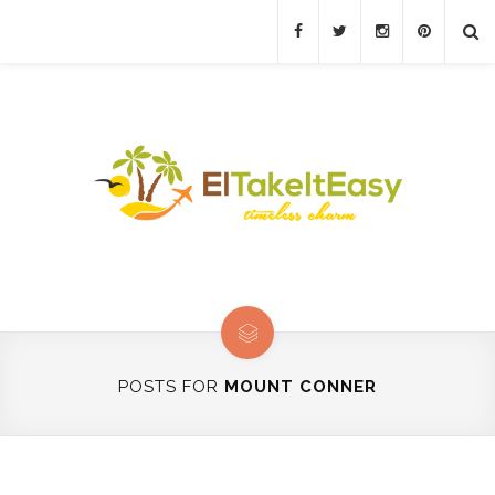
POSTS FOR
MOUNT CONNER