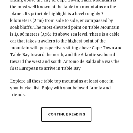
Sitting above the city of Cape Town, Table Mountain is
the most well known of the table top mountains on the
planet. Its principle highlight is a level roughly 3
kilometers (2 mi) from side to side, encompassed by
soak bluffs. The most elevated point on Table Mountain
is 1,086 meters (3,563 ft) above sea level. There is a cable
car that takes travelers to the highest point of the
mountain with perspectives sitting above Cape Town and
Table Bay toward the north, and the Atlantic seaboard
toward the west and south. Antonio de Saldanha was the
first European to arrive in Table Bay.
Explore all these table top mountains at least once in
your bucket list. Enjoy with your beloved family and
friends.
CONTINUE READING