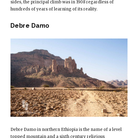
sides, the principal climb was in 1908 regardless of
hundreds of years of learning of its reality.
Debre Damo
Debre Damo in northern Ethiopia is the name of a level
topped mountain and a sixth century religious