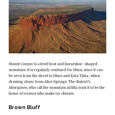
Mount Conner is a level beat and horseshoe- shaped
mountain. It is regularly confused for Uluru, since it can
be seen from the street to Uluru and Kata Tjuta , when
drawing closer from Alice Springs. The district’s
Aborigines, who call the mountain Artilla, trust it to be the
home of icemen who make icy climate.
Brown Bluff