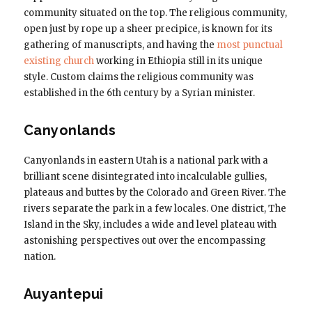
community situated on the top. The religious community,
open just by rope up a sheer precipice, is known for its
gathering of manuscripts, and having the
most punctual
existing church
working in Ethiopia still in its unique
style. Custom claims the religious community was
established in the 6th century by a Syrian minister.
Canyonlands
Canyonlands in eastern Utah is a national park with a
brilliant scene disintegrated into incalculable gullies,
plateaus and buttes by the Colorado and Green River. The
rivers separate the park in a few locales. One district, The
Island in the Sky, includes a wide and level plateau with
astonishing perspectives out over the encompassing
nation.
Auyantepui