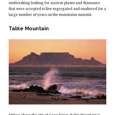
undertaking looking for ancient plants and dinosaurs
that were accepted to live segregated and unaltered for a
large number of years on the mountains summit.
Table Mountain