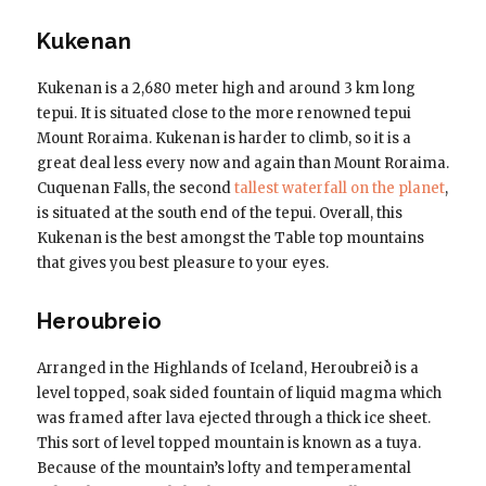
Kukenan
Kukenan is a 2,680 meter high and around 3 km long
tepui. It is situated close to the more renowned tepui
Mount Roraima. Kukenan is harder to climb, so it is a
great deal less every now and again than Mount Roraima.
Cuquenan Falls, the second
tallest waterfall on the planet
,
is situated at the south end of the tepui. Overall, this
Kukenan is the best amongst the Table top mountains
that gives you best pleasure to your eyes.
Heroubreio
Arranged in the Highlands of Iceland, Heroubreið is a
level topped, soak sided fountain of liquid magma which
was framed after lava ejected through a thick ice sheet.
This sort of level topped mountain is known as a tuya.
Because of the mountain’s lofty and temperamental