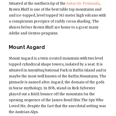
Situated at the northern tip of the
Antarctic Peninsula
,
Brown Bluff is one of the best table top mountains and
and ice-topped, level topped 745 meter high volcano with
a conspicuous precipice of ruddy cocoa shading. The
shores before Brown Bluff are home to a great many
Adelie and Gentoo penguins.
Mount Asgard
Mount Asgard is a twin crested mountain with two level
topped cylindrical shape towers, isolated by a seat. It is
situated in Auyuittuq National Park in Baffin Island and is
maybe the most well known of the Baffin Mountains. The
pinnacle is named after Asgard, the domain of the gods
in Norse mythology. In 1976, stand-in Rick Sylvester
played out a BASE bounce off the mountain for the
opening sequence of the James Bond film The Spy Who
Loved Me, despite the fact that the anecdotal setting was
the Austrian Alps.