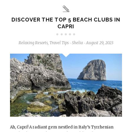
DISCOVER THE TOP 5 BEACH CLUBS IN
CAPRI
Relaxing Resorts
,
Travel Tips
Shelia
August 29, 2023
-
-
Ah, Capri! A radiant gem nestled in Italy’s Tyrrhenian