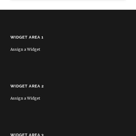
WIDGET AREA 1
Assign a Widget
WIDGET AREA 2
Assign a Widget
WIDGET AREA 3