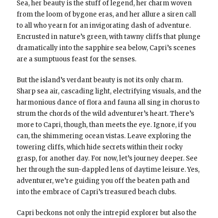
Sea, her beauty is the stuff of legend, her charm woven
from the loom of bygone eras, and her allure a siren call
to all who yearn for an invigorating dash of adventure.
Encrusted in nature’s green, with tawny cliffs that plunge
dramatically into the sapphire sea below, Capri’s scenes
are a sumptuous feast for the senses.
But the island’s verdant beauty is not its only charm.
Sharp sea air, cascading light, electrifying visuals, and the
harmonious dance of flora and fauna all sing in chorus to
strum the chords of the wild adventurer’s heart. There’s
more to Capri, though, than meets the eye. Ignore, if you
can, the shimmering ocean vistas. Leave exploring the
towering cliffs, which hide secrets within their rocky
grasp, for another day. For now, let’s journey deeper. See
her through the sun-dappled lens of daytime leisure. Yes,
adventurer, we’re guiding you off the beaten path and
into the embrace of Capri’s treasured beach clubs.
Capri beckons not only the intrepid explorer but also the