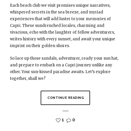
Each beach club we visit promises unique narratives,
whispered secrets in the sea breeze, and myriad
experiences that will add luster to your memories of
Capri. These sundrenched locales, charming and
vivacious, echo with the laughter of fellow adventurers,
writes history with every sunset, and await your unique
imprint on their golden shores.
So lace up those sandals, adventurer, ready your sun hat,
and prepare to embark on a Capri journey unlike any
other. Your sun-kissed paradise awaits. Let’s explore
together, shall we?
CONTINUE READING
1
0