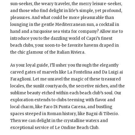
sun-seeker, the weary traveler, the merry leisure-seeker,
and those who find delight in life’s simple, yet profound,
pleasures. And what could be more pleasurable than
lounging in the gentle Mediterranean sun, a cocktail in
hand and a turquoise sea vista for company? Allow me to
introduce you to the dazzling world of Capri’s finest
beach clubs, your soon-to-be favorite havens draped in
the chic glamour of the Italian Riviera.
As your loyal guide, I’ll usher you through the elegantly
carved gates of marvels like La Fontelina and Da Luigi ai
Faraglioni. Let me unravel the magic of these treasured
locales, the sunlit courtyards, the secretive niches, and the
sublime beauty etched within each beach club’s soul. Our
exploration extends to clubs teeming with flavor and
local charm, like Faro Di Punta Carena, and bustling
spaces steeped in Roman history, like Bagni di Tiberio.
Then we can delight in the crystalline waters and
exceptional service of Le Ondine Beach Club.