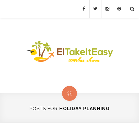
POSTS FOR
HOLIDAY PLANNING