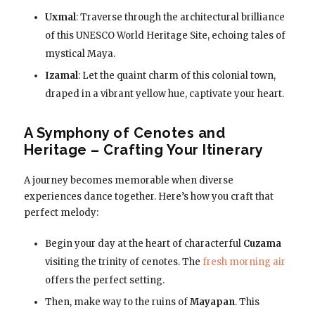
Uxmal
: Traverse through the architectural brilliance
of this UNESCO World Heritage Site, echoing tales of
mystical Maya.
Izamal
: Let the quaint charm of this colonial town,
draped in a vibrant yellow hue, captivate your heart.
A Symphony of Cenotes and
Heritage – Crafting Your Itinerary
A journey becomes memorable when diverse
experiences dance together. Here’s how you craft that
perfect melody:
Begin your day at the heart of characterful
Cuzama
visiting the trinity of cenotes. The
fresh morning air
offers the perfect setting.
Then, make way to the ruins of
Mayapan
. This