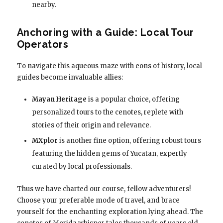
nearby.
Anchoring with a Guide: Local Tour
Operators
To navigate this aqueous maze with eons of history, local
guides become invaluable allies:
Mayan Heritage
is a popular choice, offering
personalized tours to the cenotes, replete with
stories of their origin and relevance.
MXplor
is another fine option, offering robust tours
featuring the hidden gems of Yucatan, expertly
curated by local professionals.
Thus we have charted our course, fellow adventurers!
Choose your preferable mode of travel, and brace
yourself for the enchanting exploration lying ahead. The