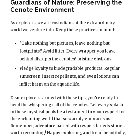
Guardians of Nature: Preserving the
Cenote Environment
As explorers, we are custodians of the extraordinary
world we venture into. Keep these practices in mind:
“Take nothing but pictures, leave nothing but
footprints.” Avoid litter. Every wrapper you leave
behind disrupts the cenotes’ pristine environs.
Pledge loyalty to biodegradable products. Regular
sunscreen, insect repellants, and even lotions can
inflict harm on the aquatic life.
Dear explorers, armed with these tips, you’re ready to
heed the whispering call of the cenotes. Let every splash
in these mystical pools be a testament to your respect for
the enchanting world that so warmly embraces us.
Remember, adventure paired with respect breeds stories
worth recounting! Happy exploring, and tread beautifully,