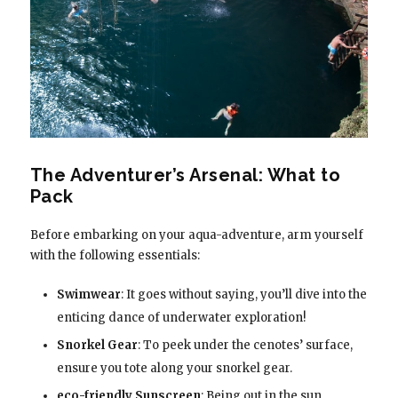
The Adventurer’s Arsenal: What to
Pack
Before embarking on your aqua-adventure, arm yourself
with the following essentials:
Swimwear
: It goes without saying, you’ll dive into the
enticing dance of underwater exploration!
Snorkel Gear
: To peek under the cenotes’ surface,
ensure you tote along your snorkel gear.
eco-friendly Sunscreen
: Being out in the sun