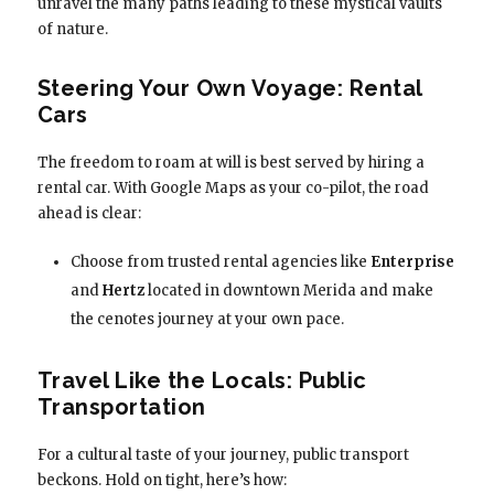
unravel the many paths leading to these mystical vaults
of nature.
Steering Your Own Voyage: Rental
Cars
The freedom to roam at will is best served by hiring a
rental car. With Google Maps as your co-pilot, the road
ahead is clear:
Choose from trusted rental agencies like
Enterprise
and
Hertz
located in downtown Merida and make
the cenotes journey at your own pace.
Travel Like the Locals: Public
Transportation
For a cultural taste of your journey, public transport
beckons. Hold on tight, here’s how: