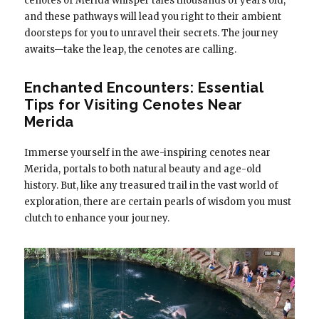
cenotes of Merida whisper tales thousands of years old,
and these pathways will lead you right to their ambient
doorsteps for you to unravel their secrets. The journey
awaits—take the leap, the cenotes are calling.
Enchanted Encounters: Essential
Tips for Visiting Cenotes Near
Merida
Immerse yourself in the awe-inspiring cenotes near
Merida, portals to both natural beauty and age-old
history. But, like any treasured trail in the vast world of
exploration, there are certain pearls of wisdom you must
clutch to enhance your journey.