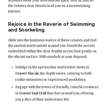
activities await your adventurous spirit. Dive in, and let
the cenotes near Merida lead you on a mesmerizing
journey.
Rejoice in the Reverie of Swimming
and Snorkeling
Glide into the luminous waters of these cenotes and feel
the ancient world unfold around you. Unveil the secrets
embedded within the clear depths as you float gently on
the vibrant surface. With snorkels at your disposal:
Indulge in the spectacular underwater views in
Cenote Xlacah
; the depth varies, catering to both
rookie swimmers or experienced snorkelers.
Engage with the troves of friendly, colorful creatures
in
Cenote Yaal Utzil
that dart around you, offering
you a slice of their underwater life.