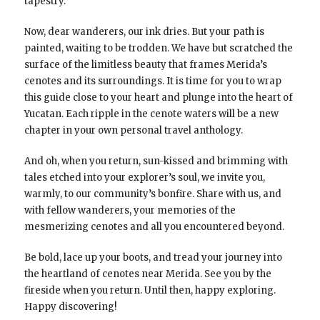
tapestry.
Now, dear wanderers, our ink dries. But your path is
painted, waiting to be trodden. We have but scratched the
surface of the limitless beauty that frames Merida’s
cenotes and its surroundings. It is time for you to wrap
this guide close to your heart and plunge into the heart of
Yucatan. Each ripple in the cenote waters will be a new
chapter in your own personal travel anthology.
And oh, when you return, sun-kissed and brimming with
tales etched into your explorer’s soul, we invite you,
warmly, to our community’s bonfire. Share with us, and
with fellow wanderers, your memories of the
mesmerizing cenotes and all you encountered beyond.
Be bold, lace up your boots, and tread your journey into
the heartland of cenotes near Merida. See you by the
fireside when you return. Until then, happy exploring.
Happy discovering!