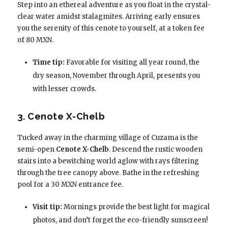
Step into an ethereal adventure as you float in the crystal-
clear water amidst stalagmites. Arriving early ensures
you the serenity of this cenote to yourself, at a token fee
of 80 MXN.
Time tip:
Favorable for visiting all year round, the
dry season, November through April, presents you
with lesser crowds.
3. Cenote X-Chelb
Tucked away in the charming village of Cuzama is the
semi-open
Cenote X-Chelb
. Descend the rustic wooden
stairs into a bewitching world aglow with rays filtering
through the tree canopy above. Bathe in the refreshing
pool for a 30 MXN entrance fee.
Visit tip:
Mornings provide the best light for magical
photos, and don’t forget the eco-friendly sunscreen!