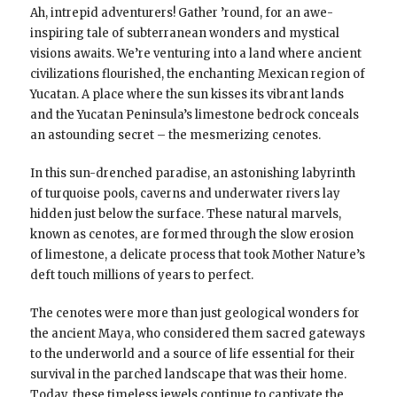
Ah, intrepid adventurers! Gather ’round, for an awe-
inspiring tale of subterranean wonders and mystical
visions awaits. We’re venturing into a land where ancient
civilizations flourished, the enchanting Mexican region of
Yucatan. A place where the sun kisses its vibrant lands
and the Yucatan Peninsula’s limestone bedrock conceals
an astounding secret – the mesmerizing cenotes.
In this sun-drenched paradise, an astonishing labyrinth
of turquoise pools, caverns and underwater rivers lay
hidden just below the surface. These natural marvels,
known as cenotes, are formed through the slow erosion
of limestone, a delicate process that took Mother Nature’s
deft touch millions of years to perfect.
The cenotes were more than just geological wonders for
the ancient Maya, who considered them sacred gateways
to the underworld and a source of life essential for their
survival in the parched landscape that was their home.
Today, these timeless jewels continue to captivate the