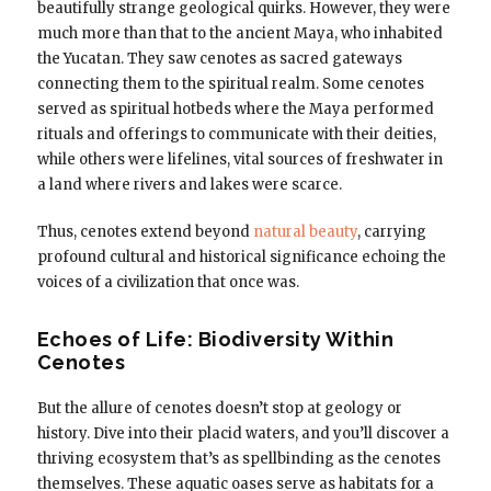
beautifully strange geological quirks. However, they were
much more than that to the ancient Maya, who inhabited
the Yucatan. They saw cenotes as sacred gateways
connecting them to the spiritual realm. Some cenotes
served as spiritual hotbeds where the Maya performed
rituals and offerings to communicate with their deities,
while others were lifelines, vital sources of freshwater in
a land where rivers and lakes were scarce.
Thus, cenotes extend beyond
natural beauty
, carrying
profound cultural and historical significance echoing the
voices of a civilization that once was.
Echoes of Life: Biodiversity Within
Cenotes
But the allure of cenotes doesn’t stop at geology or
history. Dive into their placid waters, and you’ll discover a
thriving ecosystem that’s as spellbinding as the cenotes
themselves. These aquatic oases serve as habitats for a