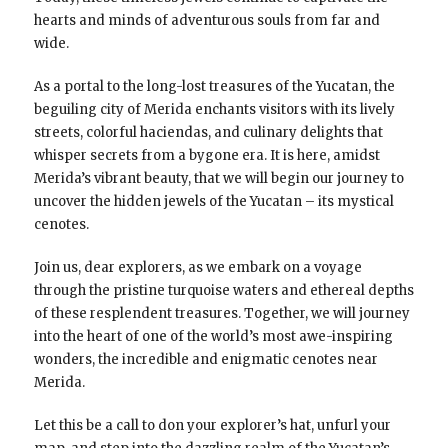
hearts and minds of adventurous souls from far and
wide.
As a portal to the long-lost treasures of the Yucatan, the
beguiling city of Merida enchants visitors with its lively
streets, colorful haciendas, and culinary delights that
whisper secrets from a bygone era. It is here, amidst
Merida’s vibrant beauty, that we will begin our journey to
uncover the hidden jewels of the Yucatan – its mystical
cenotes.
Join us, dear explorers, as we embark on a voyage
through the pristine turquoise waters and ethereal depths
of these resplendent treasures. Together, we will journey
into the heart of one of the world’s most awe-inspiring
wonders, the incredible and enigmatic cenotes near
Merida.
Let this be a call to don your explorer’s hat, unfurl your