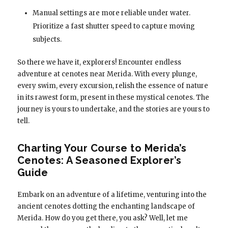
Manual settings are more reliable under water.
Prioritize a fast shutter speed to capture moving
subjects.
So there we have it, explorers! Encounter endless
adventure at cenotes near Merida. With every plunge,
every swim, every excursion, relish the essence of nature
in its rawest form, present in these mystical cenotes. The
journey is yours to undertake, and the stories are yours to
tell.
Charting Your Course to Merida’s
Cenotes: A Seasoned Explorer’s
Guide
Embark on an adventure of a lifetime, venturing into the
ancient cenotes dotting the enchanting landscape of
Merida. How do you get there, you ask? Well, let me