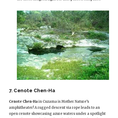
7. Cenote Chen-Ha
Cenote Chen-Ha
in Cuzama is Mother Nature’s
amphitheater! A rugged descent via rope leads to an
open cenote showcasing azure waters under a spotlight