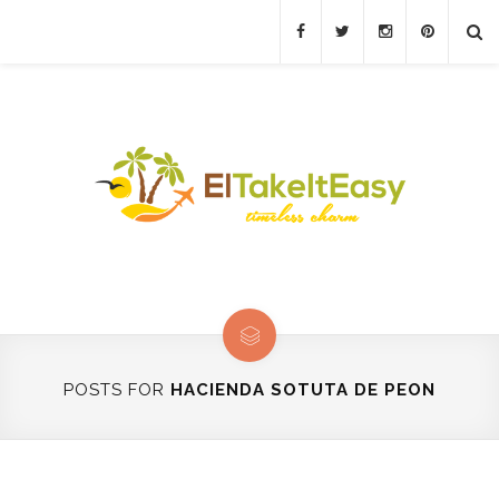
POSTS FOR
HACIENDA SOTUTA DE PEON