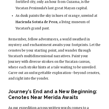
fortified city, only an hour from Cuzama, is the
Yucatan Peninsula’s last great Mayan capital.
As dusk paints the sky in hues of orange, unwind at
Hacienda Sotuta de Peon
, a living museum of
Yucatan’s grand past.
Remember, fellow adventurers, a world swathed in
mystery and enchantment awaits your footprints. Let the
cenotes be your starting point, and wander through
Yucatan’s multidimensional narratives. Paint your
journey with diverse strokes on the Yucatan canvas,
where each stroke hints at a tale waiting to be unveiled.
Carve out an unforgettable exploration—beyond cenotes,
and right into the yonder.
Journey’s End and a New Beginning:
Cenotes Near Merida Awaits
As our expedition across written words comes to a