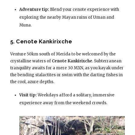
Adventure tip:
Blend your cenote experience with
exploring the nearby Mayan ruins of Uman and
Muna.
5. Cenote Kankirixche
Venture 50km south of Merida to be welcomed by the
crystalline waters of
Cenote Kankirixche
. Subterranean
tranquility awaits for a mere 30 MXN, as you kayak under
the bending stalactites or swim with the darting fishes in
the cool, azure depths.
Visit tip:
Weekdays afford a solitary, immersive
experience away from the weekend crowds.