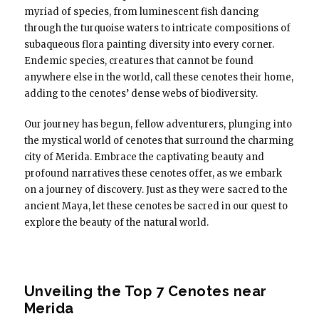
myriad of species, from luminescent fish dancing
through the turquoise waters to intricate compositions of
subaqueous flora painting diversity into every corner.
Endemic species, creatures that cannot be found
anywhere else in the world, call these cenotes their home,
adding to the cenotes’ dense webs of biodiversity.
Our journey has begun, fellow adventurers, plunging into
the mystical world of cenotes that surround the charming
city of Merida. Embrace the captivating beauty and
profound narratives these cenotes offer, as we embark
on a journey of discovery. Just as they were sacred to the
ancient Maya, let these cenotes be sacred in our quest to
explore the beauty of the natural world.
Unveiling the Top 7 Cenotes near
Merida