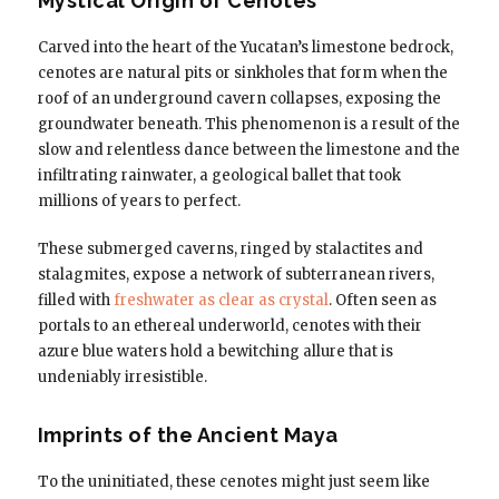
Mystical Origin of Cenotes
Carved into the heart of the Yucatan’s limestone bedrock,
cenotes are natural pits or sinkholes that form when the
roof of an underground cavern collapses, exposing the
groundwater beneath. This phenomenon is a result of the
slow and relentless dance between the limestone and the
infiltrating rainwater, a geological ballet that took
millions of years to perfect.
These submerged caverns, ringed by stalactites and
stalagmites, expose a network of subterranean rivers,
filled with
freshwater as clear as crystal
. Often seen as
portals to an ethereal underworld, cenotes with their
azure blue waters hold a bewitching allure that is
undeniably irresistible.
Imprints of the Ancient Maya
To the uninitiated, these cenotes might just seem like