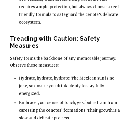
requires ample protection, but always choose a reef-
friendly formula to safeguard the cenote’s delicate
ecosystem.
Treading with Caution: Safety
Measures
Safety forms the backbone of any memorable journey.
Observe these measures:
Hydrate, hydrate, hydrate: The Mexican sun is no
joke, so ensure you drink plenty to stay fully
energized.
Embrace your sense of touch, yes, but refrain from
caressing the cenotes’ formations. Their growth is a
slow and delicate process.