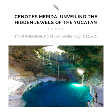
CENOTES MERIDA: UNVEILING THE
HIDDEN JEWELS OF THE YUCATAN
Travel Destination
,
Travel Tips
Shelia
August 12, 2023
-
-