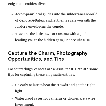
enigmatic entities alive:
Accompany local guides into the subterranean world
of
Cenote X-Batun
, and let them regale you with the
folklore enveloping the cenote.
Traverse the little town of Cuzama with a guide,
leading you to the hidden gem,
Cenote Chen Ha
.
Capture the Charm, Photography
Opportunities, and Tips
For shutterbugs, cenotes are a visual feast. Here are some
tips for capturing these enigmatic entities:
Go early or late to beat the crowds and get the right
light.
Waterproof cases for cameras or phones are a wise
investment.