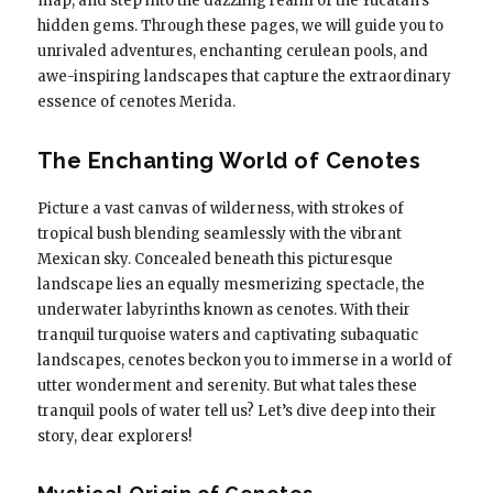
map, and step into the dazzling realm of the Yucatan’s
hidden gems. Through these pages, we will guide you to
unrivaled adventures, enchanting cerulean pools, and
awe-inspiring landscapes that capture the extraordinary
essence of cenotes Merida.
The Enchanting World of Cenotes
Picture a vast canvas of wilderness, with strokes of
tropical bush blending seamlessly with the vibrant
Mexican sky. Concealed beneath this picturesque
landscape lies an equally mesmerizing spectacle, the
underwater labyrinths known as cenotes. With their
tranquil turquoise waters and captivating subaquatic
landscapes, cenotes beckon you to immerse in a world of
utter wonderment and serenity. But what tales these
tranquil pools of water tell us? Let’s dive deep into their
story, dear explorers!