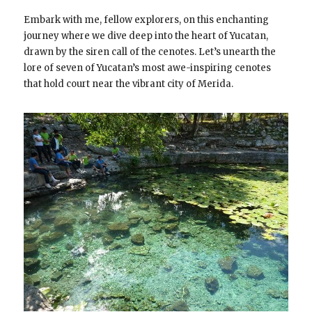
Embark with me, fellow explorers, on this enchanting
journey where we dive deep into the heart of Yucatan,
drawn by the siren call of the cenotes. Let’s unearth the
lore of seven of Yucatan’s most awe-inspiring cenotes
that hold court near the vibrant city of Merida.