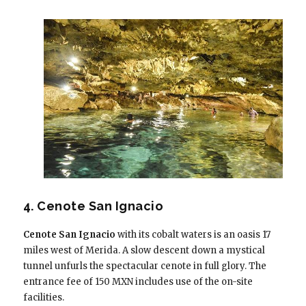
4. Cenote San Ignacio
Cenote San Ignacio
with its cobalt waters is an oasis 17
miles west of Merida. A slow descent down a mystical
tunnel unfurls the spectacular cenote in full glory. The
entrance fee of 150 MXN includes use of the on-site
facilities.