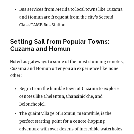
Bus services from Merida to local towns like Cuzama
and Homun are frequent from the city’s Second
Class TAME Bus Station.
Setting Sail from Popular Towns:
Cuzama and Homun
Noted as gateways to some of the most stunning cenotes,
Cuzama and Homun offer you an experience like none
other:
Begin from the humble town of
Cuzama
to explore
cenotes like Chelentun, Chansinic’che, and
Bolonchoojol.
The quaint village of
Homun
, meanwhile, is the
perfect starting point for a cenote-hopping
adventure with over dozens of incredible waterholes