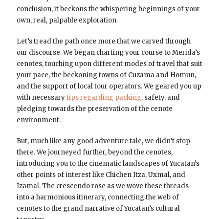
conclusion, it beckons the whispering beginnings of your
own, real, palpable exploration.
Let’s tread the path once more that we carved through
our discourse. We began charting your course to Merida’s
cenotes, touching upon different modes of travel that suit
your pace, the beckoning towns of Cuzama and Homun,
and the support of local tour operators. We geared you up
with necessary
tips regarding packing
, safety, and
pledging towards the preservation of the cenote
environment.
But, much like any good adventure tale, we didn’t stop
there. We journeyed further, beyond the cenotes,
introducing you to the cinematic landscapes of Yucatan’s
other points of interest like Chichen Itza, Uxmal, and
Izamal. The crescendo rose as we wove these threads
into a harmonious itinerary, connecting the web of
cenotes to the grand narrative of Yucatan’s cultural