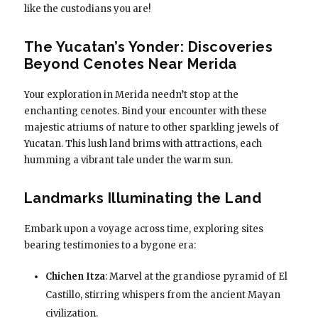
like the custodians you are!
The Yucatan’s Yonder: Discoveries
Beyond Cenotes Near Merida
Your exploration in Merida needn’t stop at the
enchanting cenotes. Bind your encounter with these
majestic atriums of nature to other sparkling jewels of
Yucatan. This lush land brims with attractions, each
humming a vibrant tale under the warm sun.
Landmarks Illuminating the Land
Embark upon a voyage across time, exploring sites
bearing testimonies to a bygone era:
Chichen Itza
: Marvel at the grandiose pyramid of El
Castillo, stirring whispers from the ancient Mayan
civilization.