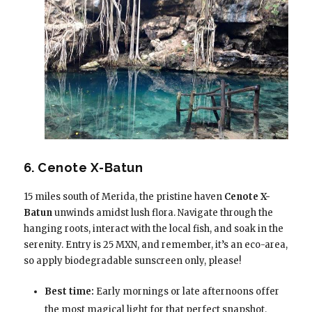
6. Cenote X-Batun
15 miles south of Merida, the pristine haven
Cenote X-
Batun
unwinds amidst lush flora. Navigate through the
hanging roots, interact with the local fish, and soak in the
serenity. Entry is 25 MXN, and remember, it’s an eco-area,
so apply biodegradable sunscreen only, please!
Best time:
Early mornings or late afternoons offer
the most magical light for that perfect snapshot.