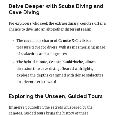
Delve Deeper with Scuba Diving and
Cave Diving
For explorers who seek the extraordinary, cenotes offer a
chance to dive into an altogether different realm:
The cavernous charm of
Cenote X-Chelb
is a
treasure trove for divers, with its mesmerizing maze
of stalactites and stalagmites.
The hybrid cenote,
Cenote Kankirixche
, allows
diversion into cave diving. Geared with lights,
explore the depths crammed with dense stalactites,
an adventurer’s reward.
Exploring the Unseen, Guided Tours
Immerse yourself in the secrets whispered by the
cenotes. Guided tours bring the history of these