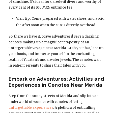
of sunshine. It’s ideal for daredevil divers and worthy of
every cent of its 100 MXN entrance fee.
Visit tip:
Come prepared with water shoes, and avoid
the afternoon when the sun is directly overhead.
So, there we have it, brave adventurers! Seven dazzling
cenotes making up a magnificent tapestry of an
unforgettable voyage near Merida. Grab your hat, lace up
your boots, and immerse yourself in the enchanting
realm of Yucatan’s underwater jewels. The cenotes wait
in patient serenity to share their tales with you.
Embark on Adventures: Activities and
Experiences in Cenotes Near Merida
Step from the sunny streets of Merida and slip into an
underworld of wonder with cenotes offering
unforgettable experiences
. A plethora of enthralling