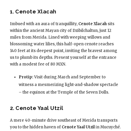
1. Cenote Xlacah
Imbued with an aura of tranquillity,
Cenote Xlacah
sits
within the ancient Mayan city of Dzibilchaltun, just 12
miles from Merida. Lined with weeping willows and
blossoming water lilies, this half-open cenote reaches
140 feet at its deepest point, inviting the bravest among
us to plumb its depths. Present yourself at the entrance
with a modest fee of 80 MXN.
Protip:
Visit during March and September to
witness a mesmerizing light-and-shadow spectacle
– the equinox at the Temple of the Seven Dolls.
2. Cenote Yaal Utzil
A mere 40-minute drive southeast of Merida transports
you to the hidden haven of
Cenote Yaal Utzil
in Mucuyché.