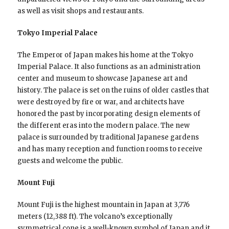
as well as visit shops and restaurants.
Tokyo Imperial Palace
The Emperor of Japan makes his home at the Tokyo
Imperial Palace. It also functions as an administration
center and museum to showcase Japanese art and
history. The palace is set on the ruins of older castles that
were destroyed by fire or war, and architects have
honored the past by incorporating design elements of
the different eras into the modern palace. The new
palace is surrounded by traditional Japanese gardens
and has many reception and function rooms to receive
guests and welcome the public.
Mount Fuji
Mount Fuji is the highest mountain in Japan at 3,776
meters (12,388 ft). The volcano’s exceptionally
symmetrical cone is a well-known symbol of Japan and it