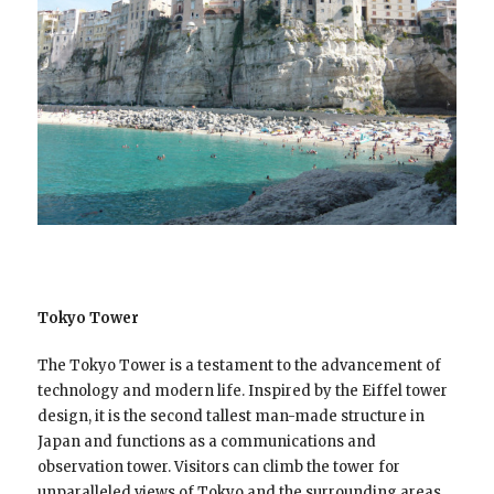
Tokyo Tower
The Tokyo Tower is a testament to the advancement of
technology and modern life. Inspired by the Eiffel tower
design, it is the second tallest man-made structure in
Japan and functions as a communications and
observation tower. Visitors can climb the tower for
unparalleled views of Tokyo and the surrounding areas