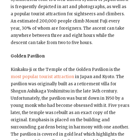
is frequently depicted in art and photographs, as well as
a popular tourist attraction for sightseers and climbers.
An estimated 200,000 people climb Mount Fuji every
year, 30% of whom are foreigners. The ascent can take
anywhere between three and eight hours while the
descent can take from two to five hours.
Golden Pavilion
Kinkaku-ji or the Temple of the Golden Pavilion is the
most popular tourist attraction
in Japan and Kyoto. The
pavilion was originally built as a retirement villa for
Shogun Ashikaga Yoshimitsu in the late 14th century.
Unfortunately, the pavilion was burnt down in 1950 by a
young monk who had become obsessed with it. Five years
later, the temple was rebuilt as an exact copy of the
original. Emphasis is placed on the building and
surrounding gardens being in harmony with one another.
The pavilion is covered in gold leaf which highlights the