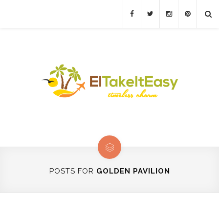
POSTS FOR
GOLDEN PAVILION