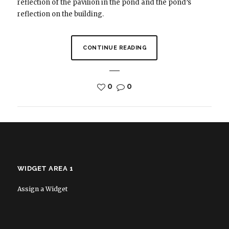
reflection of the pavilion in the pond and the pond’s
reflection on the building.
CONTINUE READING
0
0
WIDGET AREA 1
Assign a Widget