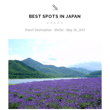
BEST SPOTS IN JAPAN
Travel Destination
Shelia
May 26, 2015
-
-