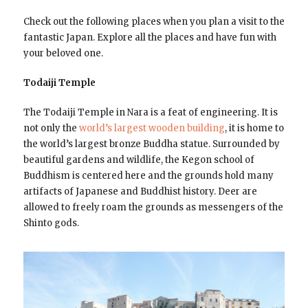
Check out the following places when you plan a visit to the
fantastic Japan. Explore all the places and have fun with
your beloved one.
Todaiji Temple
The Todaiji Temple in Nara is a feat of engineering. It is
not only the
world’s largest wooden building
, it is home to
the world’s largest bronze Buddha statue. Surrounded by
beautiful gardens and wildlife, the Kegon school of
Buddhism is centered here and the grounds hold many
artifacts of Japanese and Buddhist history. Deer are
allowed to freely roam the grounds as messengers of the
Shinto gods.