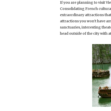
If you are planning to visit Vi
Consolidating French cultural
extraordinary attractions th
attractions you won’t have an
sanctuaries, interesting thea
head outside of the city with a