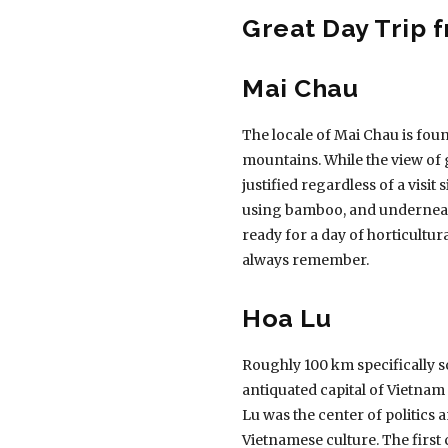
Great Day Trip 
Mai Chau
The locale of Mai Chau is fou
mountains. While the view of 
justified regardless of a visit
using bamboo, and underneath
ready for a day of horticultur
always remember.
Hoa Lu
Roughly 100 km specifically so
antiquated capital of Vietnam 
Lu was the center of politics a
Vietnamese culture. The first c