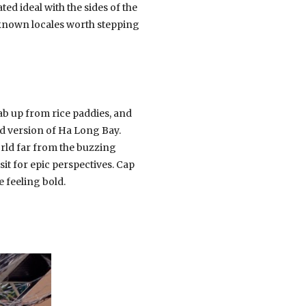
ed ideal with the sides of the
 known locales worth stepping
jab up from rice paddies, and
ed version of Ha Long Bay.
world far from the buzzing
sit for epic perspectives. Cap
 feeling bold.