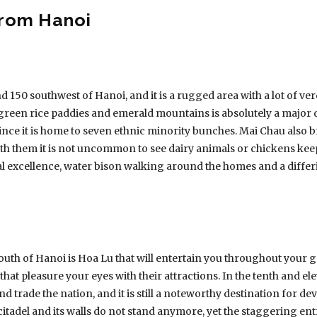
from Hanoi
nd 150 southwest of Hanoi, and it is a rugged area with a lot of 
green rice paddies and emerald mountains is absolutely a major d
 since it is home to seven ethnic minority bunches. Mai Chau also b
 them it is not uncommon to see dairy animals or chickens keep
al excellence, water bison walking around the homes and a differi
uth of Hanoi is Hoa Lu that will entertain you throughout your gr
that pleasure your eyes with their attractions. In the tenth and e
nd trade the nation, and it is still a noteworthy destination for de
itadel and its walls do not stand anymore, yet the staggering entra