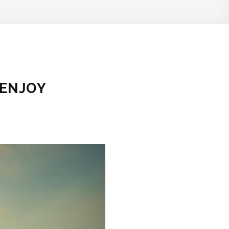
 ENJOY