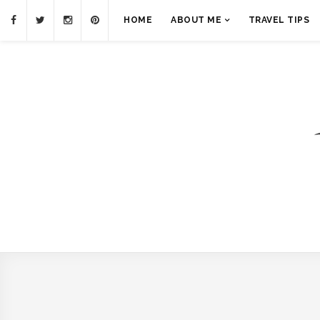
HOME
ABOUT ME
TRAVEL TIPS