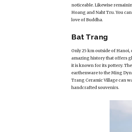
noticeable. Likewise remaini
Hoang and Naht Tru. You can a
love of Buddha.
Bat Trang
Only 25 km outside of Hanoi, on
amazing history that offers gl
it is known for its pottery. T
earthenware to the Ming Dyna
Trang Ceramic Village can w
handcrafted souvenirs.