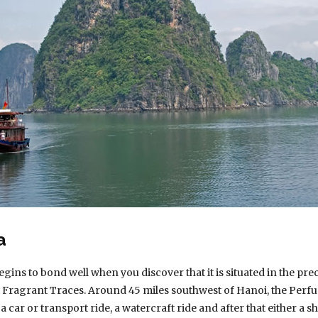
a
s to bond well when you discover that it is situated in the pre
 Fragrant Traces. Around 45 miles southwest of Hanoi, the Perfu
 a car or transport ride, a watercraft ride and after that either a sh