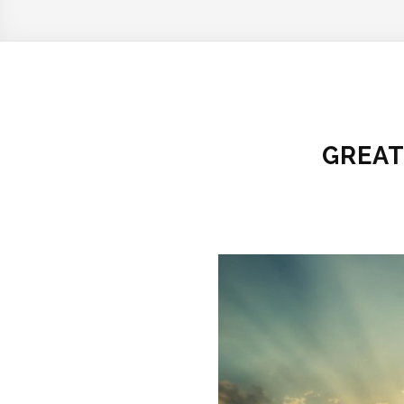
GREAT