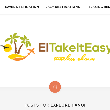
TRAVEL DESTINATION
LAZY DESTINATIONS
RELAXING RE
POSTS FOR
EXPLORE HANOI