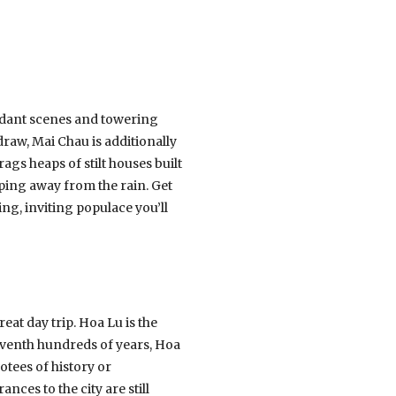
verdant scenes and towering
raw, Mai Chau is additionally
rags heaps of stilt houses built
ing away from the rain. Get
ng, inviting populace you’ll
eat day trip. Hoa Lu is the
leventh hundreds of years, Hoa
votees of history or
nces to the city are still