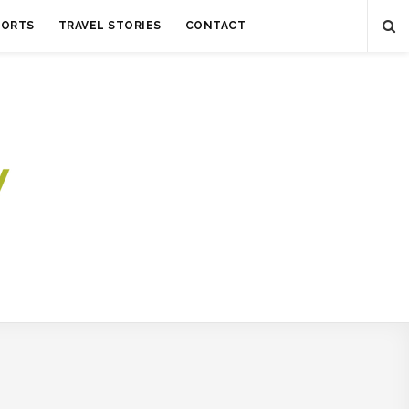
SORTS
TRAVEL STORIES
CONTACT