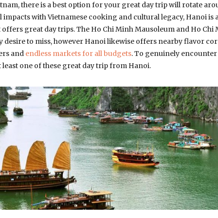
etnam, there is a best option for your great day trip will rotate aro
 impacts with Vietnamese cooking and cultural legacy, Hanoi is 
at offers great day trips. The Ho Chi Minh Mausoleum and Ho C
y desire to miss, however Hanoi likewise offers nearby flavor cord
ters and
endless markets for all budgets
. To genuinely encounter 
t least one of these great day trip from Hanoi.