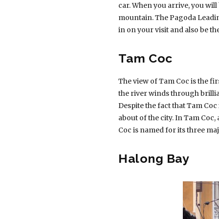
car. When you arrive, you will
mountain. The Pagoda Leading
in on your visit and also be the
Tam Coc
The view of Tam Coc is the fir
the river winds through brill
Despite the fact that Tam Coc i
about of the city. In Tam Coc, 
Coc is named for its three ma
Halong Bay