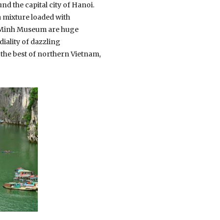
und the capital city of Hanoi.
a mixture loaded with
hi Minh Museum are huge
iality of dazzling
the best of northern Vietnam,