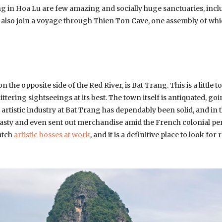
ng in Hoa Lu are few amazing and socially huge sanctuaries, incl
lso join a voyage through Thien Ton Cave, one assembly of which 
 the opposite side of the Red River, is Bat Trang. This is a little t
ittering sightseeings at its best. The town itself is antiquated, g
he artistic industry at Bat Trang has dependably been solid, and in
sty and even sent out merchandise amid the French colonial peri
atch
artistic bosses at work
, and it is a definitive place to look fo