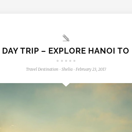
 DAY TRIP – EXPLORE HANOI TO
Travel Destination
Shelia
February 23, 2017
-
-