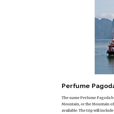
Perfume Pagod
The name Perfume Pagoda begin
Mountain, or the Mountain of
available. The trip will include