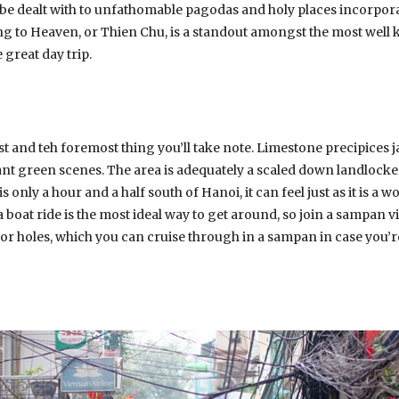
 be dealt with to unfathomable pagodas and holy places incorporat
 to Heaven, or Thien Chu, is a standout amongst the most well
 great day trip.
st and teh foremost thing you’ll take note. Limestone precipices 
iant green scenes. The area is adequately a scaled down landlock
s only a hour and a half south of Hanoi, it can feel just as it is a 
a boat ride is the most ideal way to get around, so join a sampan vi
jor holes, which you can cruise through in a sampan in case you’re