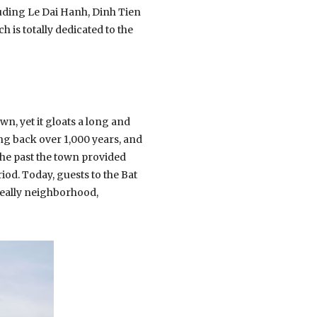
uding Le Dai Hanh, Dinh Tien
is totally dedicated to the
own, yet it gloats a long and
oing back over 1,000 years, and
 the past the town provided
od. Today, guests to the Bat
r really neighborhood,