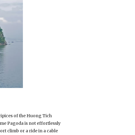
cipices of the Huong Tich
me Pagoda is not effortlessly
ort climb or a ride in a cable