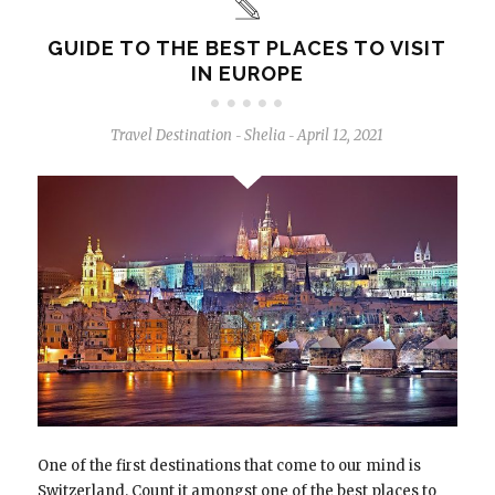
GUIDE TO THE BEST PLACES TO VISIT
IN EUROPE
Travel Destination
Shelia
April 12, 2021
-
-
One of the first destinations that come to our mind is
Switzerland. Count it amongst one of the best places to