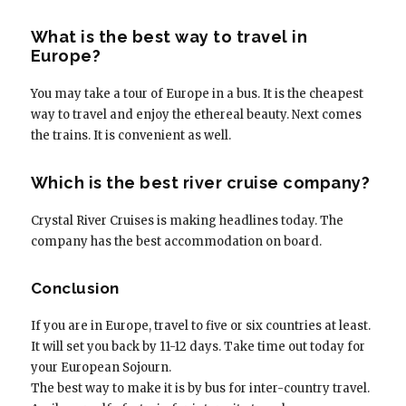
What is the best way to travel in
Europe?
You may take a tour of Europe in a bus. It is the cheapest
way to travel and enjoy the ethereal beauty. Next comes
the trains. It is convenient as well.
Which is the best river cruise company?
Crystal River Cruises is making headlines today. The
company has the best accommodation on board.
Conclusion
If you are in Europe, travel to five or six countries at least.
It will set you back by 11-12 days. Take time out today for
your European Sojourn.
The best way to make it is by bus for inter-country travel.