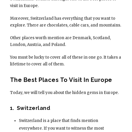
visit in Europe.
Moreover, Switzerland has everything that you want to
explore. There are chocolates, cable cars, and mountains.
Other places worth mention are Denmark, Scotland,
London, Austria, and Poland.
You must be lucky to cover all of these in one go. It takes a
lifetime to cover all of them.
The Best Places To Visit In Europe
Today, we will tell you about the hidden gems in Europe.
1. Switzerland
Switzerland is a place that finds mention
everywhere. If you want to witness the most