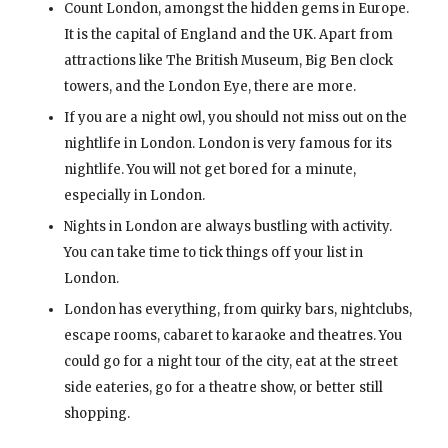
Count London, amongst the hidden gems in Europe.
It is the capital of England and the UK. Apart from
attractions like The British Museum, Big Ben clock
towers, and the London Eye, there are more.
If you are a night owl, you should not miss out on the
nightlife in London. London is very famous for its
nightlife. You will not get bored for a minute,
especially in London.
Nights in London are always bustling with activity.
You can take time to tick things off your list in
London.
London has everything, from quirky bars, nightclubs,
escape rooms, cabaret to karaoke and theatres. You
could go for a night tour of the city, eat at the street
side eateries, go for a theatre show, or better still
shopping.