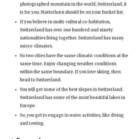
photographed mountain in the world, Switzerland, it
is for you. Matterhorn should be on your bucket list.
If you believe in multi-cultural co-habitation,
Switzerland has over one hundred and ninety
nationalities living together. Switzerland has many
micro-climates.
No two cities have the same climatic conditions at the
same time. Enjoy changing weather conditions
within the same boundary. If you love skiing, then
head to Switzerland.
You will get some of the best slopes in Switzerland.
Switzerland has some of the most beautiful lakes in
Europe.
So, you get to engage in water activities, like diving
and rowing.