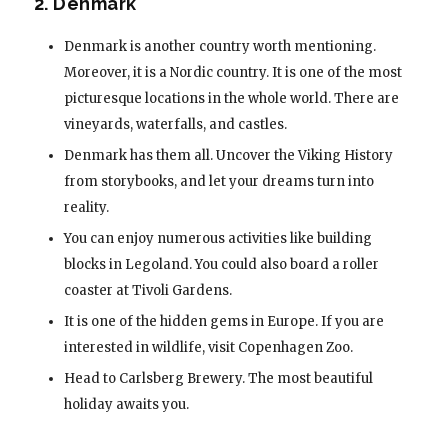
2. Denmark
Denmark is another country worth mentioning.
Moreover, it is a Nordic country. It is one of the most
picturesque locations in the whole world. There are
vineyards, waterfalls, and castles.
Denmark has them all. Uncover the Viking History
from storybooks, and let your dreams turn into
reality.
You can enjoy numerous activities like building
blocks in Legoland. You could also board a roller
coaster at Tivoli Gardens.
It is one of the hidden gems in Europe. If you are
interested in wildlife, visit Copenhagen Zoo.
Head to Carlsberg Brewery. The most beautiful
holiday awaits you.