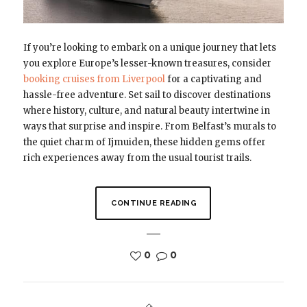
If you’re looking to embark on a unique journey that lets
you explore Europe’s lesser-known treasures, consider
booking cruises from Liverpool
for a captivating and
hassle-free adventure. Set sail to discover destinations
where history, culture, and natural beauty intertwine in
ways that surprise and inspire. From Belfast’s murals to
the quiet charm of Ijmuiden, these hidden gems offer
rich experiences away from the usual tourist trails.
CONTINUE READING
0
0