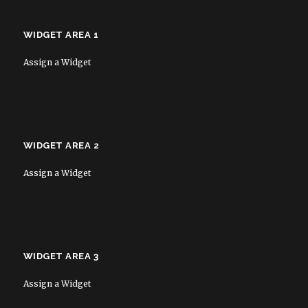
WIDGET AREA 1
Assign a Widget
WIDGET AREA 2
Assign a Widget
WIDGET AREA 3
Assign a Widget