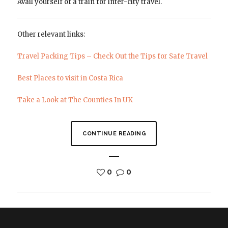
Avail yourself of a train for inter-city travel.
Other relevant links:
Travel Packing Tips – Check Out the Tips for Safe Travel
Best Places to visit in Costa Rica
Take a Look at The Counties In UK
CONTINUE READING
0
0