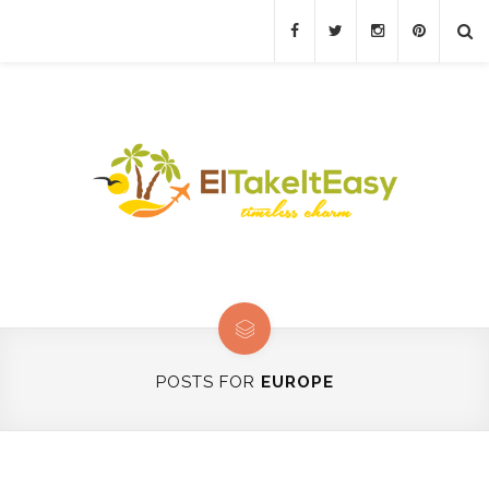
POSTS FOR
EUROPE