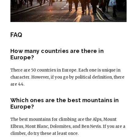
FAQ
How many countries are there in
Europe?
There are 50 countries in Europe. Each one is unique in
character. However, if you go by political definition, there
are 44.
Which ones are the best mountains in
Europe?
The best mountains for climbing are the Alps, Mount
Elbrus, Mont Blanc, Dolomites, and Ben Nevis. If you are a
climber, do try these at least once.