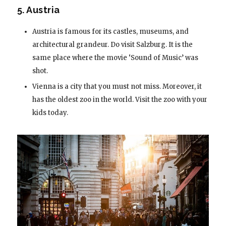
5. Austria
Austria is famous for its castles, museums, and
architectural grandeur. Do visit Salzburg. It is the
same place where the movie ‘Sound of Music’ was
shot.
Vienna is a city that you must not miss. Moreover, it
has the oldest zoo in the world. Visit the zoo with your
kids today.