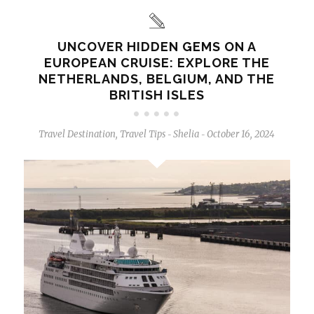
UNCOVER HIDDEN GEMS ON A
EUROPEAN CRUISE: EXPLORE THE
NETHERLANDS, BELGIUM, AND THE
BRITISH ISLES
Travel Destination
,
Travel Tips
Shelia
October 16, 2024
-
-