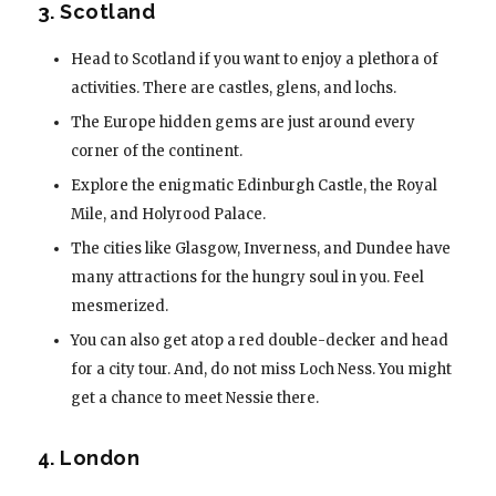
3. Scotland
Head to Scotland if you want to enjoy a plethora of
activities. There are castles, glens, and lochs.
The Europe hidden gems are just around every
corner of the continent.
Explore the enigmatic Edinburgh Castle, the Royal
Mile, and Holyrood Palace.
The cities like Glasgow, Inverness, and Dundee have
many attractions for the hungry soul in you. Feel
mesmerized.
You can also get atop a red double-decker and head
for a city tour. And, do not miss Loch Ness. You might
get a chance to meet Nessie there.
4. London