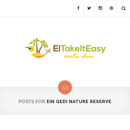
POSTS FOR
EIN GEDI NATURE RESERVE