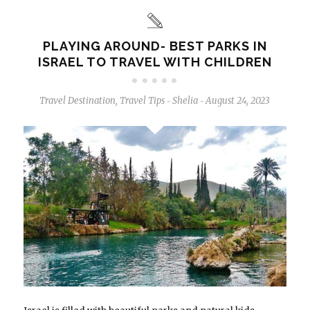
PLAYING AROUND- BEST PARKS IN
ISRAEL TO TRAVEL WITH CHILDREN
Travel Destination
,
Travel Tips
Shelia
August 24, 2023
-
-