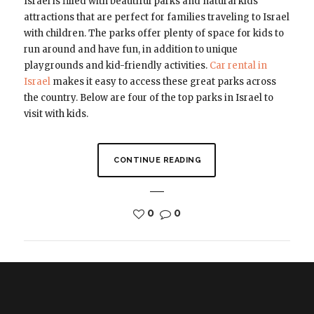
Israel is filled with beautiful parks and natural kids
attractions that are perfect for families traveling to Israel
with children. The parks offer plenty of space for kids to
run around and have fun, in addition to unique
playgrounds and kid-friendly activities.
Car rental in
Israel
makes it easy to access these great parks across
the country. Below are four of the top parks in Israel to
visit with kids.
CONTINUE READING
0
0