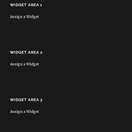
WIDGET AREA 1
Assign a Widget
WIDGET AREA 2
Assign a Widget
WIDGET AREA 3
Assign a Widget