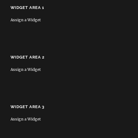
WIDGET AREA 1
Assign a Widget
WIDGET AREA 2
Assign a Widget
WIDGET AREA 3
Assign a Widget