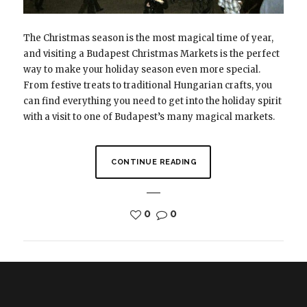
The Christmas season is the most magical time of year,
and visiting a Budapest Christmas Markets is the perfect
way to make your holiday season even more special.
From festive treats to traditional Hungarian crafts, you
can find everything you need to get into the holiday spirit
with a visit to one of Budapest’s many magical markets.
CONTINUE READING
0
0