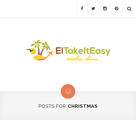
POSTS FOR
CHRISTMAS