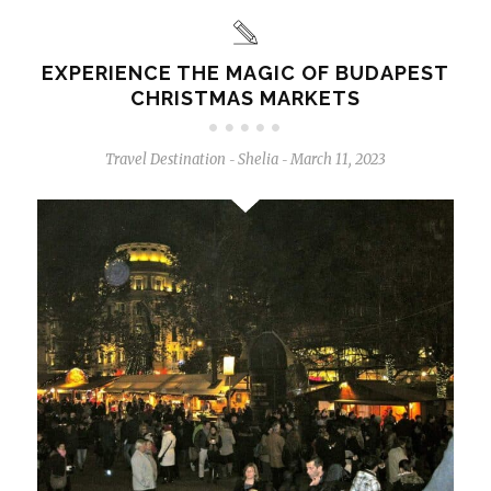
EXPERIENCE THE MAGIC OF BUDAPEST
CHRISTMAS MARKETS
Travel Destination
Shelia
March 11, 2023
-
-