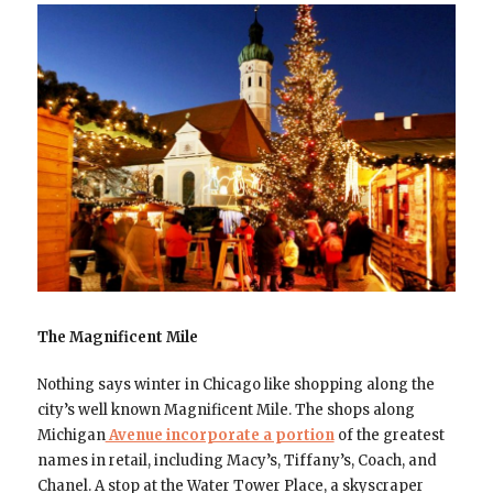
The Magnificent Mile
Nothing says winter in Chicago like shopping along the
city’s well known Magnificent Mile. The shops along
Michigan
Avenue incorporate a portion
of the greatest
names in retail, including Macy’s, Tiffany’s, Coach, and
Chanel. A stop at the Water Tower Place, a skyscraper