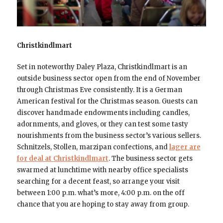
Christkindlmart
Set in noteworthy Daley Plaza, Christkindlmart is an
outside business sector open from the end of November
through Christmas Eve consistently. It is a German
American festival for the Christmas season. Guests can
discover handmade endowments including candles,
adornments, and gloves, or they can test some tasty
nourishments from the business sector’s various sellers.
Schnitzels, Stollen, marzipan confections, and
lager are
for deal at Christkindlmart
. The business sector gets
swarmed at lunchtime with nearby office specialists
searching for a decent feast, so arrange your visit
between 1:00 p.m. what’s more, 4:00 p.m. on the off
chance that you are hoping to stay away from group.