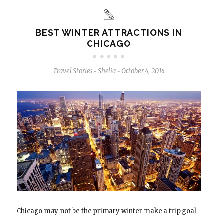
BEST WINTER ATTRACTIONS IN
CHICAGO
Travel Stories
Shelia
October 4, 2016
-
-
Chicago may not be the primary winter make a trip goal