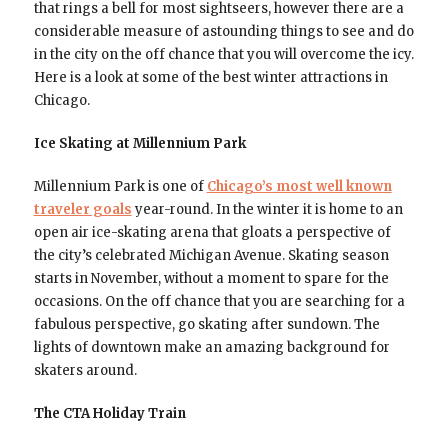
that rings a bell for most sightseers, however there are a
considerable measure of astounding things to see and do
in the city on the off chance that you will overcome the icy.
Here is a look at some of the best winter attractions in
Chicago.
Ice Skating at Millennium Park
Millennium Park is one of
Chicago’s most well known
traveler goals
year-round. In the winter it is home to an
open air ice-skating arena that gloats a perspective of
the city’s celebrated Michigan Avenue. Skating season
starts in November, without a moment to spare for the
occasions. On the off chance that you are searching for a
fabulous perspective, go skating after sundown. The
lights of downtown make an amazing background for
skaters around.
The CTA Holiday Train