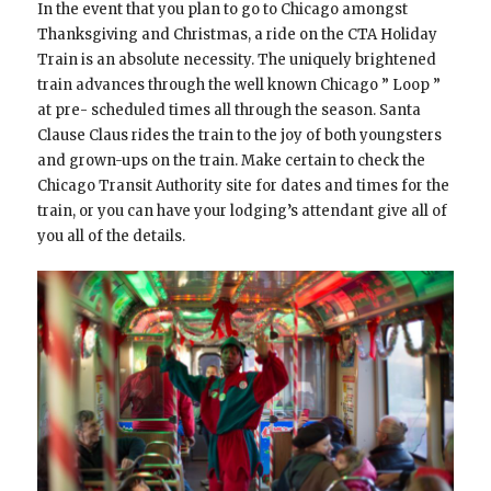
In the event that you plan to go to Chicago amongst
Thanksgiving and Christmas, a ride on the CTA Holiday
Train is an absolute necessity. The uniquely brightened
train advances through the well known Chicago ” Loop ”
at pre- scheduled times all through the season. Santa
Clause Claus rides the train to the joy of both youngsters
and grown-ups on the train. Make certain to check the
Chicago Transit Authority site for dates and times for the
train, or you can have your lodging’s attendant give all of
you all of the details.