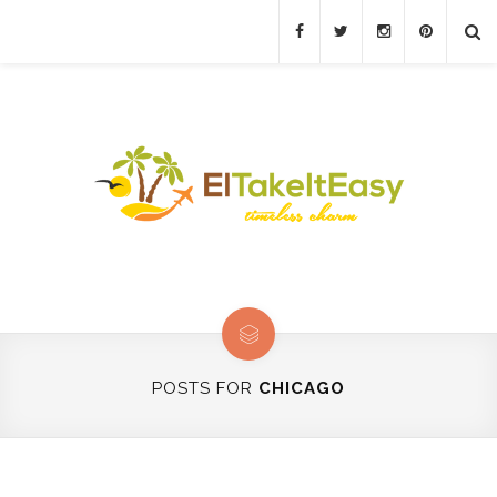
POSTS FOR
CHICAGO