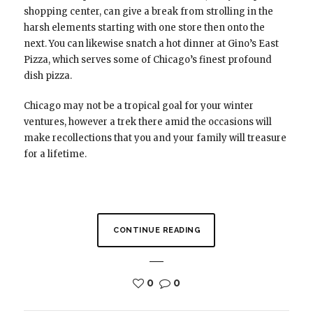
shopping center, can give a break from strolling in the
harsh elements starting with one store then onto the
next. You can likewise snatch a hot dinner at Gino’s East
Pizza, which serves some of Chicago’s finest profound
dish pizza.
Chicago may not be a tropical goal for your winter
ventures, however a trek there amid the occasions will
make recollections that you and your family will treasure
for a lifetime.
CONTINUE READING
0
0