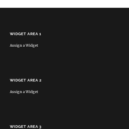
WIDGET AREA 1
Assign a Widget
WIDGET AREA 2
Assign a Widget
WIDGET AREA 3