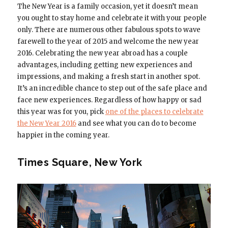
The New Year is a family occasion, yet it doesn’t mean
you ought to stay home and celebrate it with your people
only. There are numerous other fabulous spots to wave
farewell to the year of 2015 and welcome the new year
2016. Celebrating the new year abroad has a couple
advantages, including getting new experiences and
impressions, and making a fresh start in another spot.
It’s an incredible chance to step out of the safe place and
face new experiences. Regardless of how happy or sad
this year was for you, pick
one of the places to celebrate
the New Year 2016
and see what you can do to become
happier in the coming year.
Times Square, New York