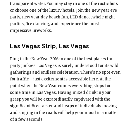
transparent water. You may stay in one of the rustic huts
or choose one of the luxury hotels. Join the new year eve
party, new year day beach fun, LED dance, whole night
parties, fire dancing, and experience the most
impressive fireworks.
Las Vegas Strip, Las Vegas
Ring in the New Year 2016 in one of the best places for
party junkies. Las Vegas is surely understood for its wild
gatherings and endless celebration. There’s no spot even
for traffic – just excitement is accessible here. At the
point when the New Year comes everything stops for
some time in Las Vegas. Having mixed drink in your
grasp you will be extraordinarily captivated with the
significant firecracker and heaps of individuals moving
and singing in the roads will help your mood in a matter
of a few seconds.