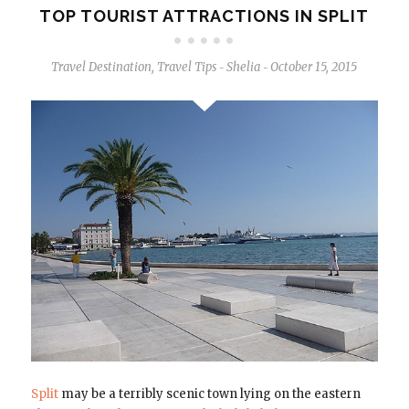
TOP TOURIST ATTRACTIONS IN SPLIT
Travel Destination
,
Travel Tips
Shelia
October 15, 2015
-
-
Split
may be a terribly scenic town lying on the eastern