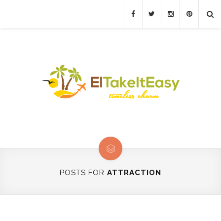
POSTS FOR
ATTRACTION