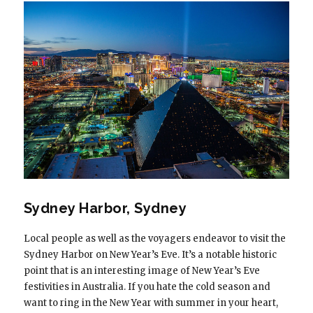
Sydney Harbor, Sydney
Local people as well as the voyagers endeavor to visit the
Sydney Harbor on New Year’s Eve. It’s a notable historic
point that is an interesting image of New Year’s Eve
festivities in Australia. If you hate the cold season and
want to ring in the New Year with summer in your heart,