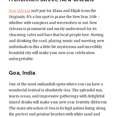
New Orleans
isn’t just for Klaus and Elijah from the
Originals. It’s a fun spot to praise the New Year 2016 –
whether with vampires and werewolves or not. New
Orleans is prominent and surely understood for its
charming cafes and bars that local people love. Moving
and drinking the road, playing music and meeting new
individuals in this a little bit mysterious and incredibly
beautiful city will make your new year celebration
unforgettable.
Goa, India
One of the most outlandish spots where you can have a
wonderful festival is absolutely Goa. The splendid sun,
warm ocean, and impressive gatherings with delightful
mixed drinks will make your new year festivity different.
The main attraction of Goa is its high palms lining along
the perfect and pristine beaches with white sand and