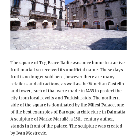
The square of Trg Brace Radic was once home to a active
fruit market so received its unofficial name. These days
fruit is no longer sold here, however there are many
retailers and attractions, as well as the Venetian Castello
and tower, each of that were made in 1435 to protect the
city from local revolts and Turkish raids. The northern
side of the square is dominated by the Milesi Palace, one
of the best examples of Baroque architecture in Dalmatia.
A sculpture of Marko Marulić, a 15th-century author,
stands in front of the palace. The sculpture was created
by Ivan Mestrovic.