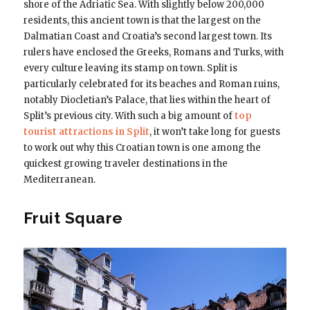
shore of the Adriatic Sea. With slightly below 200,000
residents, this ancient town is that the largest on the
Dalmatian Coast and Croatia’s second largest town. Its
rulers have enclosed the Greeks, Romans and Turks, with
every culture leaving its stamp on town. Split is
particularly celebrated for its beaches and Roman ruins,
notably Diocletian’s Palace, that lies within the heart of
Split’s previous city. With such a big amount of
top
tourist attractions in Split
, it won’t take long for guests
to work out why this Croatian town is one among the
quickest growing traveler destinations in the
Mediterranean.
Fruit Square