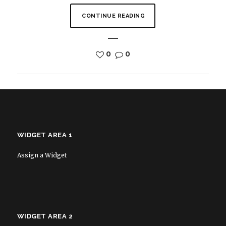
CONTINUE READING
0
0
WIDGET AREA 1
Assign a Widget
WIDGET AREA 2