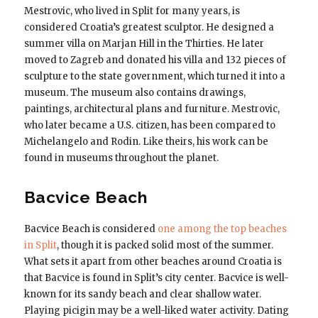
Mestrovic, who lived in Split for many years, is
considered Croatia’s greatest sculptor. He designed a
summer villa on Marjan Hill in the Thirties. He later
moved to Zagreb and donated his villa and 132 pieces of
sculpture to the state government, which turned it into a
museum. The museum also contains drawings,
paintings, architectural plans and furniture. Mestrovic,
who later became a U.S. citizen, has been compared to
Michelangelo and Rodin. Like theirs, his work can be
found in museums throughout the planet.
Bacvice Beach
Bacvice Beach is considered
one among the top beaches
in Split
, though it is packed solid most of the summer.
What sets it apart from other beaches around Croatia is
that Bacvice is found in Split’s city center. Bacvice is well-
known for its sandy beach and clear shallow water.
Playing picigin may be a well-liked water activity. Dating