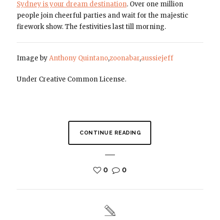
Sydney is your dream destination
. Over one million
people join cheerful parties and wait for the majestic
firework show. The festivities last till morning.
Image by
Anthony Quintano
,
zoonabar
,
aussiejeff
Under Creative Common License.
CONTINUE READING
0
0