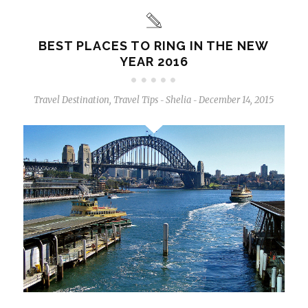
BEST PLACES TO RING IN THE NEW
YEAR 2016
Travel Destination
,
Travel Tips
Shelia
December 14, 2015
-
-