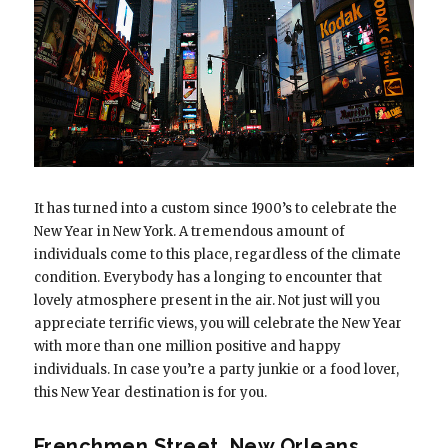
It has turned into a custom since 1900’s to celebrate the
New Year in New York. A tremendous amount of
individuals come to this place, regardless of the climate
condition. Everybody has a longing to encounter that
lovely atmosphere present in the air. Not just will you
appreciate terrific views, you will celebrate the New Year
with more than one million positive and happy
individuals. In case you’re a party junkie or a food lover,
this New Year destination is for you.
Frenchmen Street, New Orleans