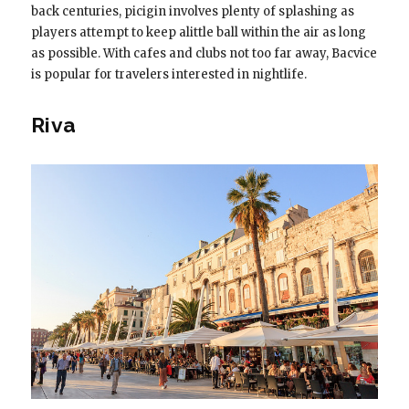
back centuries, picigin involves plenty of splashing as
players attempt to keep alittle ball within the air as long
as possible. With cafes and clubs not too far away, Bacvice
is popular for travelers interested in nightlife.
Riva