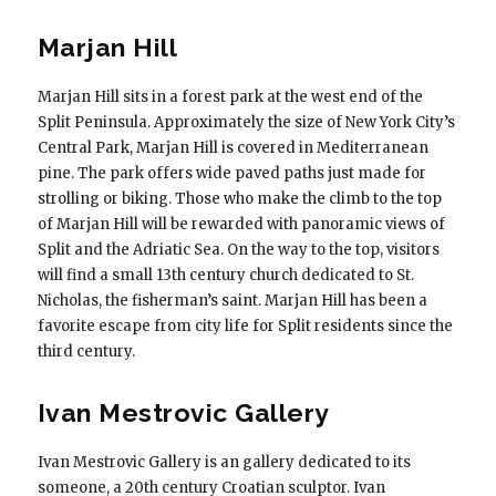
Marjan Hill
Marjan Hill sits in a forest park at the west end of the
Split Peninsula. Approximately the size of New York City’s
Central Park, Marjan Hill is covered in Mediterranean
pine. The park offers wide paved paths just made for
strolling or biking. Those who make the climb to the top
of Marjan Hill will be rewarded with panoramic views of
Split and the Adriatic Sea. On the way to the top, visitors
will find a small 13th century church dedicated to St.
Nicholas, the fisherman’s saint. Marjan Hill has been a
favorite escape from city life for Split residents since the
third century.
Ivan Mestrovic Gallery
Ivan Mestrovic Gallery is an gallery dedicated to its
someone, a 20th century Croatian sculptor. Ivan