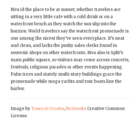
Riva id the place to be at sunset, whether travelers are
sitting in a very little cafe with a cold drink or on a
waterfront bench as they watch the sun slip into the
horizon. World travelers say the waterfront promenade is
one among the nicest they’ve seen everyplace. It’s neat
and clean, and lacks the pushy sales clerks found in
souvenir shops on other waterfronts. Riva also is Split’s
main public square, so visitors may come across concerts,
festivals, religious parades or other events happening.
Palm trees and stately multi-story buildings grace the
promenade while mega yachts and tour boats line the
harbor.
Image by
Tours in Croatia
,
MrSnooks
Creative Common
License.