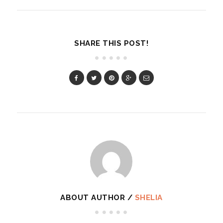
SHARE THIS POST!
ABOUT AUTHOR /
SHELIA