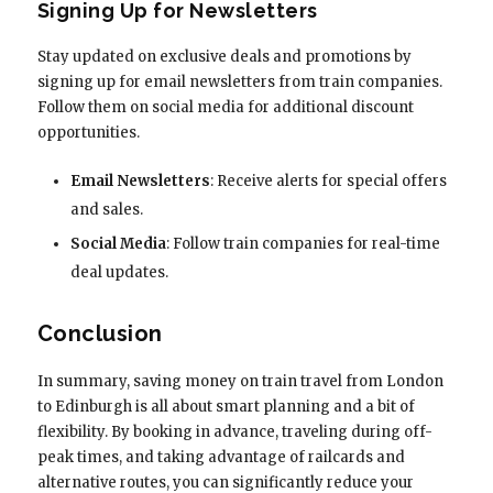
Signing Up for Newsletters
Stay updated on exclusive deals and promotions by
signing up for email newsletters from train companies.
Follow them on social media for additional discount
opportunities.
Email Newsletters
: Receive alerts for special offers
and sales.
Social Media
: Follow train companies for real-time
deal updates.
Conclusion
In summary, saving money on train travel from London
to Edinburgh is all about smart planning and a bit of
flexibility. By booking in advance, traveling during off-
peak times, and taking advantage of railcards and
alternative routes, you can significantly reduce your