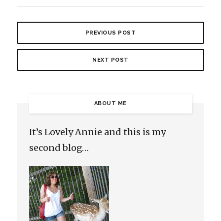
PREVIOUS POST
NEXT POST
ABOUT ME
It’s Lovely Annie and this is my
second blog…