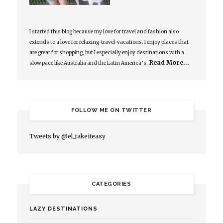
I started this blog because my love for travel and fashion also
extends to a love for relaxing-travel-vacations. I enjoy places that
are great for shopping, but I especially enjoy destinations with a
Read More…
slow pace like Australia and the Latin America’s.
FOLLOW ME ON TWITTER
Tweets by @el_takeiteasy
CATEGORIES
LAZY DESTINATIONS