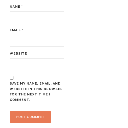
NAME
*
EMAIL
*
WEBSITE
SAVE MY NAME, EMAIL, AND
WEBSITE IN THIS BROWSER
FOR THE NEXT TIME I
COMMENT.