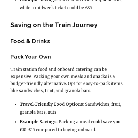
while a midweek ticket could be £35.
Saving on the Train Journey
Food & Drinks
Pack Your Own
Train station food and onboard catering can be
expensive. Packing your own meals and snacks is a
budget-friendly alternative. Opt for easy-to-pack items
like sandwiches, fruit, and granola bars.
Travel-Friendly Food Options
: Sandwiches, fruit,
granola bars, nuts.
Example Savings
: Packing a meal could save you
£10-£15 compared to buying onboard.