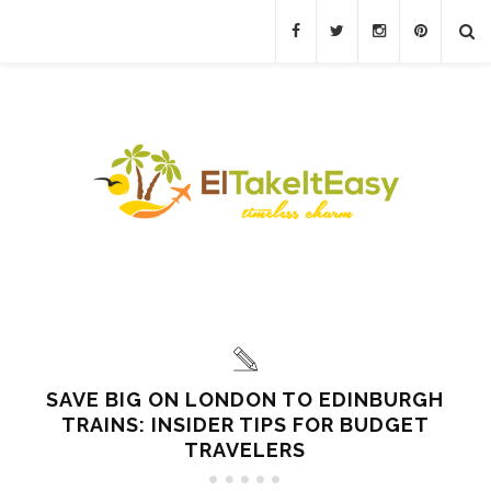
SAVE BIG ON LONDON TO EDINBURGH
TRAINS: INSIDER TIPS FOR BUDGET
TRAVELERS