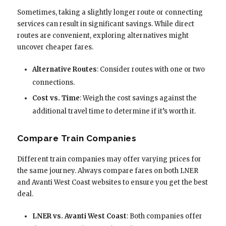
Sometimes, taking a slightly longer route or connecting
services can result in significant savings. While direct
routes are convenient, exploring alternatives might
uncover cheaper fares.
Alternative Routes
: Consider routes with one or two
connections.
Cost vs. Time
: Weigh the cost savings against the
additional travel time to determine if it’s worth it.
Compare Train Companies
Different train companies may offer varying prices for
the same journey. Always compare fares on both LNER
and Avanti West Coast websites to ensure you get the best
deal.
LNER vs. Avanti West Coast
: Both companies offer