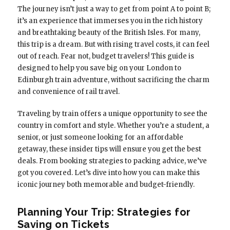
The journey isn’t just a way to get from point A to point B;
it’s an experience that immerses you in the rich history
and breathtaking beauty of the British Isles. For many,
this trip is a dream. But with rising travel costs, it can feel
out of reach. Fear not, budget travelers! This guide is
designed to help you save big on your London to
Edinburgh train adventure, without sacrificing the charm
and convenience of rail travel.
Traveling by train offers a unique opportunity to see the
country in comfort and style. Whether you’re a student, a
senior, or just someone looking for an affordable
getaway, these insider tips will ensure you get the best
deals. From booking strategies to packing advice, we’ve
got you covered. Let’s dive into how you can make this
iconic journey both memorable and budget-friendly.
Planning Your Trip: Strategies for
Saving on Tickets