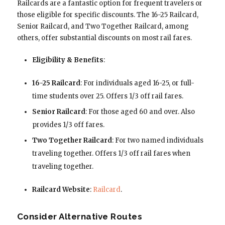
Railcards are a fantastic option for frequent travelers or
those eligible for specific discounts. The 16-25 Railcard,
Senior Railcard, and Two Together Railcard, among
others, offer substantial discounts on most rail fares.
Eligibility & Benefits
:
16-25 Railcard
: For individuals aged 16-25, or full-
time students over 25. Offers 1/3 off rail fares.
Senior Railcard
: For those aged 60 and over. Also
provides 1/3 off fares.
Two Together Railcard
: For two named individuals
traveling together. Offers 1/3 off rail fares when
traveling together.
Railcard Website
:
Railcard
.
Consider Alternative Routes