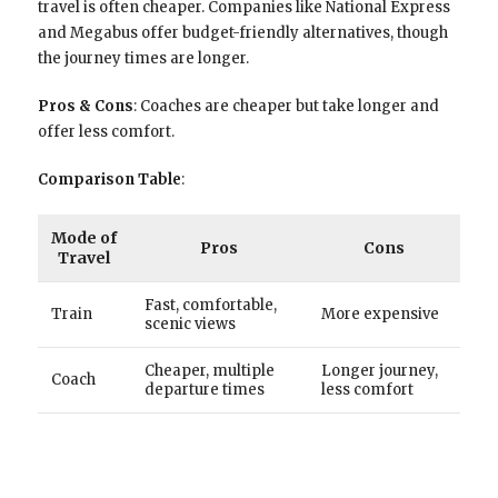
travel is often cheaper. Companies like National Express
and Megabus offer budget-friendly alternatives, though
the journey times are longer.
Pros & Cons
: Coaches are cheaper but take longer and
offer less comfort.
Comparison Table
:
Mode of
Pros
Cons
Travel
Fast, comfortable,
Train
More expensive
scenic views
Cheaper, multiple
Longer journey,
Coach
departure times
less comfort