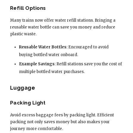
Refill Options
Many trains now offer water refill stations. Bringing a
reusable water bottle can save you money and reduce
plastic waste.
Reusable Water Bottles
: Encouraged to avoid
buying bottled water onboard.
Example Savings
: Refill stations save you the cost of
multiple bottled water purchases.
Luggage
Packing Light
Avoid excess baggage fees by packing light. Efficient
packing not only saves money but also makes your
journey more comfortable.