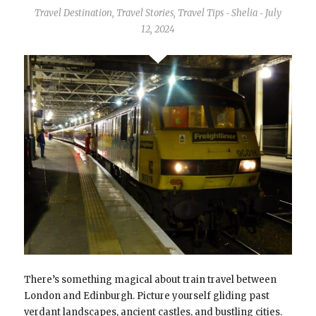
Travel Destination
,
Travel Stories
,
Travel Tips
Shelia
July
-
-
12, 2024
There’s something magical about train travel between
London and Edinburgh. Picture yourself gliding past
verdant landscapes, ancient castles, and bustling cities.