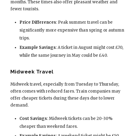
months. These times also offer pleasant weather and
fewer tourists.
Price Differences
: Peak summer travel can be
significantly more expensive than spring or autumn
trips.
Example Savings
: A ticket in August might cost £70,
while the same journey in May could be £40.
Midweek Travel
Midweek travel, especially from Tuesday to Thursday,
often comes with reduced fares. Train companies may
offer cheaper tickets during these days due to lower
demand.
Cost Savings
: Midweek tickets can be 20-30%
cheaper than weekend fares.
Example Savings
: A weekend ticket might be £50,