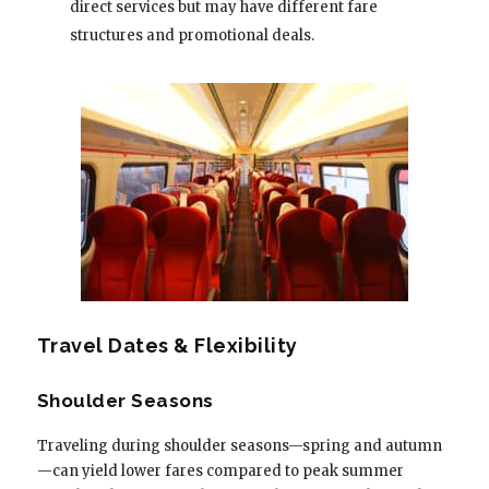
direct services but may have different fare
structures and promotional deals.
Travel Dates & Flexibility
Shoulder Seasons
Traveling during shoulder seasons—spring and autumn
—can yield lower fares compared to peak summer