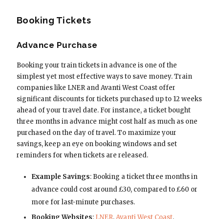
Booking Tickets
Advance Purchase
Booking your train tickets in advance is one of the
simplest yet most effective ways to save money. Train
companies like LNER and Avanti West Coast offer
significant discounts for tickets purchased up to 12 weeks
ahead of your travel date. For instance, a ticket bought
three months in advance might cost half as much as one
purchased on the day of travel. To maximize your
savings, keep an eye on booking windows and set
reminders for when tickets are released.
Example Savings
: Booking a ticket three months in
advance could cost around £30, compared to £60 or
more for last-minute purchases.
Booking Websites
:
LNER
,
Avanti West Coast
.