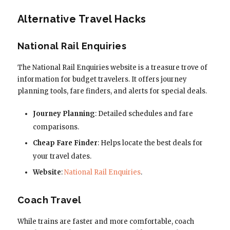
Alternative Travel Hacks
National Rail Enquiries
The National Rail Enquiries website is a treasure trove of
information for budget travelers. It offers journey
planning tools, fare finders, and alerts for special deals.
Journey Planning
: Detailed schedules and fare
comparisons.
Cheap Fare Finder
: Helps locate the best deals for
your travel dates.
Website
:
National Rail Enquiries
.
Coach Travel
While trains are faster and more comfortable, coach