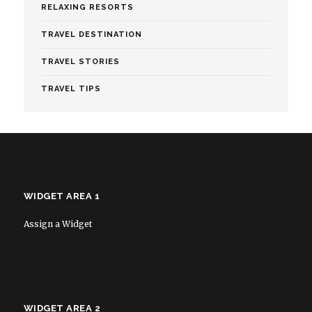
RELAXING RESORTS
TRAVEL DESTINATION
TRAVEL STORIES
TRAVEL TIPS
WIDGET AREA 1
Assign a Widget
WIDGET AREA 2