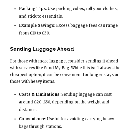
Packing Tips
: Use packing cubes, roll your clothes,
and stick to essentials.
Example Savings
: Excess baggage fees can range
from £10 to £30.
Sending Luggage Ahead
For those with more luggage, consider sending it ahead
with services like Send My Bag. While this isn’t always the
cheapest option, it can be convenient for longer stays or
those with heavy items.
Costs & Limitations
: Sending luggage can cost
around £20-£50, depending on the weight and
distance.
Convenience
: Useful for avoiding carrying heavy
bags through stations.