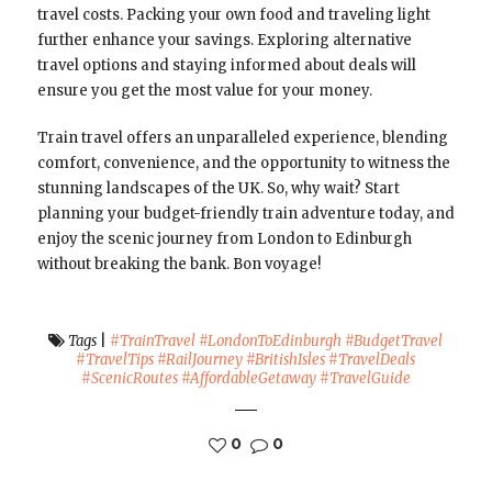
travel costs. Packing your own food and traveling light
further enhance your savings. Exploring alternative
travel options and staying informed about deals will
ensure you get the most value for your money.
Train travel offers an unparalleled experience, blending
comfort, convenience, and the opportunity to witness the
stunning landscapes of the UK. So, why wait? Start
planning your budget-friendly train adventure today, and
enjoy the scenic journey from London to Edinburgh
without breaking the bank. Bon voyage!
Tags
|
#TrainTravel #LondonToEdinburgh #BudgetTravel
#TravelTips #RailJourney #BritishIsles #TravelDeals
#ScenicRoutes #AffordableGetaway #TravelGuide
0
0