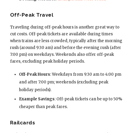
Off-Peak Travel
Traveling during off-peak hours is another great way to
cut costs. Off-peak tickets are available during times
when trains are less crowded, typically after the morning
rush (around 9:30 am) and before the evening rush (after
7:00 pm) on weekdays. Weekends also offer off-peak
fares, excluding peak holiday periods.
Off-Peak Hours
: Weekdays from 9:30 am to 4:00 pm
and after 7:00 pm; weekends (excluding peak
holiday periods).
Example Savings
: Off-peak tickets can be up to 50%
cheaper than peak fares.
Railcards