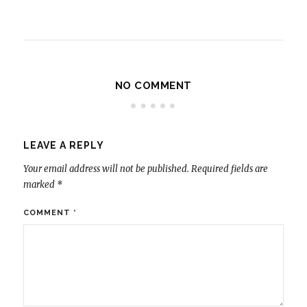
NO COMMENT
LEAVE A REPLY
Your email address will not be published.
Required fields are
marked
*
COMMENT
*