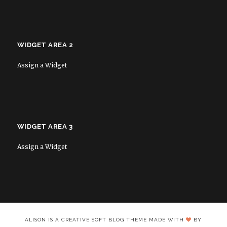
WIDGET AREA 2
Assign a Widget
WIDGET AREA 3
Assign a Widget
ALISON IS A CREATIVE SOFT BLOG THEME MADE WITH
BY