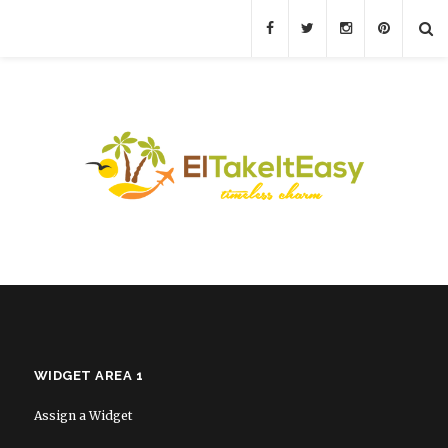
WIDGET AREA 1
Assign a Widget