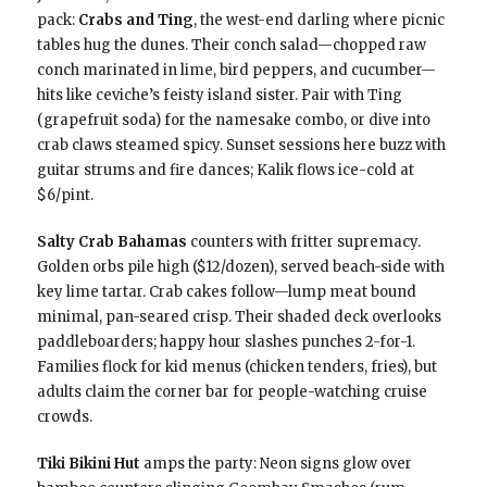
pack:
Crabs and Ting
, the west-end darling where picnic
tables hug the dunes. Their conch salad—chopped raw
conch marinated in lime, bird peppers, and cucumber—
hits like ceviche’s feisty island sister. Pair with Ting
(grapefruit soda) for the namesake combo, or dive into
crab claws steamed spicy. Sunset sessions here buzz with
guitar strums and fire dances; Kalik flows ice-cold at
$6/pint.
Salty Crab Bahamas
counters with fritter supremacy.
Golden orbs pile high ($12/dozen), served beach-side with
key lime tartar. Crab cakes follow—lump meat bound
minimal, pan-seared crisp. Their shaded deck overlooks
paddleboarders; happy hour slashes punches 2-for-1.
Families flock for kid menus (chicken tenders, fries), but
adults claim the corner bar for people-watching cruise
crowds.
Tiki Bikini Hut
amps the party: Neon signs glow over