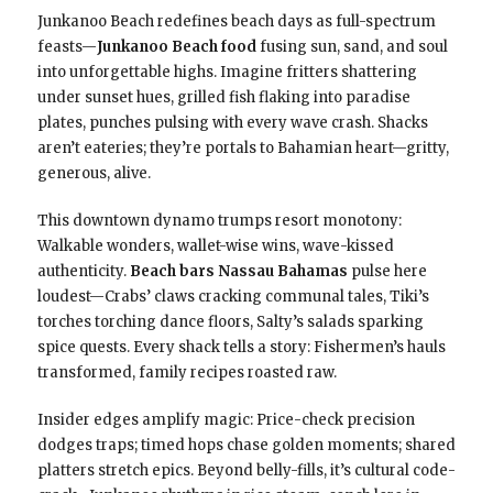
Junkanoo Beach redefines beach days as full-spectrum
feasts—
Junkanoo Beach food
fusing sun, sand, and soul
into unforgettable highs. Imagine fritters shattering
under sunset hues, grilled fish flaking into paradise
plates, punches pulsing with every wave crash. Shacks
aren’t eateries; they’re portals to Bahamian heart—gritty,
generous, alive.
This downtown dynamo trumps resort monotony:
Walkable wonders, wallet-wise wins, wave-kissed
authenticity.
Beach bars Nassau Bahamas
pulse here
loudest—Crabs’ claws cracking communal tales, Tiki’s
torches torching dance floors, Salty’s salads sparking
spice quests. Every shack tells a story: Fishermen’s hauls
transformed, family recipes roasted raw.
Insider edges amplify magic: Price-check precision
dodges traps; timed hops chase golden moments; shared
platters stretch epics. Beyond belly-fills, it’s cultural code-