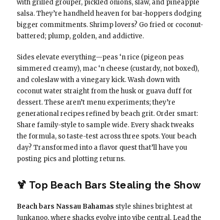
with grilled grouper, pickled onions, slaw, and pineapple
salsa. They’re handheld heaven for bar-hoppers dodging
bigger commitments. Shrimp lovers? Go fried or coconut-
battered; plump, golden, and addictive.
Sides elevate everything—peas ‘n rice (pigeon peas
simmered creamy), mac ‘n cheese (custardy, not boxed),
and coleslaw with a vinegary kick. Wash down with
coconut water straight from the husk or guava duff for
dessert. These aren’t menu experiments; they’re
generational recipes refined by beach grit. Order smart:
Share family-style to sample wide. Every shack tweaks
the formula, so taste-test across three spots. Your beach
day? Transformed into a flavor quest that’ll have you
posting pics and plotting returns.
🍹 Top Beach Bars Stealing the Show
Beach bars Nassau Bahamas
style shines brightest at
Junkanoo, where shacks evolve into vibe central. Lead the