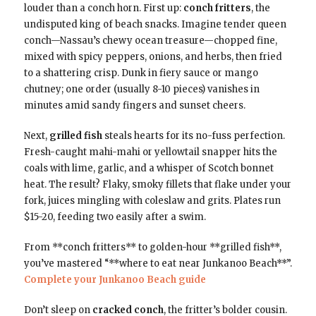
louder than a conch horn. First up:
conch fritters
, the
undisputed king of beach snacks. Imagine tender queen
conch—Nassau’s chewy ocean treasure—chopped fine,
mixed with spicy peppers, onions, and herbs, then fried
to a shattering crisp. Dunk in fiery sauce or mango
chutney; one order (usually 8-10 pieces) vanishes in
minutes amid sandy fingers and sunset cheers.
Next,
grilled fish
steals hearts for its no-fuss perfection.
Fresh-caught mahi-mahi or yellowtail snapper hits the
coals with lime, garlic, and a whisper of Scotch bonnet
heat. The result? Flaky, smoky fillets that flake under your
fork, juices mingling with coleslaw and grits. Plates run
$15-20, feeding two easily after a swim.
From **conch fritters** to golden-hour **grilled fish**,
you’ve mastered “**where to eat near Junkanoo Beach**”.
Complete your Junkanoo Beach guide
Don’t sleep on
cracked conch
, the fritter’s bolder cousin.