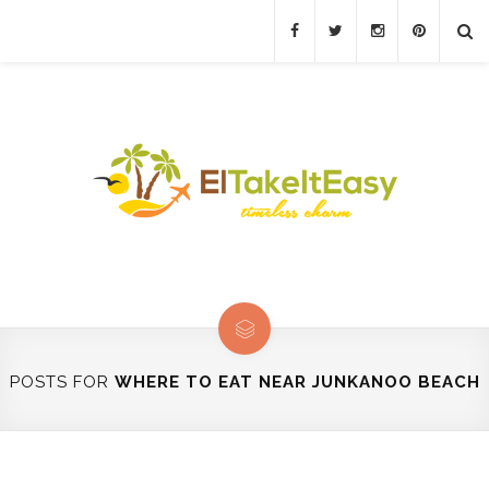
POSTS FOR
WHERE TO EAT NEAR JUNKANOO BEACH