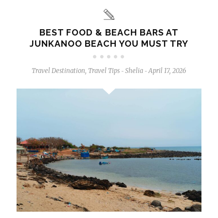
BEST FOOD & BEACH BARS AT
JUNKANOO BEACH YOU MUST TRY
Travel Destination
,
Travel Tips
Shelia
April 17, 2026
-
-