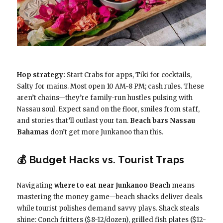
Hop strategy:
Start Crabs for apps, Tiki for cocktails,
Salty for mains. Most open 10 AM-8 PM; cash rules. These
aren’t chains—they’re family-run hustles pulsing with
Nassau soul. Expect sand on the floor, smiles from staff,
and stories that’ll outlast your tan.
Beach bars Nassau
Bahamas
don’t get more Junkanoo than this.
💰 Budget Hacks vs. Tourist Traps
Navigating
where to eat near Junkanoo Beach
means
mastering the money game—beach shacks deliver deals
while tourist polishes demand savvy plays. Shack steals
shine: Conch fritters ($8-12/dozen), grilled fish plates ($12-