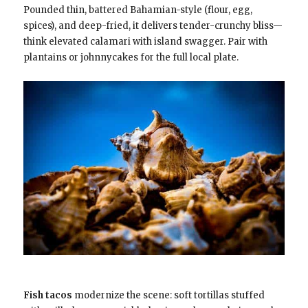
Pounded thin, battered Bahamian-style (flour, egg,
spices), and deep-fried, it delivers tender-crunchy bliss—
think elevated calamari with island swagger. Pair with
plantains or johnnycakes for the full local plate.
Fish tacos
modernize the scene: soft tortillas stuffed