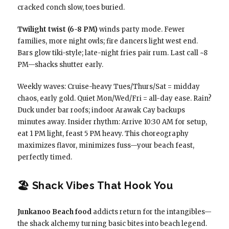
cracked conch slow, toes buried.
Twilight twist (6-8 PM)
winds party mode. Fewer
families, more night owls; fire dancers light west end.
Bars glow tiki-style; late-night fries pair rum. Last call ~8
PM—shacks shutter early.
Weekly waves: Cruise-heavy Tues/Thurs/Sat = midday
chaos, early gold. Quiet Mon/Wed/Fri = all-day ease. Rain?
Duck under bar roofs; indoor Arawak Cay backups
minutes away. Insider rhythm: Arrive 10:30 AM for setup,
eat 1 PM light, feast 5 PM heavy. This choreography
maximizes flavor, minimizes fuss—your beach feast,
perfectly timed.
🏖️ Shack Vibes That Hook You
Junkanoo Beach food
addicts return for the intangibles—
the shack alchemy turning basic bites into beach legend.