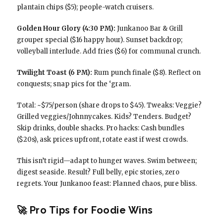
plantain chips ($5); people-watch cruisers.
Golden Hour Glory (4:30 PM):
Junkanoo Bar & Grill
grouper special ($16 happy hour). Sunset backdrop;
volleyball interlude. Add fries ($6) for communal crunch.
Twilight Toast (6 PM):
Rum punch finale ($8). Reflect on
conquests; snap pics for the ‘gram.
Total: ~$75/person (share drops to $45). Tweaks: Veggie?
Grilled veggies/Johnnycakes. Kids? Tenders. Budget?
Skip drinks, double shacks. Pro hacks: Cash bundles
($20s), ask prices upfront, rotate east if west crowds.
This isn’t rigid—adapt to hunger waves. Swim between;
digest seaside. Result? Full belly, epic stories, zero
regrets. Your Junkanoo feast: Planned chaos, pure bliss.
🚀 Pro Tips for Foodie Wins