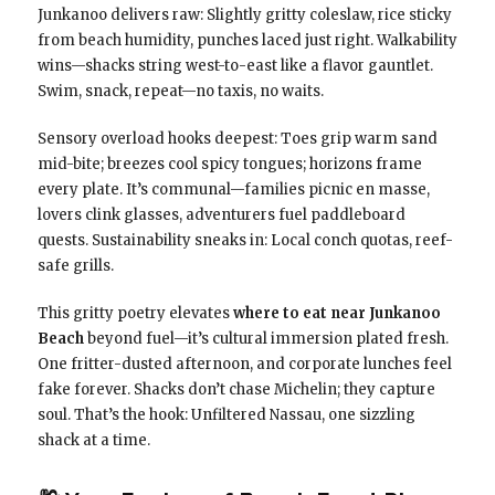
Junkanoo delivers raw: Slightly gritty coleslaw, rice sticky
from beach humidity, punches laced just right. Walkability
wins—shacks string west-to-east like a flavor gauntlet.
Swim, snack, repeat—no taxis, no waits.
Sensory overload hooks deepest: Toes grip warm sand
mid-bite; breezes cool spicy tongues; horizons frame
every plate. It’s communal—families picnic en masse,
lovers clink glasses, adventurers fuel paddleboard
quests. Sustainability sneaks in: Local conch quotas, reef-
safe grills.
This gritty poetry elevates
where to eat near Junkanoo
Beach
beyond fuel—it’s cultural immersion plated fresh.
One fritter-dusted afternoon, and corporate lunches feel
fake forever. Shacks don’t chase Michelin; they capture
soul. That’s the hook: Unfiltered Nassau, one sizzling
shack at a time.