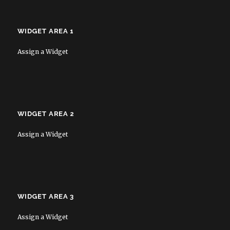
WIDGET AREA 1
Assign a Widget
WIDGET AREA 2
Assign a Widget
WIDGET AREA 3
Assign a Widget