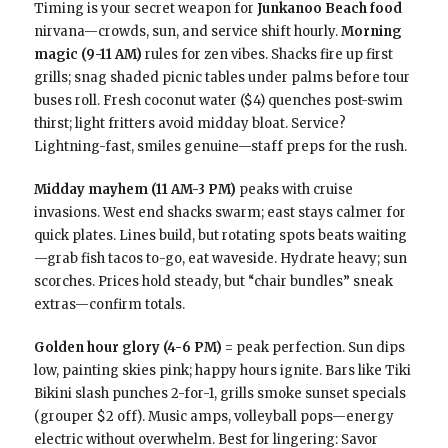
Timing is your secret weapon for
Junkanoo Beach food
nirvana—crowds, sun, and service shift hourly.
Morning
magic (9-11 AM)
rules for zen vibes. Shacks fire up first
grills; snag shaded picnic tables under palms before tour
buses roll. Fresh coconut water ($4) quenches post-swim
thirst; light fritters avoid midday bloat. Service?
Lightning-fast, smiles genuine—staff preps for the rush.
Midday mayhem (11 AM-3 PM)
peaks with cruise
invasions. West end shacks swarm; east stays calmer for
quick plates. Lines build, but rotating spots beats waiting
—grab fish tacos to-go, eat waveside. Hydrate heavy; sun
scorches. Prices hold steady, but “chair bundles” sneak
extras—confirm totals.
Golden hour glory (4-6 PM)
= peak perfection. Sun dips
low, painting skies pink; happy hours ignite. Bars like Tiki
Bikini slash punches 2-for-1, grills smoke sunset specials
(grouper $2 off). Music amps, volleyball pops—energy
electric without overwhelm. Best for lingering: Savor