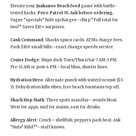
Elevate your
Junkanoo Beach food
game with battle-
tested hacks.
Price Patrol #1: Ask before ordering.
Vague “specials” hide upcharges—chirp “Full total for
two?” Saves $10+ surprises.
Cash Command:
Shacks spurn cards; ATMs charge fees.
Pack $100 small bills—exact change speeds service.
Cruise Dodge:
Ships dock Tues/Thurs/Sat 7 AM-5 PM.
Pre-11 AM or post-4 PM = local bliss, shorter lines.
Hydration Hero:
Alternate punch with water/coconut ($3-
5). Dehydration kills vibes; free beach fountains top off.
Shack Hop Math:
Three spots max/day—avoids bloat.
West for apps, mid for mains, east for drinks.
Allergy Alert:
Conch = shellfish; peppers pack heat. Ask
“Nuts? Mild?”—staff knows.