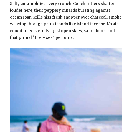
Salty air amplifies every crunch: Conch fritters shatter
louder here, their peppery innards bursting against
ocean roar. Grills hiss fresh snapper over charcoal, smoke
weaving through palm fronds like island incense. No air-
conditioned sterility—just open skies, sand floors, and
that primal “fire + sea” perfume.