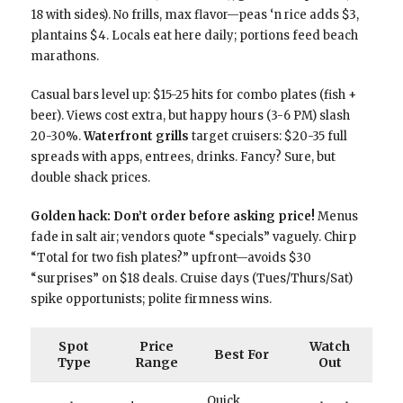
18 with sides). No frills, max flavor—peas ‘n rice adds $3,
plantains $4. Locals eat here daily; portions feed beach
marathons.
Casual bars level up: $15-25 hits for combo plates (fish +
beer). Views cost extra, but happy hours (3-6 PM) slash
20-30%.
Waterfront grills
target cruisers: $20-35 full
spreads with apps, entrees, drinks. Fancy? Sure, but
double shack prices.
Golden hack: Don’t order before asking price!
Menus
fade in salt air; vendors quote “specials” vaguely. Chirp
“Total for two fish plates?” upfront—avoids $30
“surprises” on $18 deals. Cruise days (Tues/Thurs/Sat)
spike opportunists; polite firmness wins.
Spot
Price
Watch
Best For
Type
Range
Out
Quick,