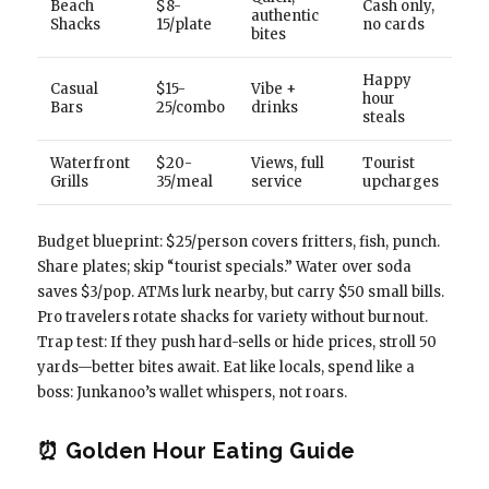
Beach
$8-
Cash only,
authentic
Shacks
15/plate
no cards
bites
Happy
Casual
$15-
Vibe +
hour
Bars
25/combo
drinks
steals
Waterfront
$20-
Views, full
Tourist
Grills
35/meal
service
upcharges
Budget blueprint: $25/person covers fritters, fish, punch.
Share plates; skip “tourist specials.” Water over soda
saves $3/pop. ATMs lurk nearby, but carry $50 small bills.
Pro travelers rotate shacks for variety without burnout.
Trap test: If they push hard-sells or hide prices, stroll 50
yards—better bites await. Eat like locals, spend like a
boss: Junkanoo’s wallet whispers, not roars.
⏰ Golden Hour Eating Guide