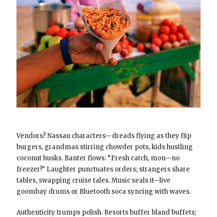
Vendors? Nassau characters—dreads flying as they flip
burgers, grandmas stirring chowder pots, kids hustling
coconut husks. Banter flows: “Fresh catch, mon—no
freezer!” Laughter punctuates orders; strangers share
tables, swapping cruise tales. Music seals it—live
goombay drums or Bluetooth soca syncing with waves.
Authenticity trumps polish. Resorts buffer bland buffets;