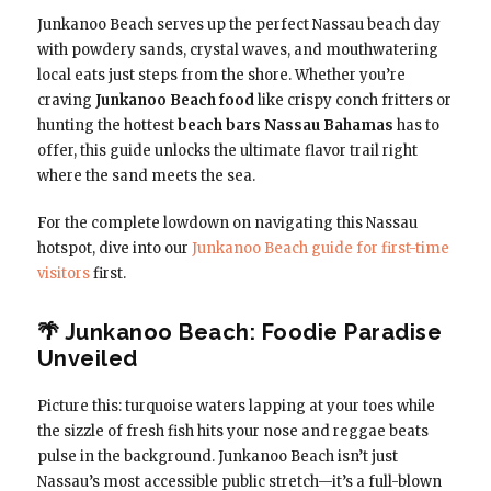
Junkanoo Beach serves up the perfect Nassau beach day
with powdery sands, crystal waves, and mouthwatering
local eats just steps from the shore. Whether you’re
craving
Junkanoo Beach food
like crispy conch fritters or
hunting the hottest
beach bars Nassau Bahamas
has to
offer, this guide unlocks the ultimate flavor trail right
where the sand meets the sea.
For the complete lowdown on navigating this Nassau
hotspot, dive into our
Junkanoo Beach guide for first-time
visitors
first.
🌴 Junkanoo Beach: Foodie Paradise
Unveiled
Picture this: turquoise waters lapping at your toes while
the sizzle of fresh fish hits your nose and reggae beats
pulse in the background. Junkanoo Beach isn’t just
Nassau’s most accessible public stretch—it’s a full-blown