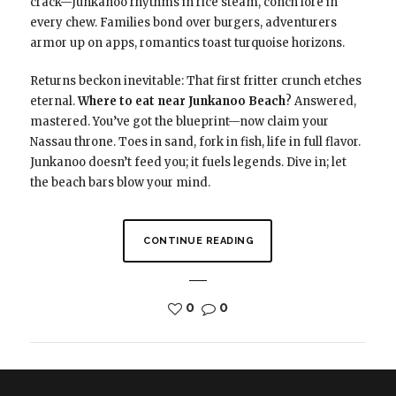
crack—Junkanoo rhythms in rice steam, conch lore in
every chew. Families bond over burgers, adventurers
armor up on apps, romantics toast turquoise horizons.
Returns beckon inevitable: That first fritter crunch etches
eternal.
Where to eat near Junkanoo Beach
? Answered,
mastered. You’ve got the blueprint—now claim your
Nassau throne. Toes in sand, fork in fish, life in full flavor.
Junkanoo doesn’t feed you; it fuels legends. Dive in; let
the beach bars blow your mind.
CONTINUE READING
0
0