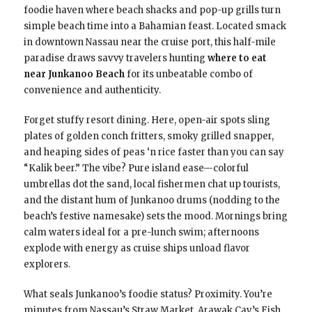
foodie haven where beach shacks and pop-up grills turn
simple beach time into a Bahamian feast. Located smack
in downtown Nassau near the cruise port, this half-mile
paradise draws savvy travelers hunting
where to eat
near Junkanoo Beach
for its unbeatable combo of
convenience and authenticity.
Forget stuffy resort dining. Here, open-air spots sling
plates of golden conch fritters, smoky grilled snapper,
and heaping sides of peas ‘n rice faster than you can say
“Kalik beer.” The vibe? Pure island ease—colorful
umbrellas dot the sand, local fishermen chat up tourists,
and the distant hum of Junkanoo drums (nodding to the
beach’s festive namesake) sets the mood. Mornings bring
calm waters ideal for a pre-lunch swim; afternoons
explode with energy as cruise ships unload flavor
explorers.
What seals Junkanoo’s foodie status? Proximity. You’re
minutes from Nassau’s Straw Market, Arawak Cay’s Fish