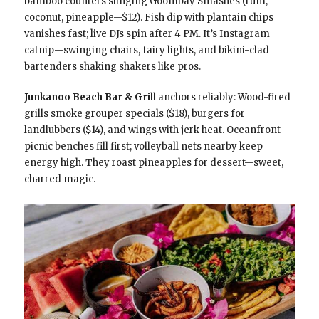
bamboo counters slinging Goombay Smashes (rum,
coconut, pineapple—$12). Fish dip with plantain chips
vanishes fast; live DJs spin after 4 PM. It’s Instagram
catnip—swinging chairs, fairy lights, and bikini-clad
bartenders shaking shakers like pros.
Junkanoo Beach Bar & Grill
anchors reliably: Wood-fired
grills smoke grouper specials ($18), burgers for
landlubbers ($14), and wings with jerk heat. Oceanfront
picnic benches fill first; volleyball nets nearby keep
energy high. They roast pineapples for dessert—sweet,
charred magic.