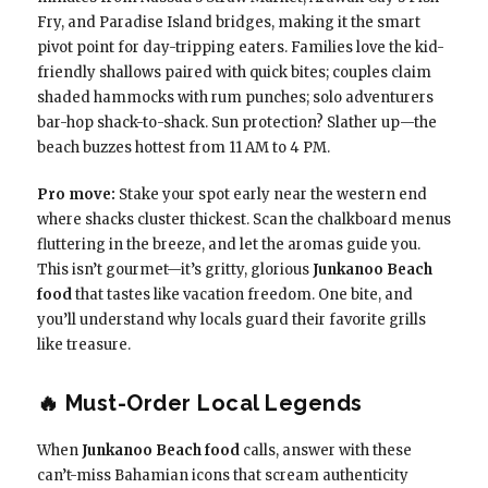
Fry, and Paradise Island bridges, making it the smart
pivot point for day-tripping eaters. Families love the kid-
friendly shallows paired with quick bites; couples claim
shaded hammocks with rum punches; solo adventurers
bar-hop shack-to-shack. Sun protection? Slather up—the
beach buzzes hottest from 11 AM to 4 PM.
Pro move:
Stake your spot early near the western end
where shacks cluster thickest. Scan the chalkboard menus
fluttering in the breeze, and let the aromas guide you.
This isn’t gourmet—it’s gritty, glorious
Junkanoo Beach
food
that tastes like vacation freedom. One bite, and
you’ll understand why locals guard their favorite grills
like treasure.
🔥 Must-Order Local Legends
When
Junkanoo Beach food
calls, answer with these
can’t-miss Bahamian icons that scream authenticity