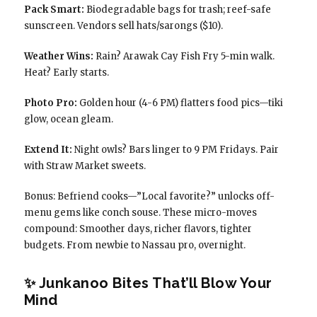
Pack Smart:
Biodegradable bags for trash; reef-safe
sunscreen. Vendors sell hats/sarongs ($10).
Weather Wins:
Rain? Arawak Cay Fish Fry 5-min walk.
Heat? Early starts.
Photo Pro:
Golden hour (4-6 PM) flatters food pics—tiki
glow, ocean gleam.
Extend It:
Night owls? Bars linger to 9 PM Fridays. Pair
with Straw Market sweets.
Bonus: Befriend cooks—”Local favorite?” unlocks off-
menu gems like conch souse. These micro-moves
compound: Smoother days, richer flavors, tighter
budgets. From newbie to Nassau pro, overnight.
✨ Junkanoo Bites That’ll Blow Your
Mind