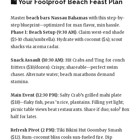
🛍️ Your Foolproof Beach Feast Plan
Master
beach bars Nassau Bahamas
with this step-by-
step blueprint—optimized for max flavor, min hassle.
Phase 1: Beach Setup (9:30 AM)
. Claim west-end shade
($5-10 chair/umbrella). Hydrate with coconut ($4); scout
shacks via aroma radar.
Snack Assault (10:30 AM):
Hit Crabs and Ting for conch
fritters ($10/dozen). Crispy, shareable—perfect swim
chaser. Alternate water; beach marathons demand
stamina.
Main Event (12:30 PM):
Salty Crab’s grilled mahi plate
($18)—flaky fish, peas ‘n rice, plantains. Filling yet light;
picnic table views beat restaurants. Share if duo; solo? Box
half for later.
Refresh Pivot (2 PM):
Tiki Bikini Hut Goombay Smash
($12). Rum-coconut bliss cools sun-fueled fire. Dip