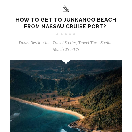
HOW TO GET TO JUNKANOO BEACH
FROM NASSAU CRUISE PORT?
Travel Destination
,
Travel Stories
,
Travel Tips
Shelia
-
-
March 25, 2026