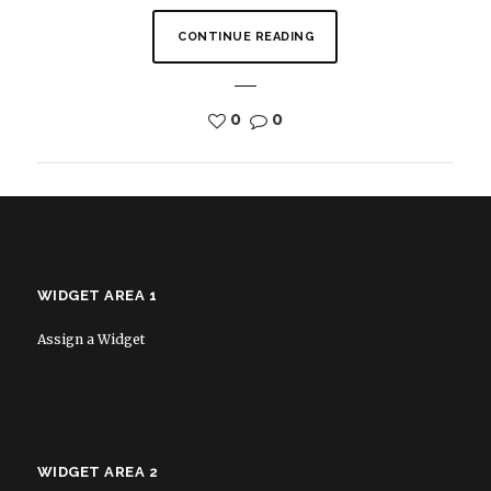
CONTINUE READING
0
0
WIDGET AREA 1
Assign a Widget
WIDGET AREA 2