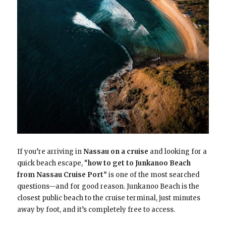
If you’re arriving in
Nassau on a cruise
and looking for a
quick beach escape, “
how to get to Junkanoo Beach
from Nassau Cruise Port
” is one of the most searched
questions—and for good reason. Junkanoo Beach is the
closest public beach to the cruise terminal, just minutes
away by foot, and it’s completely free to access.