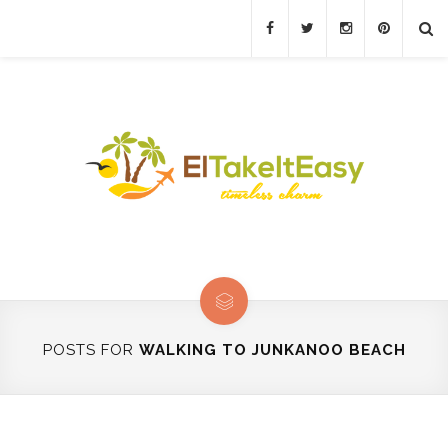
POSTS FOR
WALKING TO JUNKANOO BEACH