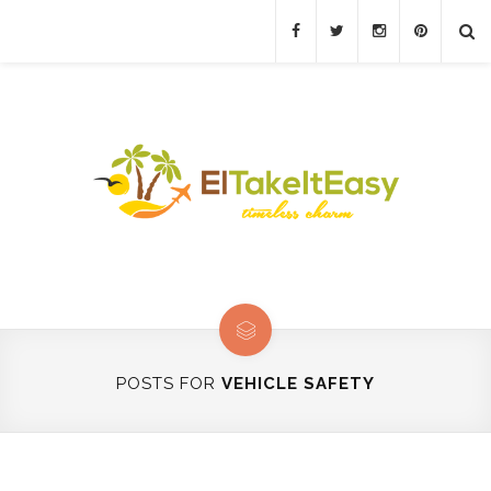
POSTS FOR
VEHICLE SAFETY