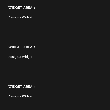
WIDGET AREA 1
Assign a Widget
WIDGET AREA 2
Assign a Widget
WIDGET AREA 3
Assign a Widget