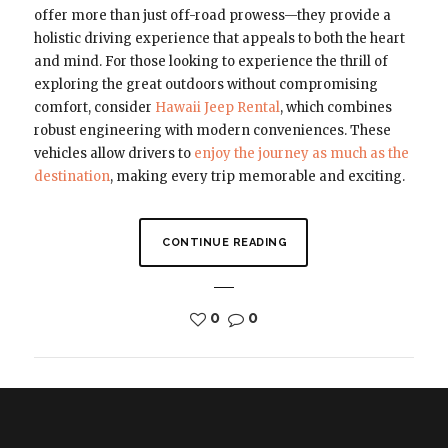
offer more than just off-road prowess—they provide a
holistic driving experience that appeals to both the heart
and mind. For those looking to experience the thrill of
exploring the great outdoors without compromising
comfort, consider
Hawaii Jeep Rental
, which combines
robust engineering with modern conveniences. These
vehicles allow drivers to
enjoy the journey as much as the
destination
, making every trip memorable and exciting.
CONTINUE READING
0
0