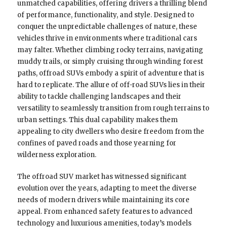
unmatched capabilities, offering drivers a thrilling blend
of performance, functionality, and style. Designed to
conquer the unpredictable challenges of nature, these
vehicles thrive in environments where traditional cars
may falter. Whether climbing rocky terrains, navigating
muddy trails, or simply cruising through winding forest
paths, offroad SUVs embody a spirit of adventure that is
hard to replicate. The allure of off-road SUVs lies in their
ability to tackle challenging landscapes and their
versatility to seamlessly transition from rough terrains to
urban settings. This dual capability makes them
appealing to city dwellers who desire freedom from the
confines of paved roads and those yearning for
wilderness exploration.
The offroad SUV market has witnessed significant
evolution over the years, adapting to meet the diverse
needs of modern drivers while maintaining its core
appeal. From enhanced safety features to advanced
technology and luxurious amenities, today’s models