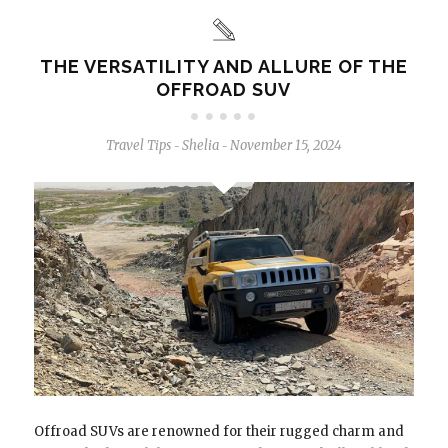
THE VERSATILITY AND ALLURE OF THE
OFFROAD SUV
Travel Tips
Shelia
November 15, 2024
-
-
Offroad SUVs are renowned for their rugged charm and