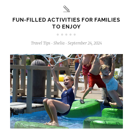
FUN-FILLED ACTIVITIES FOR FAMILIES
TO ENJOY
Travel Tips
Shelia
September 24, 2024
-
-