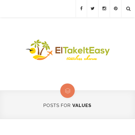
POSTS FOR
VALUES