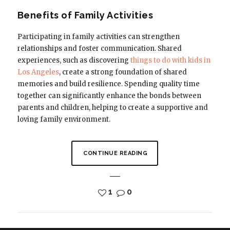
Benefits of Family Activities
Participating in family activities can strengthen
relationships and foster communication. Shared
experiences, such as discovering
things to do with kids in
Los Angeles
, create a strong foundation of shared
memories and build resilience. Spending quality time
together can significantly enhance the bonds between
parents and children, helping to create a supportive and
loving family environment.
CONTINUE READING
1
0