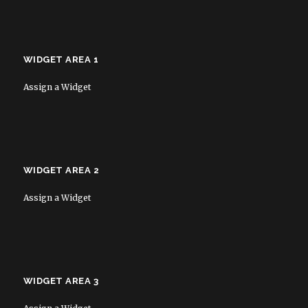
WIDGET AREA 1
Assign a Widget
WIDGET AREA 2
Assign a Widget
WIDGET AREA 3