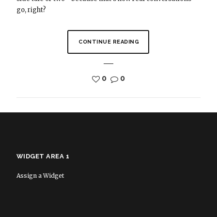
go, right?
CONTINUE READING
0
0
WIDGET AREA 1
Assign a Widget