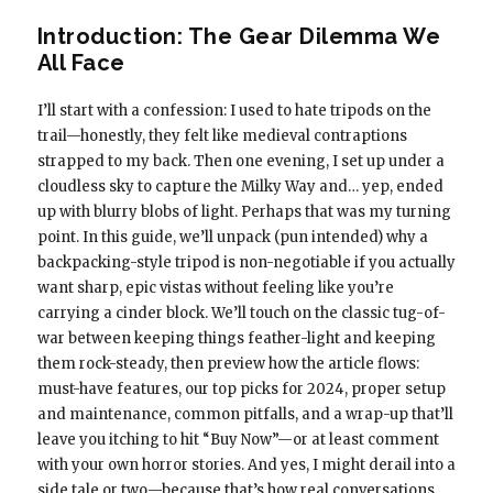
Introduction: The Gear Dilemma We
All Face
I’ll start with a confession: I used to hate tripods on the
trail—honestly, they felt like medieval contraptions
strapped to my back. Then one evening, I set up under a
cloudless sky to capture the Milky Way and… yep, ended
up with blurry blobs of light. Perhaps that was my turning
point. In this guide, we’ll unpack (pun intended) why a
backpacking-style tripod is non-negotiable if you actually
want sharp, epic vistas without feeling like you’re
carrying a cinder block. We’ll touch on the classic tug-of-
war between keeping things feather-light and keeping
them rock-steady, then preview how the article flows:
must-have features, our top picks for 2024, proper setup
and maintenance, common pitfalls, and a wrap-up that’ll
leave you itching to hit “Buy Now”—or at least comment
with your own horror stories. And yes, I might derail into a
side tale or two—because that’s how real conversations