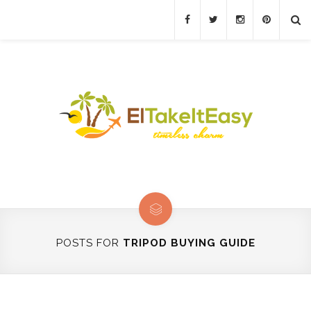
POSTS FOR
TRIPOD BUYING GUIDE