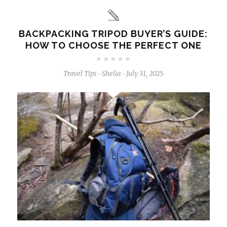
BACKPACKING TRIPOD BUYER’S GUIDE:
HOW TO CHOOSE THE PERFECT ONE
Travel Tips
Shelia
July 31, 2025
-
-