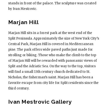
stands in front of the palace. The sculpture was created
by Ivan Mestrovic.
Marjan Hill
Marjan Hill sits in a forest park at the west end of the
Split Peninsula. Approximately the size of New York City’s
Central Park, Marjan Hill is covered in Mediterranean
pine. The park offers wide paved paths just made for
strolling or biking. Those who make the climb to the top
of Marjan Hill will be rewarded with panoramic views of
Split and the Adriatic Sea. On the way to the top, visitors
will find a small 13th century church dedicated to St.
Nicholas, the fisherman’s saint. Marjan Hill has been a
favorite escape from city life for Split residents since the
third century.
Ivan Mestrovic Gallery