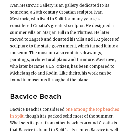
Ivan Mestrovic Gallery is an gallery dedicated to its
someone, a 20th century Croatian sculptor. Ivan
Mestrovic, who lived in Split for many years, is
considered Croatia’s greatest sculptor. He designed a
summer villa on Marjan Hill in the Thirties. He later
moved to Zagreb and donated his villa and 132 pieces of
sculpture to the state government, which turned it into a
museum. The museum also contains drawings,
paintings, architectural plans and furniture. Mestrovic,
who later became a U.S. citizen, has been compared to
Michelangelo and Rodin. Like theirs, his work can be
found in museums throughout the planet.
Bacvice Beach
Bacvice Beach is considered
one among the top beaches
in Split
, though it is packed solid most of the summer.
What sets it apart from other beaches around Croatia is
that Bacvice is found in Split’s city center. Bacvice is well-