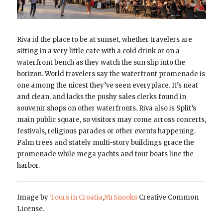
Riva id the place to be at sunset, whether travelers are
sitting in a very little cafe with a cold drink or on a
waterfront bench as they watch the sun slip into the
horizon. World travelers say the waterfront promenade is
one among the nicest they’ve seen everyplace. It’s neat
and clean, and lacks the pushy sales clerks found in
souvenir shops on other waterfronts. Riva also is Split’s
main public square, so visitors may come across concerts,
festivals, religious parades or other events happening.
Palm trees and stately multi-story buildings grace the
promenade while mega yachts and tour boats line the
harbor.
Image by
Tours in Croatia
,
MrSnooks
Creative Common
License.