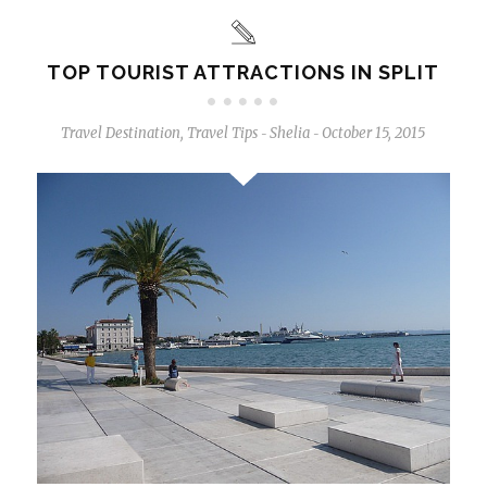
TOP TOURIST ATTRACTIONS IN SPLIT
Travel Destination
,
Travel Tips
Shelia
October 15, 2015
-
-