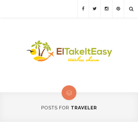
POSTS FOR
TRAVELER