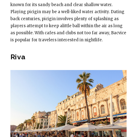
known for its sandy beach and clear shallow water.
Playing picigin may be a well-liked water activity. Dating
back centuries, picigin involves plenty of splashing as
players attempt to keep alittle ball within the air as long
as possible. With cafes and clubs not too far away, Bacvice
is popular for travelers interested in nightlife.
Riva