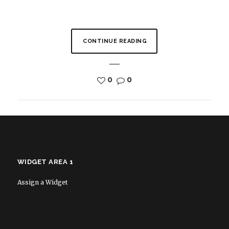
CONTINUE READING
0
0
WIDGET AREA 1
Assign a Widget