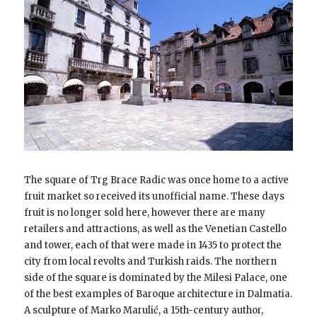
The square of Trg Brace Radic was once home to a active
fruit market so received its unofficial name. These days
fruit is no longer sold here, however there are many
retailers and attractions, as well as the Venetian Castello
and tower, each of that were made in 1435 to protect the
city from local revolts and Turkish raids. The northern
side of the square is dominated by the Milesi Palace, one
of the best examples of Baroque architecture in Dalmatia.
A sculpture of Marko Marulić, a 15th-century author,