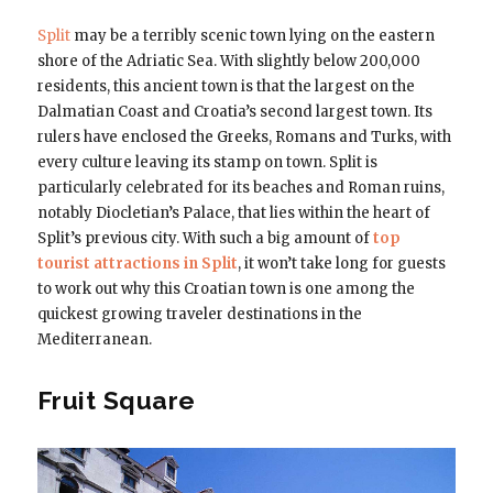
Split
may be a terribly scenic town lying on the eastern
shore of the Adriatic Sea. With slightly below 200,000
residents, this ancient town is that the largest on the
Dalmatian Coast and Croatia’s second largest town. Its
rulers have enclosed the Greeks, Romans and Turks, with
every culture leaving its stamp on town. Split is
particularly celebrated for its beaches and Roman ruins,
notably Diocletian’s Palace, that lies within the heart of
Split’s previous city. With such a big amount of
top
tourist attractions in Split
, it won’t take long for guests
to work out why this Croatian town is one among the
quickest growing traveler destinations in the
Mediterranean.
Fruit Square