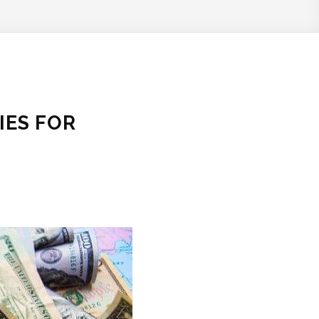
IES FOR