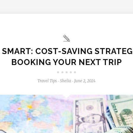
 SMART: COST-SAVING STRATEG
BOOKING YOUR NEXT TRIP
Travel Tips
Shelia
June 2, 2024
-
-