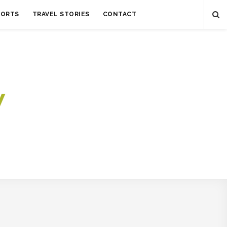
SORTS
TRAVEL STORIES
CONTACT