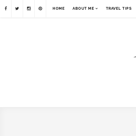
HOME
ABOUT ME
TRAVEL TIPS