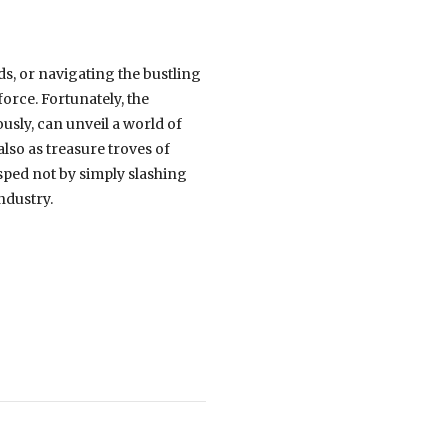
ds, or navigating the bustling
 force. Fortunately, the
usly, can unveil a world of
lso as treasure troves of
asped not by simply slashing
ndustry.