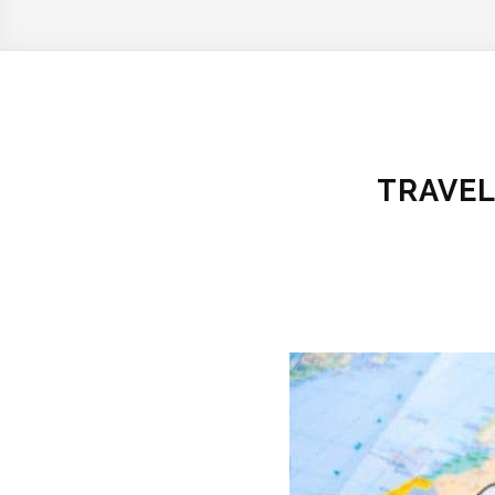
TRAVEL