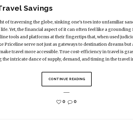
Travel Savings
t of traversing the globe, sinking one’s toes into unfamiliar san
 life. Yet, the financial aspect of it can often feel like a grounding
e tools and platforms at their fingertips that, when used judicio
e Priceline serve not just as gateways to destination dreams but a
make travel more accessible. True cost-efficiency in travel is gr
the intricate dance of supply, demand, and timing in the travel i
CONTINUE READING
0
0