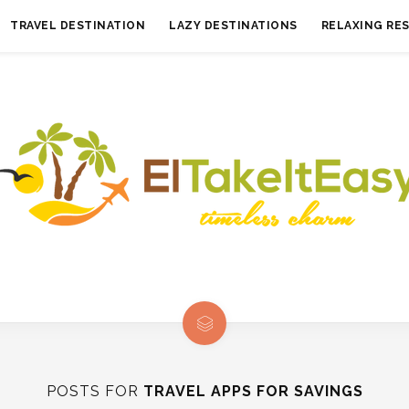
TRAVEL DESTINATION
LAZY DESTINATIONS
RELAXING RE
POSTS FOR
TRAVEL APPS FOR SAVINGS