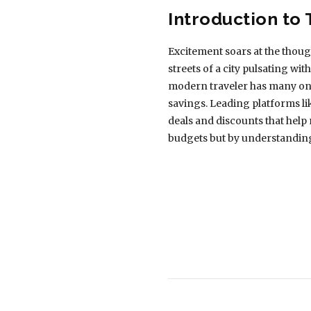
Introduction to 
Excitement soars at the though
streets of a city pulsating with
modern traveler has many onlin
savings. Leading platforms lik
deals and discounts that help 
budgets but by understanding 