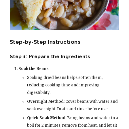
Step-by-Step Instructions
Step 1: Prepare the Ingredients
Soak the Beans
Soaking dried beans helps soften them,
reducing cooking time and improving
digestibility.
Overnight Method
: Cover beans with water and
soak overnight. Drain and rinse before use.
Quick-Soak Method
: Bring beans and water to a
boil for 2 minutes, remove from heat, and let sit