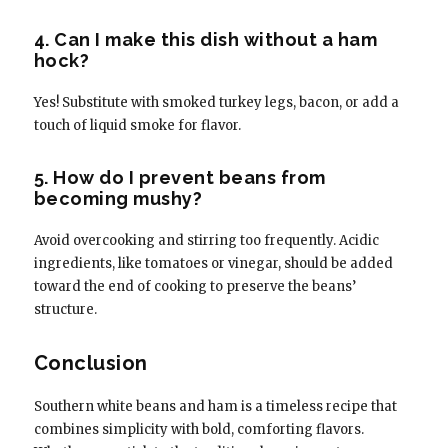
4. Can I make this dish without a ham
hock?
Yes! Substitute with smoked turkey legs, bacon, or add a
touch of liquid smoke for flavor.
5. How do I prevent beans from
becoming mushy?
Avoid overcooking and stirring too frequently. Acidic
ingredients, like tomatoes or vinegar, should be added
toward the end of cooking to preserve the beans’
structure.
Conclusion
Southern white beans and ham is a timeless recipe that
combines simplicity with bold, comforting flavors.