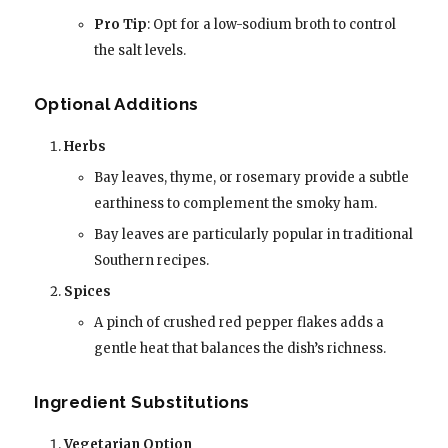
Pro Tip
: Opt for a low-sodium broth to control
the salt levels.
Optional Additions
Herbs
Bay leaves, thyme, or rosemary provide a subtle
earthiness to complement the smoky ham.
Bay leaves are particularly popular in traditional
Southern recipes.
Spices
A pinch of crushed red pepper flakes adds a
gentle heat that balances the dish’s richness.
Ingredient Substitutions
Vegetarian Option