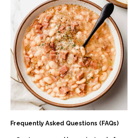
Frequently Asked Questions (FAQs)