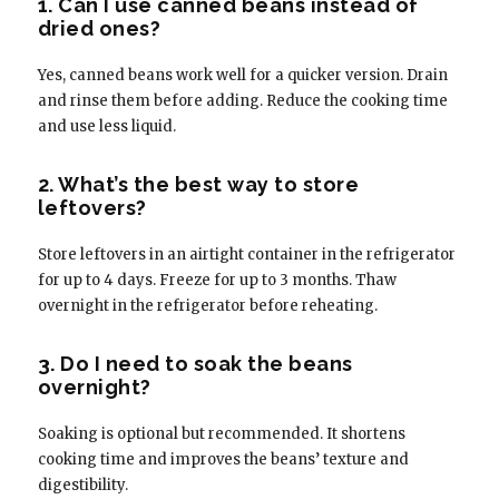
1. Can I use canned beans instead of
dried ones?
Yes, canned beans work well for a quicker version. Drain
and rinse them before adding. Reduce the cooking time
and use less liquid.
2. What’s the best way to store
leftovers?
Store leftovers in an airtight container in the refrigerator
for up to 4 days. Freeze for up to 3 months. Thaw
overnight in the refrigerator before reheating.
3. Do I need to soak the beans
overnight?
Soaking is optional but recommended. It shortens
cooking time and improves the beans’ texture and
digestibility.