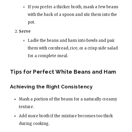
If you prefer a thicker broth, mash a few beans
with the back of a spoon and stir them into the
pot.
Serve
Ladle the beans and ham into bowls and pair
them with cornbread, rice, or a crisp side salad
for a complete meal.
Tips for Perfect White Beans and Ham
Achieving the Right Consistency
Mash a portion of the beans for a naturally creamy
texture.
Add more broth if the mixture becomes too thick
during cooking.