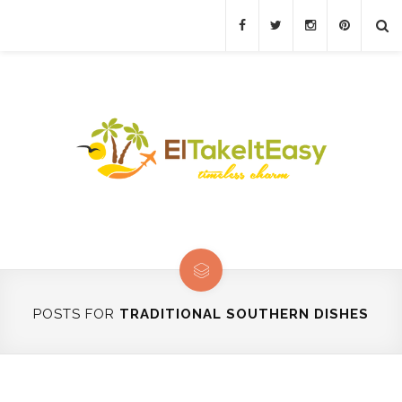
POSTS FOR
TRADITIONAL SOUTHERN DISHES