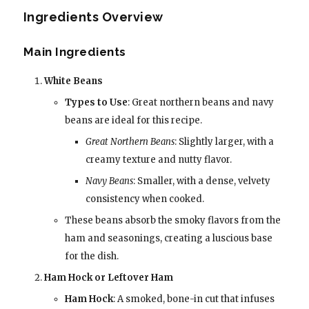
Ingredients Overview
Main Ingredients
White Beans
Types to Use
: Great northern beans and navy
beans are ideal for this recipe.
Great Northern Beans
: Slightly larger, with a
creamy texture and nutty flavor.
Navy Beans
: Smaller, with a dense, velvety
consistency when cooked.
These beans absorb the smoky flavors from the
ham and seasonings, creating a luscious base
for the dish.
Ham Hock or Leftover Ham
Ham Hock
: A smoked, bone-in cut that infuses