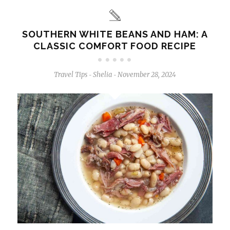
SOUTHERN WHITE BEANS AND HAM: A
CLASSIC COMFORT FOOD RECIPE
Travel Tips
Shelia
November 28, 2024
-
-