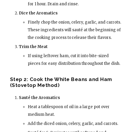
for 1 hour. Drain and rinse.
Dice the Aromatics
Finely chop the onion, celery, garlic, and carrots.
These ingredients will sauté at the beginning of
the cooking process to release their flavors.
Trim the Meat
If using leftover ham, cut it into bite-sized
pieces for easy distribution throughout the dish.
Step 2: Cook the White Beans and Ham
(Stovetop Method)
Sauté the Aromatics
Heat a tablespoon of oil in a large pot over
medium heat.
Add the diced onion, celery, garlic, and carrots.