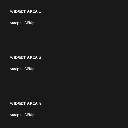
WIDGET AREA 1
Assign a Widget
WIDGET AREA 2
Assign a Widget
WIDGET AREA 3
Assign a Widget