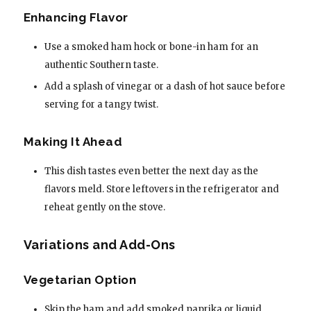
Enhancing Flavor
Use a smoked ham hock or bone-in ham for an
authentic Southern taste.
Add a splash of vinegar or a dash of hot sauce before
serving for a tangy twist.
Making It Ahead
This dish tastes even better the next day as the
flavors meld. Store leftovers in the refrigerator and
reheat gently on the stove.
Variations and Add-Ons
Vegetarian Option
Skip the ham and add smoked paprika or liquid