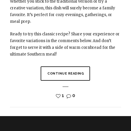
Whether you stick to the traditional version or try a
creative variation, this dish will surely become a family
favorite. It’s perfect for cozy evenings, gatherings, or
meal prep.
Ready to try this classic recipe? Share your experience or
favorite variations in the comments below. And don’t
forget to serve it with a side of warm cornbread for the
ultimate Southern meal!
CONTINUE READING
1
0