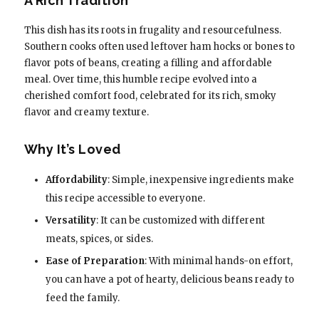
A Rich Tradition
This dish has its roots in frugality and resourcefulness.
Southern cooks often used leftover ham hocks or bones to
flavor pots of beans, creating a filling and affordable
meal. Over time, this humble recipe evolved into a
cherished comfort food, celebrated for its rich, smoky
flavor and creamy texture.
Why It’s Loved
Affordability
: Simple, inexpensive ingredients make
this recipe accessible to everyone.
Versatility
: It can be customized with different
meats, spices, or sides.
Ease of Preparation
: With minimal hands-on effort,
you can have a pot of hearty, delicious beans ready to
feed the family.