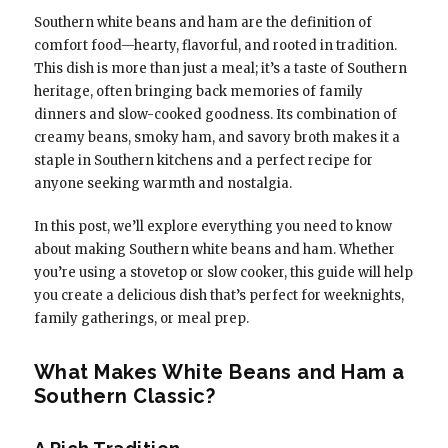
Southern white beans and ham are the definition of
comfort food—hearty, flavorful, and rooted in tradition.
This dish is more than just a meal; it’s a taste of Southern
heritage, often bringing back memories of family
dinners and slow-cooked goodness. Its combination of
creamy beans, smoky ham, and savory broth makes it a
staple in Southern kitchens and a perfect recipe for
anyone seeking warmth and nostalgia.
In this post, we’ll explore everything you need to know
about making Southern white beans and ham. Whether
you’re using a stovetop or slow cooker, this guide will help
you create a delicious dish that’s perfect for weeknights,
family gatherings, or meal prep.
What Makes White Beans and Ham a
Southern Classic?