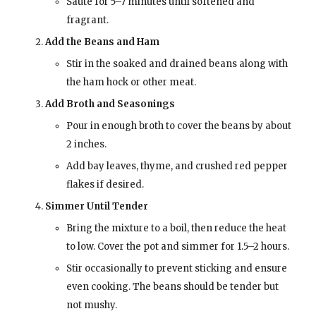
Sauté for 5–7 minutes until softened and
fragrant.
Add the Beans and Ham
Stir in the soaked and drained beans along with
the ham hock or other meat.
Add Broth and Seasonings
Pour in enough broth to cover the beans by about
2 inches.
Add bay leaves, thyme, and crushed red pepper
flakes if desired.
Simmer Until Tender
Bring the mixture to a boil, then reduce the heat
to low. Cover the pot and simmer for 1.5–2 hours.
Stir occasionally to prevent sticking and ensure
even cooking. The beans should be tender but
not mushy.