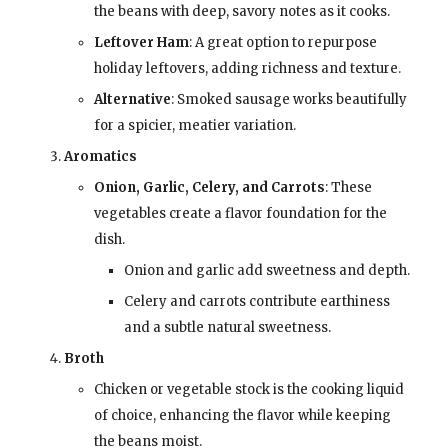
the beans with deep, savory notes as it cooks.
Leftover Ham
: A great option to repurpose
holiday leftovers, adding richness and texture.
Alternative
: Smoked sausage works beautifully
for a spicier, meatier variation.
Aromatics
Onion, Garlic, Celery, and Carrots
: These
vegetables create a flavor foundation for the
dish.
Onion and garlic add sweetness and depth.
Celery and carrots contribute earthiness
and a subtle natural sweetness.
Broth
Chicken or vegetable stock is the cooking liquid
of choice, enhancing the flavor while keeping
the beans moist.