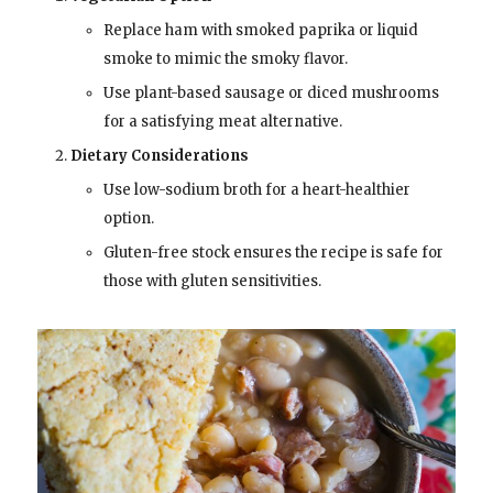
Replace ham with smoked paprika or liquid
smoke to mimic the smoky flavor.
Use plant-based sausage or diced mushrooms
for a satisfying meat alternative.
Dietary Considerations
Use low-sodium broth for a heart-healthier
option.
Gluten-free stock ensures the recipe is safe for
those with gluten sensitivities.