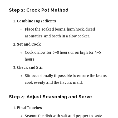
Step 3: Crock Pot Method
Combine Ingredients
Place the soaked beans, ham hock, diced
aromatics, and broth in a slow cooker.
Set and Cook
Cook on low for 6–8 hours or on high for 4–5
hours.
Check and Stir
Stir occasionally if possible to ensure the beans
cook evenly and the flavors meld.
Step 4: Adjust Seasoning and Serve
Final Touches
Season the dish with salt and pepper to taste.