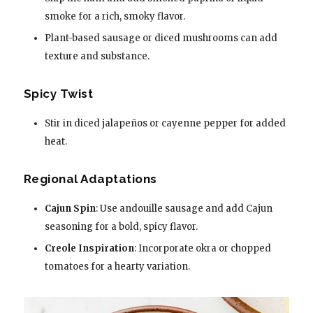
smoke for a rich, smoky flavor.
Plant-based sausage or diced mushrooms can add
texture and substance.
Spicy Twist
Stir in diced jalapeños or cayenne pepper for added
heat.
Regional Adaptations
Cajun Spin
: Use andouille sausage and add Cajun
seasoning for a bold, spicy flavor.
Creole Inspiration
: Incorporate okra or chopped
tomatoes for a hearty variation.