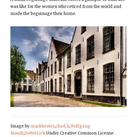
was like for the women who retired from the world and
made the beguinage their home.
Image by
markhealey
,
chad_k
,
Wolfgang
Staudt
,
DoNotLick
Under Creative Common License.