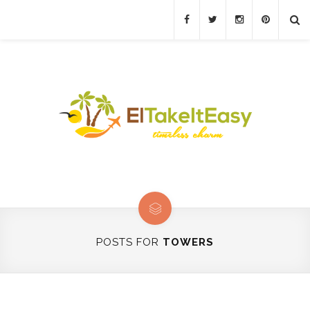
POSTS FOR
TOWERS