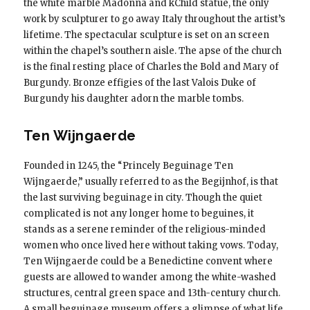
the white marble Madonna and kChild statue, the only
work by sculpturer to go away Italy throughout the artist’s
lifetime. The spectacular sculpture is set on an screen
within the chapel’s southern aisle. The apse of the church
is the final resting place of Charles the Bold and Mary of
Burgundy. Bronze effigies of the last Valois Duke of
Burgundy his daughter adorn the marble tombs.
Ten Wijngaerde
Founded in 1245, the “Princely Beguinage Ten
Wijngaerde,” usually referred to as the Begijnhof, is that
the last surviving beguinage in city. Though the quiet
complicated is not any longer home to beguines, it
stands as a serene reminder of the religious-minded
women who once lived here without taking vows. Today,
Ten Wijngaerde could be a Benedictine convent where
guests are allowed to wander among the white-washed
structures, central green space and 13th-century church.
A small beguinage museum offers a glimpse of what life