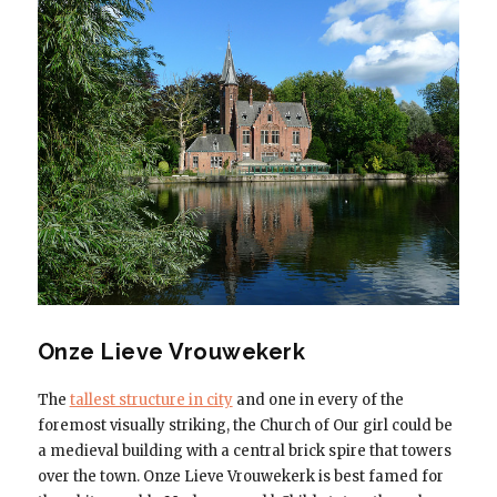
Onze Lieve Vrouwekerk
The
tallest structure in city
and one in every of the
foremost visually striking, the Church of Our girl could be
a medieval building with a central brick spire that towers
over the town. Onze Lieve Vrouwekerk is best famed for