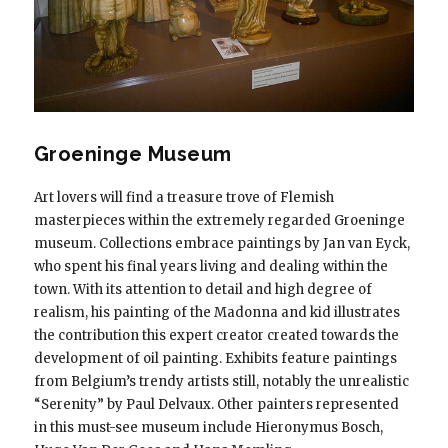
Groeninge Museum
Art lovers will find a treasure trove of Flemish
masterpieces within the extremely regarded Groeninge
museum. Collections embrace paintings by Jan van Eyck,
who spent his final years living and dealing within the
town. With its attention to detail and high degree of
realism, his painting of the Madonna and kid illustrates
the contribution this expert creator created towards the
development of oil painting. Exhibits feature paintings
from Belgium’s trendy artists still, notably the unrealistic
“Serenity” by Paul Delvaux. Other painters represented
in this must-see museum include Hieronymus Bosch,