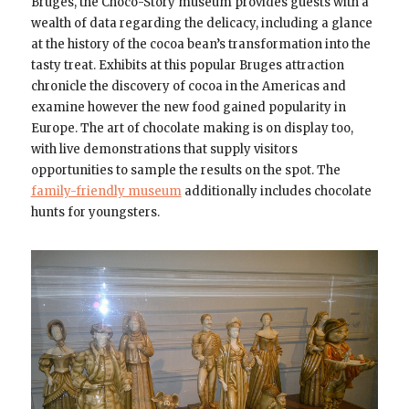
Bruges, the Choco-Story museum provides guests with a
wealth of data regarding the delicacy, including a glance
at the history of the cocoa bean’s transformation into the
tasty treat. Exhibits at this popular Bruges attraction
chronicle the discovery of cocoa in the Americas and
examine however the new food gained popularity in
Europe. The art of chocolate making is on display too,
with live demonstrations that supply visitors
opportunities to sample the results on the spot. The
family-friendly museum
additionally includes chocolate
hunts for youngsters.