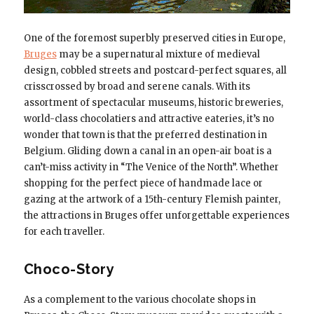
One of the foremost superbly preserved cities in Europe,
Bruges
may be a supernatural mixture of medieval
design, cobbled streets and postcard-perfect squares, all
crisscrossed by broad and serene canals. With its
assortment of spectacular museums, historic breweries,
world-class chocolatiers and attractive eateries, it’s no
wonder that town is that the preferred destination in
Belgium. Gliding down a canal in an open-air boat is a
can’t-miss activity in “The Venice of the North”. Whether
shopping for the perfect piece of handmade lace or
gazing at the artwork of a 15th-century Flemish painter,
the attractions in Bruges offer unforgettable experiences
for each traveller.
Choco-Story
As a complement to the various chocolate shops in