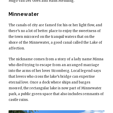
Hugo Van Der Goes and Hans Memling.
Minnewater
The canals of city are famed for his or her light flow, and
there’s no a lot of better place to enjoy the sweetness of
the town mirrored on the tranquil waters that on the
shore of the Minnewater, a good canal called the Lake of
affection.
The nickname comes from a story of a lady name Minna
who died trying to escape from an arranged marriage
into the arms of her lover Stromberg. Local legend says
that lovers who cross the lake’s bridge can expertise
eternal love. Once a dock where ships and barges
moored, the rectangular lake is now part of Minnewater
park, a public green space that also includes remnants of
castle ruins.