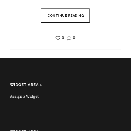
CONTINUE READING
0
0
WIDGET AREA 1
Assign a Widget