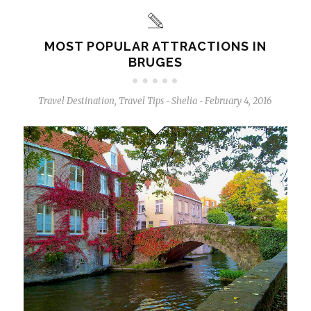
MOST POPULAR ATTRACTIONS IN
BRUGES
Travel Destination
,
Travel Tips
Shelia
February 4, 2016
-
-