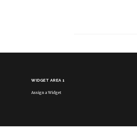
WIDGET AREA 1
Assign a Widget