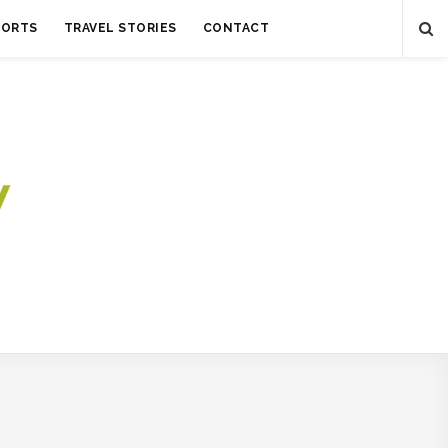
SORTS
TRAVEL STORIES
CONTACT