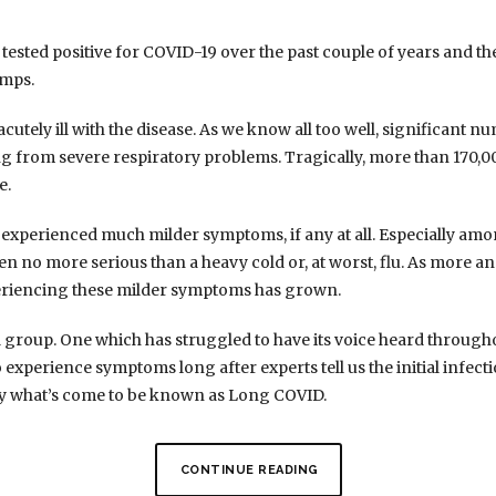
ested positive for COVID-19 over the past couple of years and the
amps.
utely ill with the disease. As we know all too well, significant 
ing from severe respiratory problems. Tragically, more than 170,00
e.
 experienced much milder symptoms, if any at all. Especially a
en no more serious than a heavy cold or, at worst, flu. As more 
eriencing these milder symptoms has grown.
rd group. One which has struggled to have its voice heard throug
xperience symptoms long after experts tell us the initial infecti
 by what’s come to be known as Long COVID.
CONTINUE READING