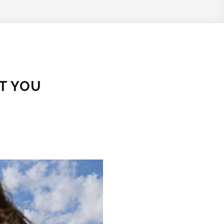
T YOU