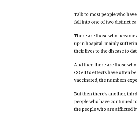
Talk to most people who have t
fall into one of two distinct c
There are those who became ac
up in hospital, mainly suffer
their lives to the disease to dat
And then there are those who
COVID’s effects have often be
vaccinated, the numbers exp
But then there’s another, thi
people who have continued to e
the people who are afflicted