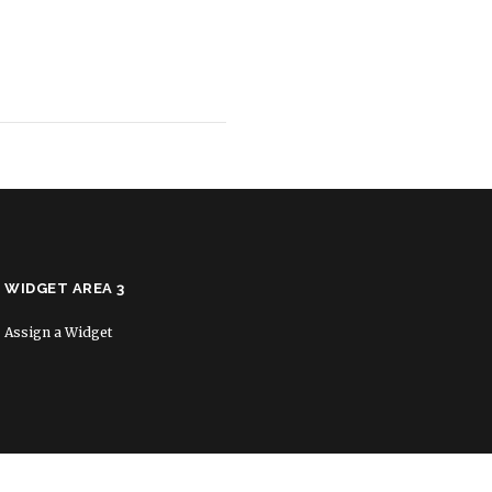
WIDGET AREA 3
Assign a Widget