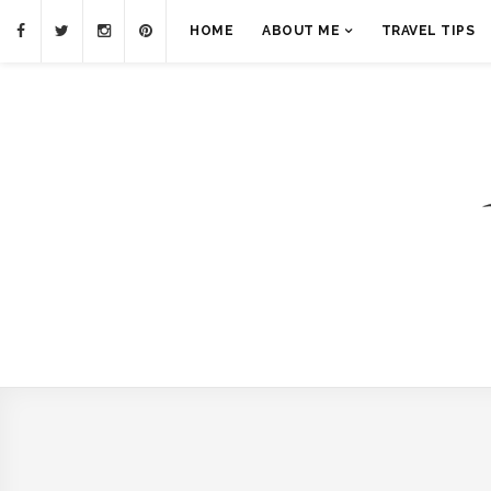
HOME
ABOUT ME
TRAVEL TIPS