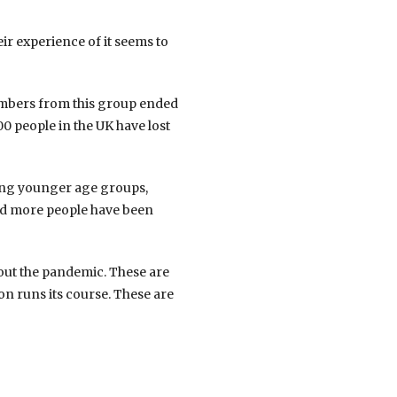
ir experience of it seems to
numbers from this group ended
0 people in the UK have lost
mong younger age groups,
and more people have been
hout the pandemic. These are
on runs its course. These are