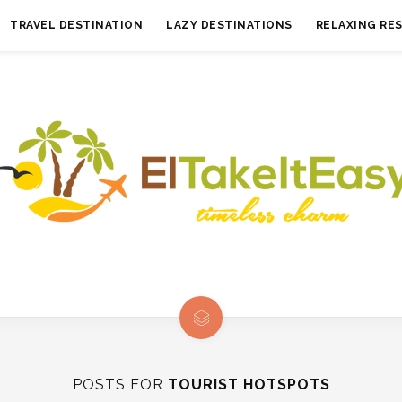
TRAVEL DESTINATION
LAZY DESTINATIONS
RELAXING RE
POSTS FOR
TOURIST HOTSPOTS