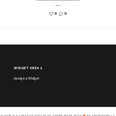
0
0
WIDGET AREA 2
Assign a Widget
ALISON IS A CREATIVE SOFT BLOG THEME MADE WITH
BY ANGRYGORILLA.