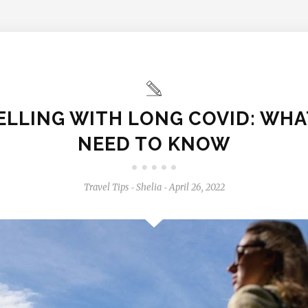
ELLING WITH LONG COVID: WHA
NEED TO KNOW
Travel Tips
Shelia
April 26, 2022
-
-