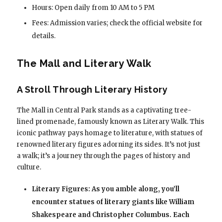
Hours: Open daily from 10 AM to 5 PM
Fees: Admission varies; check the official website for
details.
The Mall and Literary Walk
A Stroll Through Literary History
The Mall in Central Park stands as a captivating tree-
lined promenade, famously known as Literary Walk. This
iconic pathway pays homage to literature, with statues of
renowned literary figures adorning its sides. It’s not just
a walk; it’s a journey through the pages of history and
culture.
Literary Figures: As you amble along, you’ll
encounter statues of literary giants like William
Shakespeare and Christopher Columbus. Each