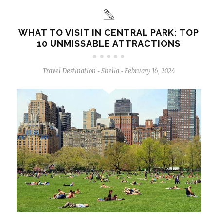
WHAT TO VISIT IN CENTRAL PARK: TOP
10 UNMISSABLE ATTRACTIONS
Travel Destination
Shelia
February 16, 2024
-
-