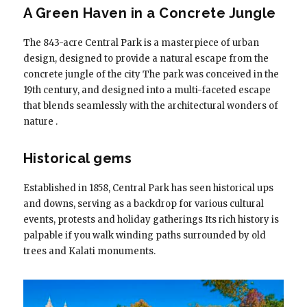
A Green Haven in a Concrete Jungle
The 843-acre Central Park is a masterpiece of urban
design, designed to provide a natural escape from the
concrete jungle of the city The park was conceived in the
19th century, and designed into a multi-faceted escape
that blends seamlessly with the architectural wonders of
nature .
Historical gems
Established in 1858, Central Park has seen historical ups
and downs, serving as a backdrop for various cultural
events, protests and holiday gatherings Its rich history is
palpable if you walk winding paths surrounded by old
trees and Kalati monuments.