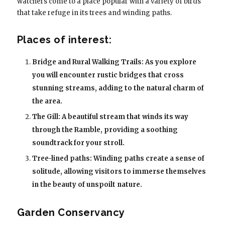
watchers come to a place popular with a variety of birds
that take refuge in its trees and winding paths.
Places of interest:
Bridge and Rural Walking Trails: As you explore
you will encounter rustic bridges that cross
stunning streams, adding to the natural charm of
the area.
The Gill: A beautiful stream that winds its way
through the Ramble, providing a soothing
soundtrack for your stroll.
Tree-lined paths: Winding paths create a sense of
solitude, allowing visitors to immerse themselves
in the beauty of unspoilt nature.
Garden Conservancy