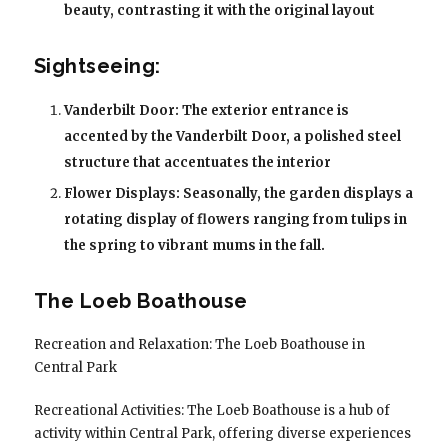
beauty, contrasting it with the original layout
Sightseeing:
Vanderbilt Door: The exterior entrance is
accented by the Vanderbilt Door, a polished steel
structure that accentuates the interior
Flower Displays: Seasonally, the garden displays a
rotating display of flowers ranging from tulips in
the spring to vibrant mums in the fall.
The Loeb Boathouse
Recreation and Relaxation: The Loeb Boathouse in
Central Park
Recreational Activities: The Loeb Boathouse is a hub of
activity within Central Park, offering diverse experiences