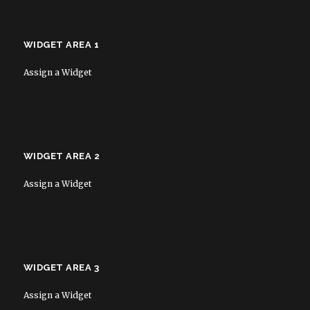
WIDGET AREA 1
Assign a Widget
WIDGET AREA 2
Assign a Widget
WIDGET AREA 3
Assign a Widget