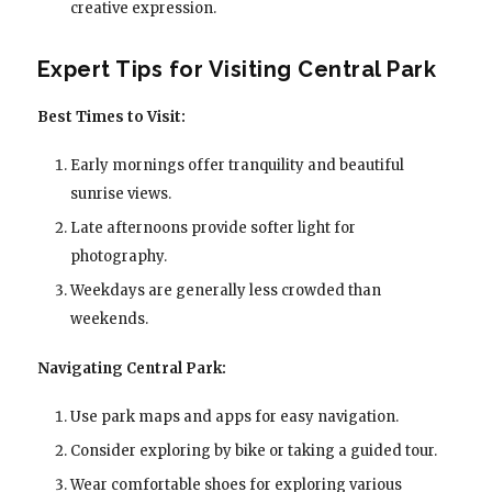
creative expression.
Expert Tips for Visiting Central Park
Best Times to Visit:
Early mornings offer tranquility and beautiful
sunrise views.
Late afternoons provide softer light for
photography.
Weekdays are generally less crowded than
weekends.
Navigating Central Park:
Use park maps and apps for easy navigation.
Consider exploring by bike or taking a guided tour.
Wear comfortable shoes for exploring various