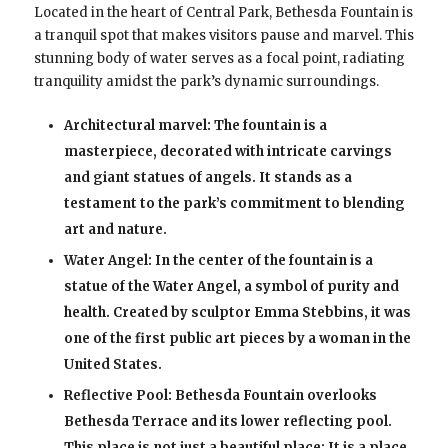
Located in the heart of Central Park, Bethesda Fountain is
a tranquil spot that makes visitors pause and marvel. This
stunning body of water serves as a focal point, radiating
tranquility amidst the park’s dynamic surroundings.
Architectural marvel: The fountain is a
masterpiece, decorated with intricate carvings
and giant statues of angels. It stands as a
testament to the park’s commitment to blending
art and nature.
Water Angel: In the center of the fountain is a
statue of the Water Angel, a symbol of purity and
health. Created by sculptor Emma Stebbins, it was
one of the first public art pieces by a woman in the
United States.
Reflective Pool: Bethesda Fountain overlooks
Bethesda Terrace and its lower reflecting pool.
This place is not just a beautiful place; It is a place