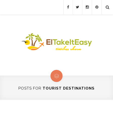
POSTS FOR
TOURIST DESTINATIONS