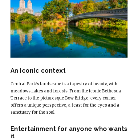
An iconic context
Central Park’s landscape is a tapestry of beauty, with
meadows, lakes and forests. From the iconic Bethesda
Terrace to the picturesque Bow Bridge, every corner
offers a unique perspective, a feast for the eyes and a
sanctuary for the soul
Entertainment for anyone who wants
it