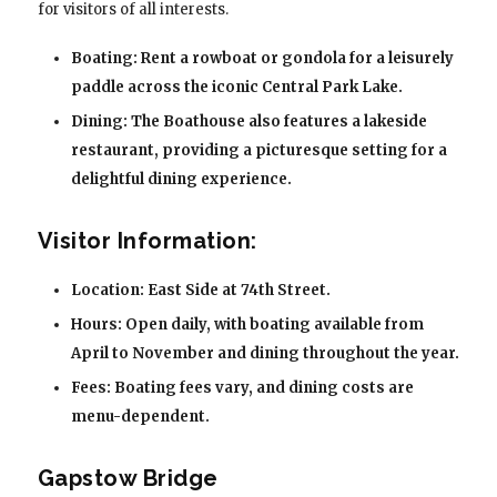
for visitors of all interests.
Boating: Rent a rowboat or gondola for a leisurely
paddle across the iconic Central Park Lake.
Dining: The Boathouse also features a lakeside
restaurant, providing a picturesque setting for a
delightful dining experience.
Visitor Information:
Location: East Side at 74th Street.
Hours: Open daily, with boating available from
April to November and dining throughout the year.
Fees: Boating fees vary, and dining costs are
menu-dependent.
Gapstow Bridge