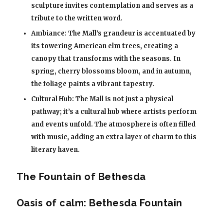
sculpture invites contemplation and serves as a
tribute to the written word.
Ambiance: The Mall’s grandeur is accentuated by
its towering American elm trees, creating a
canopy that transforms with the seasons. In
spring, cherry blossoms bloom, and in autumn,
the foliage paints a vibrant tapestry.
Cultural Hub: The Mall is not just a physical
pathway; it’s a cultural hub where artists perform
and events unfold. The atmosphere is often filled
with music, adding an extra layer of charm to this
literary haven.
The Fountain of Bethesda
Oasis of calm: Bethesda Fountain