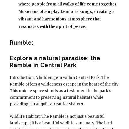
where people from all walks of life come together.
Musicians often play Lennon’s songs, creating a
vibrant and harmonious atmosphere that
resonates with the spirit of peace.
Rumble:
Explore a natural paradise: the
Ramble in Central Park
Introduction: A hidden gem within Central Park, The
Ramble offers a wilderness escape in the heart of the city.
This unique space stands as a testament to the park’s
commitment to preserving natural habitats while
providing a tranquil retreat for visitors.
Wildlife Habitat: The Ramble is not just a beautiful
landscape; It is a beautiful wildlife sanctuary. The bird