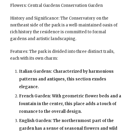
Flowers: Central Gardens Conservation Garden
History and Significance: The Conservatory on the
northeast side of the park is a well-maintained oasis of
rich history the residence is committed to formal
gardens and artistic landscaping.
Features: The park is divided into three distinct trails,
each with its own charm:
Italian Gardens: Characterized by harmonious
patterns and antiques, this section exudes
elegance.
French Garden: With geometric flower beds and a
fountain in the center, this place adds a touch of
romance to the overall design.
English Garden: The northernmost part of the
garden has a sense of seasonal flowers and wild