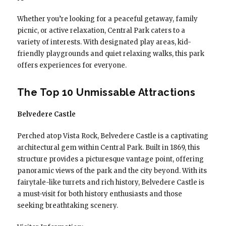
Whether you’re looking for a peaceful getaway, family
picnic, or active relaxation, Central Park caters to a
variety of interests. With designated play areas, kid-
friendly playgrounds and quiet relaxing walks, this park
offers experiences for everyone.
The Top 10 Unmissable Attractions
Belvedere Castle
Perched atop Vista Rock, Belvedere Castle is a captivating
architectural gem within Central Park. Built in 1869, this
structure provides a picturesque vantage point, offering
panoramic views of the park and the city beyond. With its
fairytale-like turrets and rich history, Belvedere Castle is
a must-visit for both history enthusiasts and those
seeking breathtaking scenery.