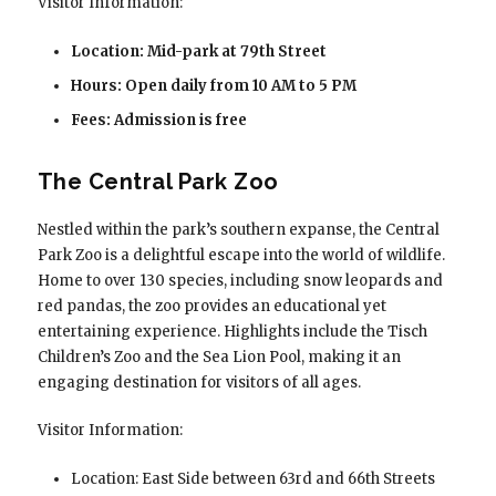
Visitor Information:
Location: Mid-park at 79th Street
Hours: Open daily from 10 AM to 5 PM
Fees: Admission is free
The Central Park Zoo
Nestled within the park’s southern expanse, the Central
Park Zoo is a delightful escape into the world of wildlife.
Home to over 130 species, including snow leopards and
red pandas, the zoo provides an educational yet
entertaining experience. Highlights include the Tisch
Children’s Zoo and the Sea Lion Pool, making it an
engaging destination for visitors of all ages.
Visitor Information:
Location: East Side between 63rd and 66th Streets