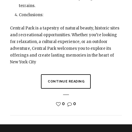
terrains.
Conclusions:
Central Park is a tapestry of natural beauty, historic sites
and recreational opportunities. Whether you’re looking
for relaxation, a cultural experience, or an outdoor
adventure, Central Park welcomes you to explore its
offerings and create lasting memories in the heart of
New York City
CONTINUE READING
0
0