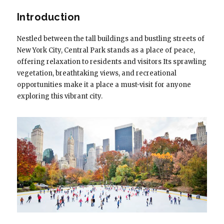
Introduction
Nestled between the tall buildings and bustling streets of
New York City, Central Park stands as a place of peace,
offering relaxation to residents and visitors Its sprawling
vegetation, breathtaking views, and recreational
opportunities make it a place a must-visit for anyone
exploring this vibrant city.