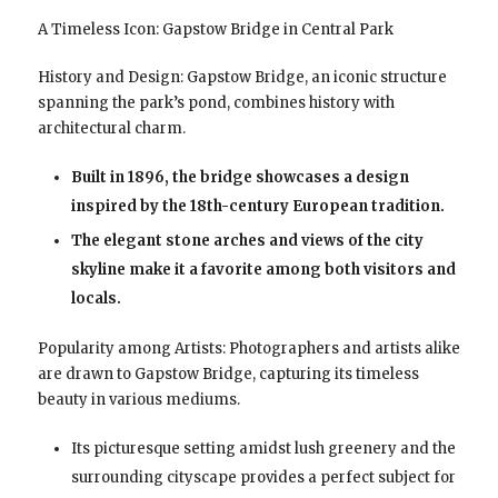
A Timeless Icon: Gapstow Bridge in Central Park
History and Design: Gapstow Bridge, an iconic structure
spanning the park’s pond, combines history with
architectural charm.
Built in 1896, the bridge showcases a design
inspired by the 18th-century European tradition.
The elegant stone arches and views of the city
skyline make it a favorite among both visitors and
locals.
Popularity among Artists: Photographers and artists alike
are drawn to Gapstow Bridge, capturing its timeless
beauty in various mediums.
Its picturesque setting amidst lush greenery and the
surrounding cityscape provides a perfect subject for