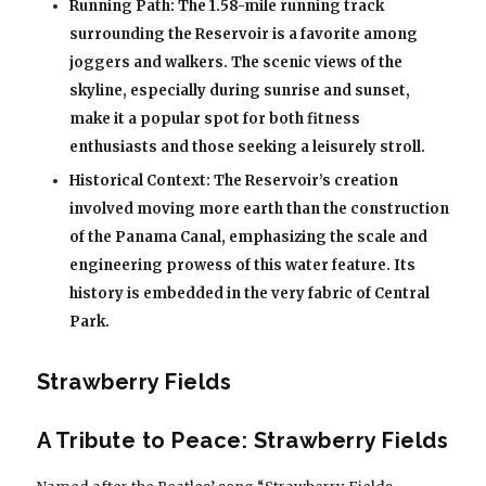
Running Path: The 1.58-mile running track
surrounding the Reservoir is a favorite among
joggers and walkers. The scenic views of the
skyline, especially during sunrise and sunset,
make it a popular spot for both fitness
enthusiasts and those seeking a leisurely stroll.
Historical Context: The Reservoir’s creation
involved moving more earth than the construction
of the Panama Canal, emphasizing the scale and
engineering prowess of this water feature. Its
history is embedded in the very fabric of Central
Park.
Strawberry Fields
A Tribute to Peace: Strawberry Fields