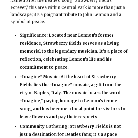
Named after the Beatles’ song “Strawberry Fields
Forever,” this area within Central Park is more than just a
landscape; it’s a poignant tribute to John Lennon and a
symbol of peace.
Significance: Located near Lennon’s former
residence, Strawberry Fields serves as a living
memorial to the legendary musician. It’s a place of
reflection, celebrating Lennon’s life and his
commitment to peace.
“Imagine” Mosaic: At the heart of Strawberry
Fields lies the “Imagine” mosaic, a gift from the
city of Naples, Italy. The mosaic bears the word
“Imagine,” paying homage to Lennon’s iconic
song, and has become a focal point for visitors to
leave flowers and pay their respects.
Community Gathering: Strawberry Fields is not
just a destination for Beatles fans; it’s a space