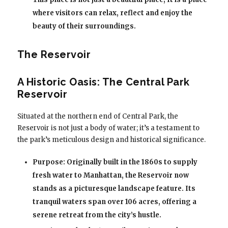
where visitors can relax, reflect and enjoy the
beauty of their surroundings.
The Reservoir
A Historic Oasis: The Central Park
Reservoir
Situated at the northern end of Central Park, the
Reservoir is not just a body of water; it’s a testament to
the park’s meticulous design and historical significance.
Purpose: Originally built in the 1860s to supply
fresh water to Manhattan, the Reservoir now
stands as a picturesque landscape feature. Its
tranquil waters span over 106 acres, offering a
serene retreat from the city’s hustle.