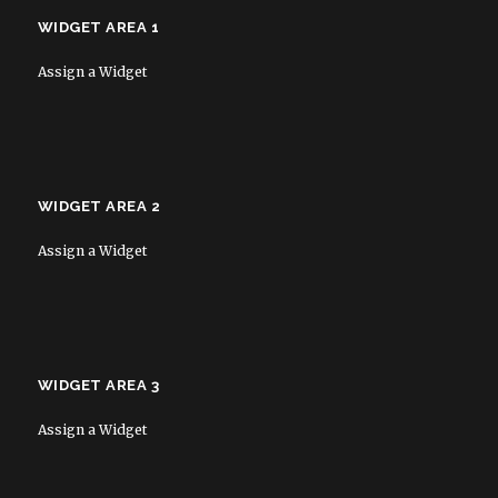
WIDGET AREA 1
Assign a Widget
WIDGET AREA 2
Assign a Widget
WIDGET AREA 3
Assign a Widget