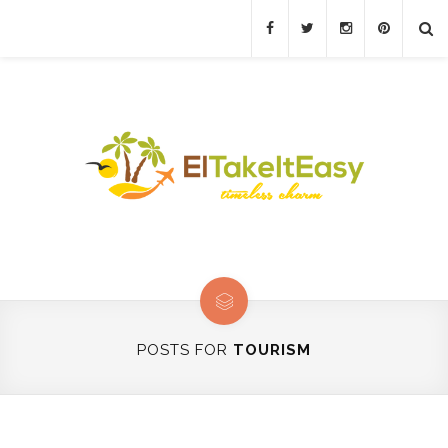
POSTS FOR
TOURISM