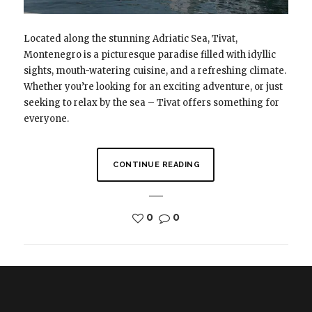
Located along the stunning Adriatic Sea, Tivat,
Montenegro is a picturesque paradise filled with idyllic
sights, mouth-watering cuisine, and a refreshing climate.
Whether you’re looking for an exciting adventure, or just
seeking to relax by the sea – Tivat offers something for
everyone.
CONTINUE READING
0
0