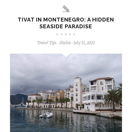
TIVAT IN MONTENEGRO: A HIDDEN
SEASIDE PARADISE
Travel Tips
Shelia
July 11, 2023
-
-