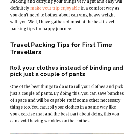
Packing and carrying your things very light and easy will
definitely
make your trip enjoyable
in a comfort way as
you don’t need to bother about carrying heavy weight
with you. Well, I have gathered most of the best travel
packing tips for happy journey.
Travel Packing Tips for First Time
Travellers
Roll your clothes instead of binding and
pick just a couple of pants
One of the best things to do is to roll your clothes and pick
just a couple of pants. By doing this, you can save bunches
of space and will be capable stuff some other necessary
things too. You can roll your clothes in a same way like
you exercise mat and the best part about doing this you
can avoid having wrinkles on the clothes.