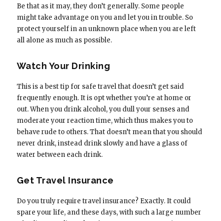
Be that as it may, they don’t generally. Some people
might take advantage on you and let you in trouble. So
protect yourself in an unknown place when you are left
all alone as much as possible.
Watch Your Drinking
This is a best tip for safe travel that doesn’t get said
frequently enough. It is opt whether you’re at home or
out. When you drink alcohol, you dull your senses and
moderate your reaction time, which thus makes you to
behave rude to others. That doesn’t mean that you should
never drink, instead drink slowly and have a glass of
water between each drink.
Get Travel Insurance
Do you truly require travel insurance? Exactly. It could
spare your life, and these days, with such a large number