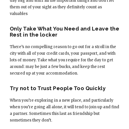
day bag and stuff all the important things and don’t let
them out of your sight as they definitely count as
valuables
Only Take What You Need and Leave the
Rest in the locker
There’s no compelling reason to go out for a stroll in the
city with all of your credit cards, your passport, and with
lots of money. Take what you require for the day to get
around: may be just a few bucks, and keep the rest
secured up at your accommodation.
Try not to Trust People Too Quickly
When you’re exploring in a new place, and particularly
when you’re going all alone, it will tend to join up and find
a partner. Sometimes this last as friendship but
sometimes they don’t.