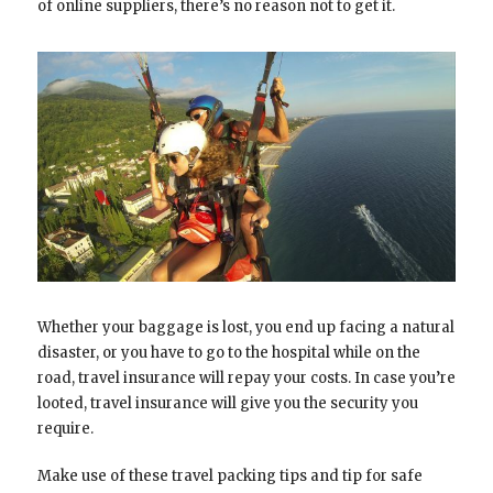
of online suppliers, there’s no reason not to get it.
Whether your baggage is lost, you end up facing a natural
disaster, or you have to go to the hospital while on the
road, travel insurance will repay your costs. In case you’re
looted, travel insurance will give you the security you
require.
Make use of these travel packing tips and tip for safe