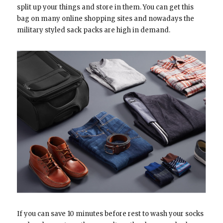
split up your things and store in them. You can get this
bag on many online shopping sites and nowadays the
military styled sack packs are high in demand.
If you can save 10 minutes before rest to wash your socks