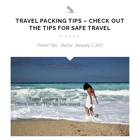
TRAVEL PACKING TIPS – CHECK OUT
THE TIPS FOR SAFE TRAVEL
Travel Tips
Shelia
January 7, 2017
-
-