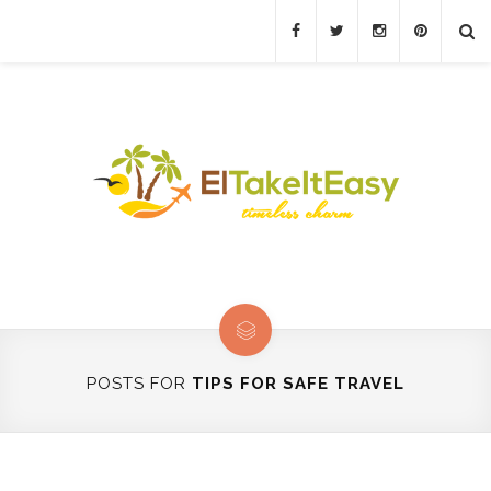
POSTS FOR
TIPS FOR SAFE TRAVEL