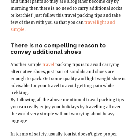
and underpants so they are altogether become dry by
morning then there is no need to carry additional socks
or kerchief. Just follow this travel packing tips and take
few of them with you so that you can
travel light and
simple
.
There is no compelling reason to
convey additional shoes
Another simple
travel
packing tips is to avoid carrying
alternative shoes; just pair of sandals and shoes are
enough to pack. Get some quality and light weight shoe is
advisable for your travel to avoid getting pain while
trekking.
By following all the above mentioned travel packing tips
you can really enjoy your holidays by travelling all over
the world very simple without worrying about heavy
luggage.
In terms of safety, usually tourist doesn’t give proper