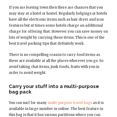
If you are leaving town then there are chances that you
may stay at a hotel or hostel. Regularly lodgings or hotels
have all the electronic items such as hair dryer and iron
features but at times some hotels charge an additional
charge for offering that. However you can save money on
lots of weight by carrying these items. This is one of the
best travel packing tips that definitely work.
There is no compelling reason to carry food items as
these are available at all the places wherever you go. So
avoid taking chat items, junk foods, fruits with you in
order to avoid weight.
Carry your stuff into a multi-purpose
bag pack
You can surf for many
multi-purpose travel bags
as it is
available in large number in online. The best feature in
this bag is that it has various partitions where you can