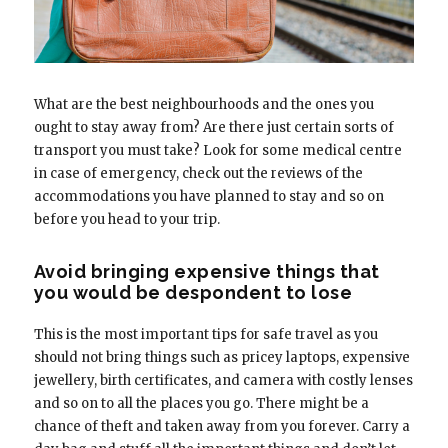
What are the best neighbourhoods and the ones you
ought to stay away from? Are there just certain sorts of
transport you must take? Look for some medical centre
in case of emergency, check out the reviews of the
accommodations you have planned to stay and so on
before you head to your trip.
Avoid bringing expensive things that
you would be despondent to lose
This is the most important tips for safe travel as you
should not bring things such as pricey laptops, expensive
jewellery, birth certificates, and camera with costly lenses
and so on to all the places you go. There might be a
chance of theft and taken away from you forever. Carry a