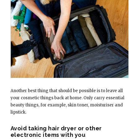
Another best thing that should be possible is to leave all
your cosmetic things back at home. Only carry essential
beauty things, for example, skin toner, moisturiser and
lipstick.
Avoid taking hair dryer or other
electronic items with you