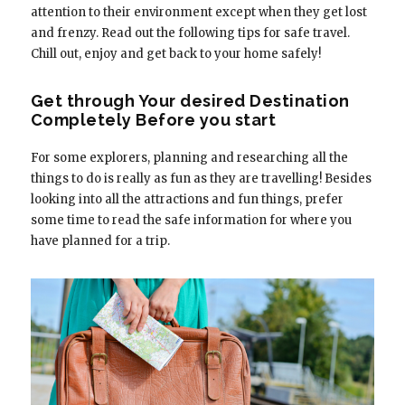
attention to their environment except when they get lost
and frenzy. Read out the following tips for safe travel.
Chill out, enjoy and get back to your home safely!
Get through Your desired Destination
Completely Before you start
For some explorers, planning and researching all the
things to do is really as fun as they are travelling! Besides
looking into all the attractions and fun things, prefer
some time to read the safe information for where you
have planned for a trip.