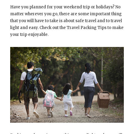
Have you planned for your weekend trip or holidays? No
matter wherever you go, there are some important thing
that you will have to take is about safe travel and to travel
light and easy. Check out the Travel Packing Tips to make
your trip enjoyable.