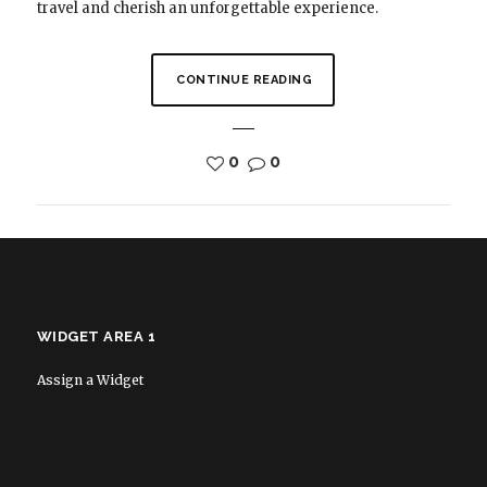
travel and cherish an unforgettable experience.
CONTINUE READING
0
0
WIDGET AREA 1
Assign a Widget