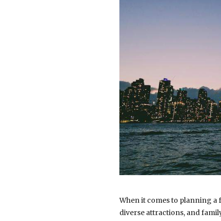
When it comes to planning a fa
diverse attractions, and fami