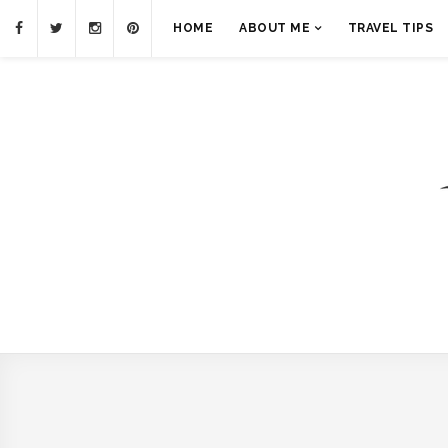
HOME
ABOUT ME
TRAVEL TIPS