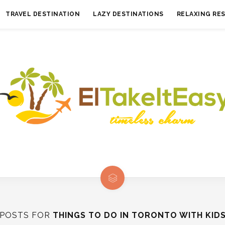
TRAVEL DESTINATION
LAZY DESTINATIONS
RELAXING RE
POSTS FOR
THINGS TO DO IN TORONTO WITH KID