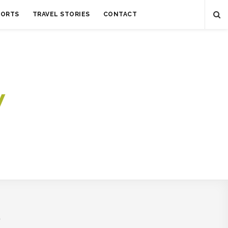
SORTS
TRAVEL STORIES
CONTACT
S