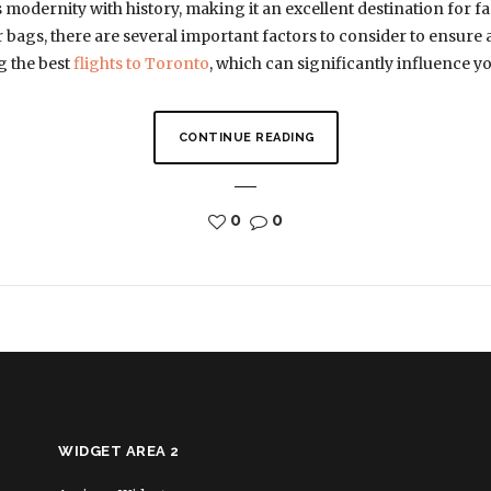
ds modernity with history, making it an excellent destination for f
 bags, there are several important factors to consider to ensure 
ng the best
flights to Toronto
, which can significantly influence y
CONTINUE READING
0
0
WIDGET AREA 2