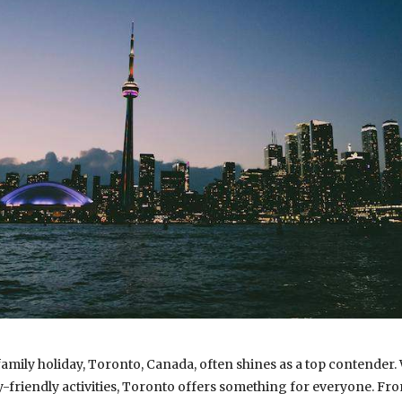
mily holiday, Toronto, Canada, often shines as a top contender. W
ly-friendly activities, Toronto offers something for everyone. F