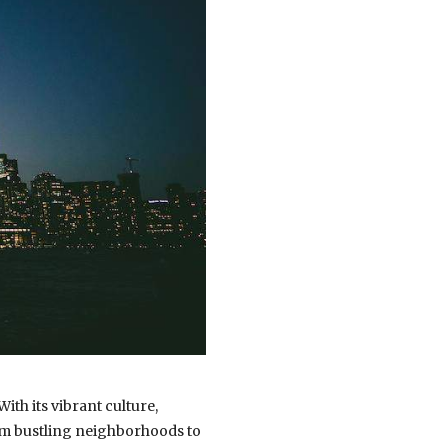
ith its vibrant culture,
rom bustling neighborhoods to