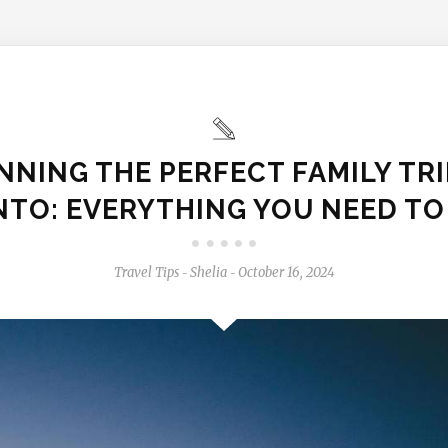
NNING THE PERFECT FAMILY TRI
TO: EVERYTHING YOU NEED T
Travel Tips
Shelia
October 16, 2024
-
-