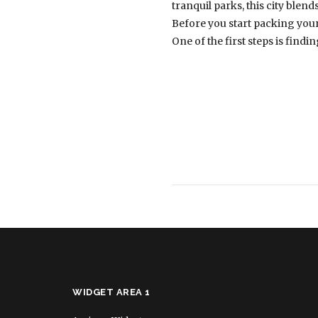
tranquil parks, this city blen
Before you start packing your
One of the first steps is findi
WIDGET AREA 1