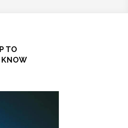
P TO
O KNOW