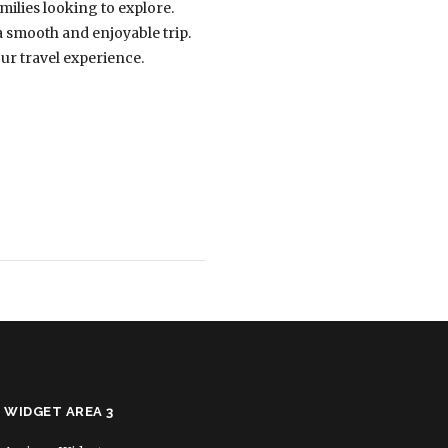
amilies looking to explore.
a smooth and enjoyable trip.
our travel experience.
WIDGET AREA 3