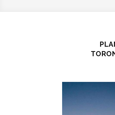
PLA
TORON