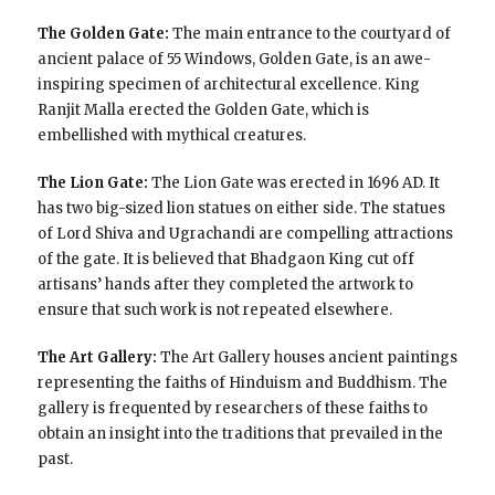
The Golden Gate:
The main entrance to the courtyard of
ancient palace of 55 Windows, Golden Gate, is an awe-
inspiring specimen of architectural excellence. King
Ranjit Malla erected the Golden Gate, which is
embellished with mythical creatures.
The Lion Gate:
The Lion Gate was erected in 1696 AD. It
has two big-sized lion statues on either side. The statues
of Lord Shiva and Ugrachandi are compelling attractions
of the gate. It is believed that Bhadgaon King cut off
artisans’ hands after they completed the artwork to
ensure that such work is not repeated elsewhere.
The Art Gallery:
The Art Gallery houses ancient paintings
representing the faiths of Hinduism and Buddhism. The
gallery is frequented by researchers of these faiths to
obtain an insight into the traditions that prevailed in the
past.