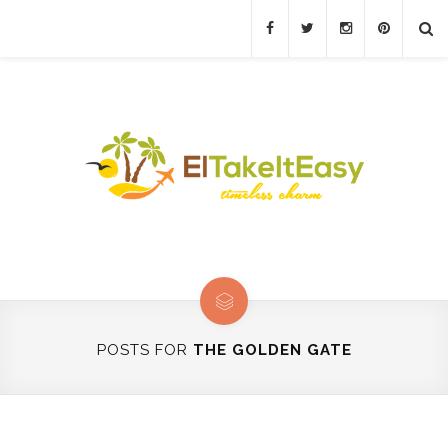
POSTS FOR
THE GOLDEN GATE