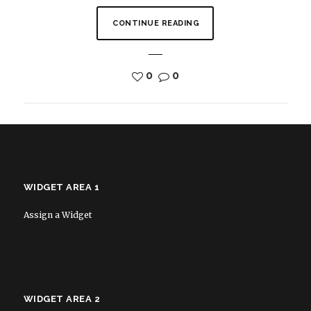
CONTINUE READING
0
0
WIDGET AREA 1
Assign a Widget
WIDGET AREA 2