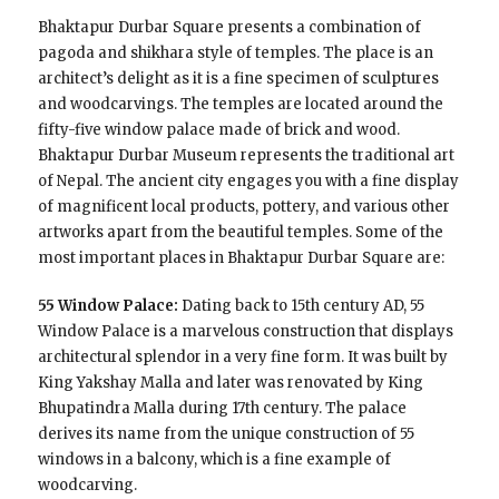
Bhaktapur Durbar Square presents a combination of
pagoda and shikhara style of temples. The place is an
architect’s delight as it is a fine specimen of sculptures
and woodcarvings. The temples are located around the
fifty-five window palace made of brick and wood.
Bhaktapur Durbar Museum represents the traditional art
of Nepal. The ancient city engages you with a fine display
of magnificent local products, pottery, and various other
artworks apart from the beautiful temples. Some of the
most important places in Bhaktapur Durbar Square are:
55 Window Palace:
Dating back to 15th century AD, 55
Window Palace is a marvelous construction that displays
architectural splendor in a very fine form. It was built by
King Yakshay Malla and later was renovated by King
Bhupatindra Malla during 17th century. The palace
derives its name from the unique construction of 55
windows in a balcony, which is a fine example of
woodcarving.