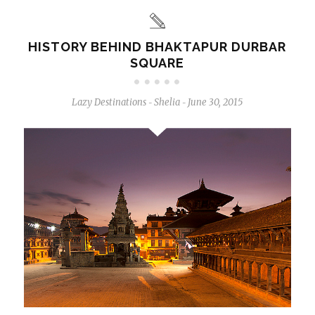
HISTORY BEHIND BHAKTAPUR DURBAR
SQUARE
Lazy Destinations
Shelia
June 30, 2015
-
-