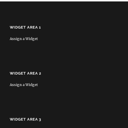
WIDGET AREA 1
Assign a Widget
WIDGET AREA 2
Assign a Widget
WIDGET AREA 3