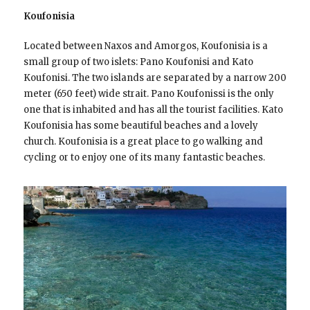
Koufonisia
Located between Naxos and Amorgos, Koufonisia is a
small group of two islets: Pano Koufonisi and Kato
Koufonisi. The two islands are separated by a narrow 200
meter (650 feet) wide strait. Pano Koufonissi is the only
one that is inhabited and has all the tourist facilities. Kato
Koufonisia has some beautiful beaches and a lovely
church. Koufonisia is a great place to go walking and
cycling or to enjoy one of its many fantastic beaches.