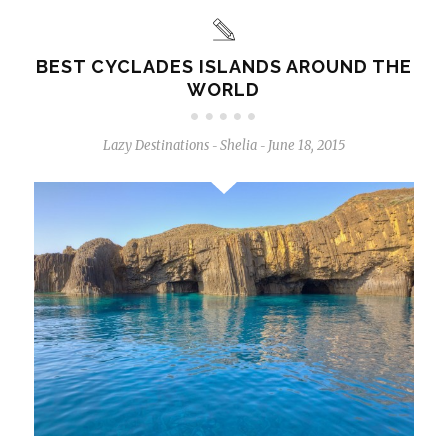
BEST CYCLADES ISLANDS AROUND THE
WORLD
Lazy Destinations
Shelia
June 18, 2015
-
-