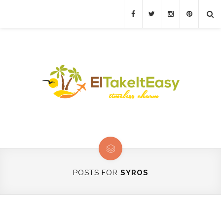
POSTS FOR
SYROS