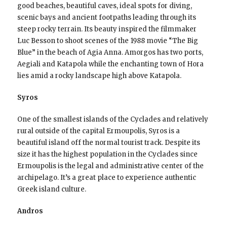
good beaches, beautiful caves, ideal spots for diving,
scenic bays and ancient footpaths leading through its
steep rocky terrain. Its beauty inspired the filmmaker
Luc Besson to shoot scenes of the 1988 movie “The Big
Blue” in the beach of Agia Anna. Amorgos has two ports,
Aegiali and Katapola while the enchanting town of Hora
lies amid a rocky landscape high above Katapola.
Syros
One of the smallest islands of the Cyclades and relatively
rural outside of the capital Ermoupolis, Syros is a
beautiful island off the normal tourist track. Despite its
size it has the highest population in the Cyclades since
Ermoupolis is the legal and administrative center of the
archipelago. It’s a great place to experience authentic
Greek island culture.
Andros