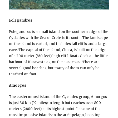
Folegandros
Folegandros is a small island on the southern edge of the
Cyclades with the Sea of Crete to its south. The landscape
on the island is varied, and includes tall cliffs and a large
cave. The capital of the island, Chora, is built on the edge
of a 200 meter (650 feet) high cliff. Boats dock at the little
harbour of Karavostasis, on the east coast. There are
several good beaches, but many of them can only be
reached on foot.
Amorgos
The easternmost island of the Cyclades group, Amorgos
is just 30 km (19 miles) in length but reaches over 800
meters (2600 feet) at its highest point. It is one of the
most impressive islands in the archipelago, boasting