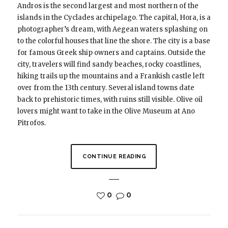
Andros is the second largest and most northern of the
islands in the Cyclades archipelago. The capital, Hora, is a
photographer’s dream, with Aegean waters splashing on
to the colorful houses that line the shore. The city is a base
for famous Greek ship owners and captains. Outside the
city, travelers will find sandy beaches, rocky coastlines,
hiking trails up the mountains and a Frankish castle left
over from the 13th century. Several island towns date
back to prehistoric times, with ruins still visible. Olive oil
lovers might want to take in the Olive Museum at Ano
Pitrofos.
CONTINUE READING
0
0